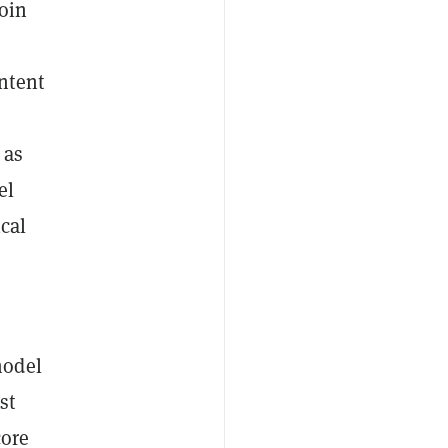
oin
ntent
 as
el
cal
model
st
core