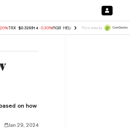
.20%
TRX
$0.326914
-0.30%
FIGR_HELOC
$1.02
-1.50%
HYPE
$56.16
Price data by
w
 based on how
Jan 29, 2024