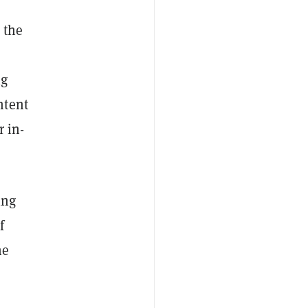
 the
ng
ntent
 in-
ing
f
he