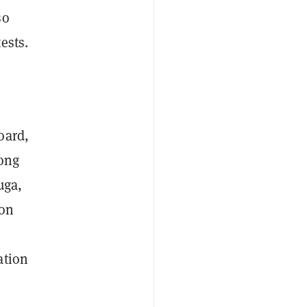
so
ests.
oard,
mong
uga,
mon
ation