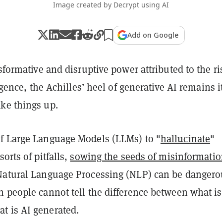
Image created by Decrypt using AI
Add on Google
nsformative and disruptive power attributed to the ri
ligence, the Achilles’ heel of generative AI remains i
ke things up.
f Large Language Models (LLMs) to "
hallucinate
"
orts of pitfalls,
sowing the seeds of misinformati
Natural Language Processing (NLP) can be dangero
n people cannot tell the difference between what is
 is AI generated.