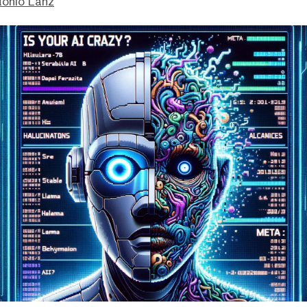
tonio Lanz