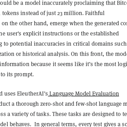
could be a model inaccurately proclaiming that Bitc
 tokens instead of just 23 million. Faithful
, on the other hand, emerge when the generated co
he user's explicit instructions or the established
g to potential inaccuracies in critical domains such
ion or historical analysis. On this front, the mod
information because it seems like it’s the most logi
to its prompt.
d uses EleutherAI’s
Language Model Evaluation
duct a thorough zero-shot and few-shot language 
ss a variety of tasks. These tasks are designed to te
el behaves. In general terms, every test gives a s