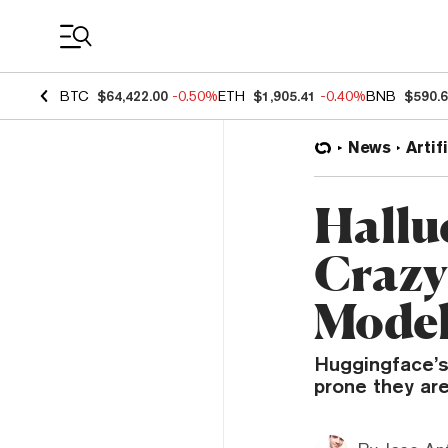
Coin Prices
BTC
$64,422.00
-0.50%
ETH
$1,905.41
-0.40%
BNB
$590.
News
Artif
Hallu
Crazy 
Model
Huggingface’s
prone they are