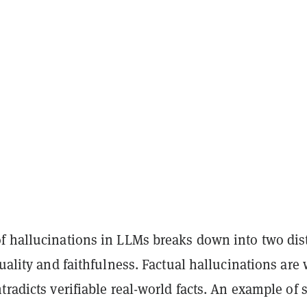
f hallucinations in LLMs breaks down into two dis
tuality and faithfulness. Factual hallucinations are
tradicts verifiable real-world facts. An example of 