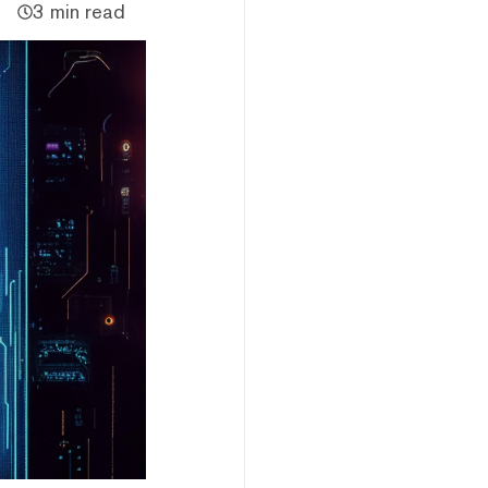
3 min read