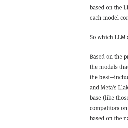
based on the L
each model comp
So which LLM ar
Based on the p
the models tha
the best—includ
and Meta’s Lla
base (like thos
competitors on
based on the na