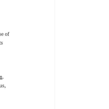
se of
ts
on
.
us,