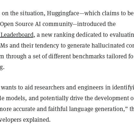
e on the situation, Huggingface—which claims to be
t Open Source AI community—introduced the
 Leaderboard
, a new ranking dedicated to evaluati
Ms and their tendency to generate hallucinated co
 through a set of different benchmarks tailored for
g.
e wants to aid researchers and engineers in identify
le models, and potentially drive the development o
ore accurate and faithful language generation,” t
velopers explained.