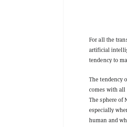
For all the tra
artificial intel
tendency to ma
The tendency o
comes with all s
The sphere of 
especially whe
human and what