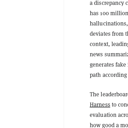
a discrepancy 
has 100 million
hallucinations
deviates from t
context, leadin
news summarizat
generates fake 
path according 
The leaderboar
Harness
to con
evaluation acro
how good a mod