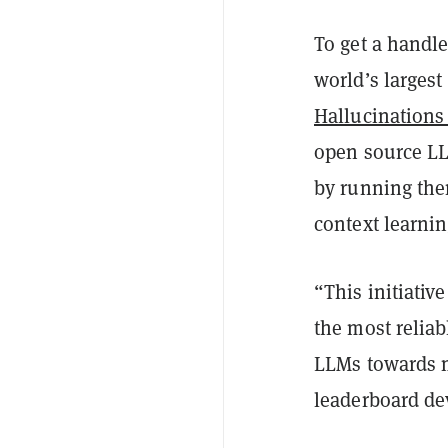
To get a handl
world’s larges
Hallucinations
open source LL
by running them
context learnin
“This initiativ
the most reliab
LLMs towards m
leaderboard de