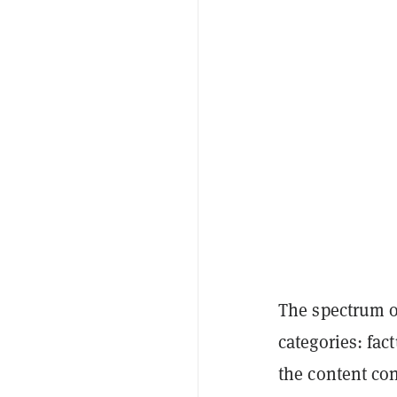
The spectrum o
categories: fac
the content con