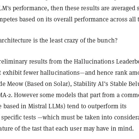
LM's performance, then these results are averaged 
etes based on its overall performance across all t
chitecture is the least crazy of the bunch?
reliminary results from the Hallucinations Leaderb
t exhibit fewer hallucinations—and hence rank a
e Meow (Based on Solar), Stability AI’s Stable Bel
MA-2. However some models that part from a com
e based in Mistral LLMs) tend to outperform its
 specific tests —which must be taken into consider
ture of the tast that each user may have in mind.