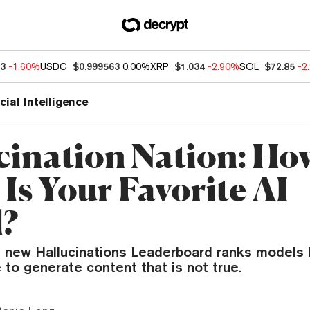
63
-1.60%
USDC
$0.999563
0.00%
XRP
$1.034
-2.90%
SOL
$72.85
-2
icial Intelligence
cination Nation: Ho
Is Your Favorite AI
?
 new Hallucinations Leaderboard ranks models
 to generate content that is not true.