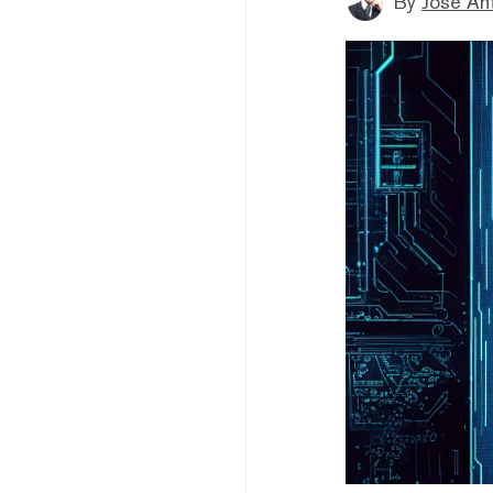
By
Jose An