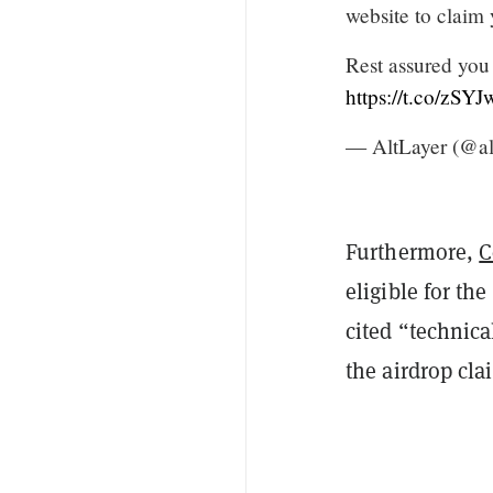
website to claim
Rest assured you
https://t.co/zSY
— AltLayer (@al
Furthermore,
C
eligible for the
cited “technica
the airdrop cla