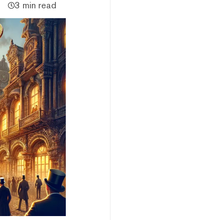
3 min read