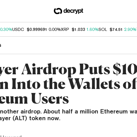
0.30%
USDC
$0.999691
0.00%
XRP
$1.033
1.60%
SOL
$74.51
2.90%
s
yer Airdrop Puts $1
n Into the Wallets o
eum Users
nother airdrop. About half a million Ethereum wa
ayer (ALT) token now.