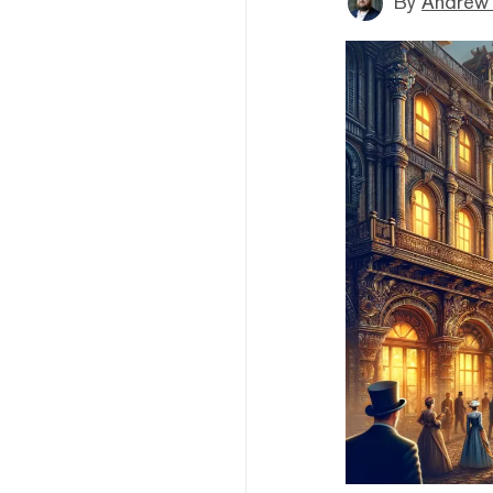
By
Andrew