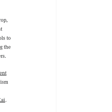
rop,
st
ls to
g the
rs.
ent
mism
Xai
.