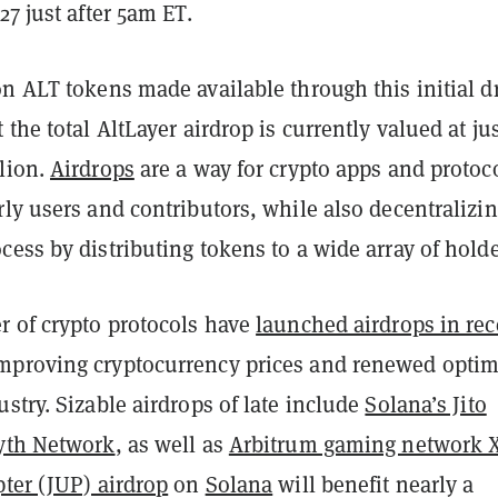
27 just after 5am ET.
n ALT tokens made available through this initial d
 the total AltLayer airdrop is currently valued at ju
lion.
Airdrops
are a way for crypto apps and protoco
ly users and contributors, while also decentralizin
ess by distributing tokens to a wide array of holde
r of crypto protocols have
launched airdrops in rec
mproving cryptocurrency prices and renewed opti
stry. Sizable airdrops of late include
Solana’s Jito
yth Network
, as well as
Arbitrum gaming network 
pter (JUP) airdrop
on
Solana
will benefit nearly a