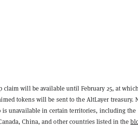
 claim will be available until February 25, at whic
imed tokens will be sent to the AltLayer treasury. 
 is unavailable in certain territories, including the
Canada, China, and other countries listed in the
bl