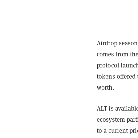
Airdrop season 
comes from th
protocol launc
tokens offered
worth.
ALT is availabl
ecosystem part
to a current pr