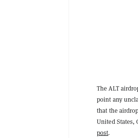
The ALT airdrop
point any uncla
that the airdrop
United States, 
post
.