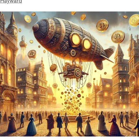
 Hayward