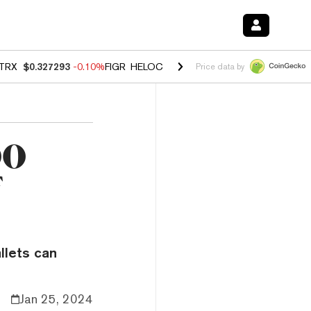
TRX
$0.327293
-0.10%
FIGR_HELOC
$1.023
-1.20%
HYPE
$54.37
-2
Price data by
00
f
llets can
Jan 25, 2024