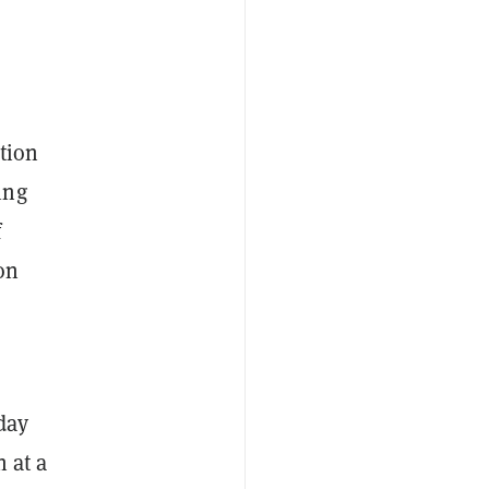
tion
ing
f
on
day
n at a