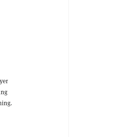
yer
ing
ming.