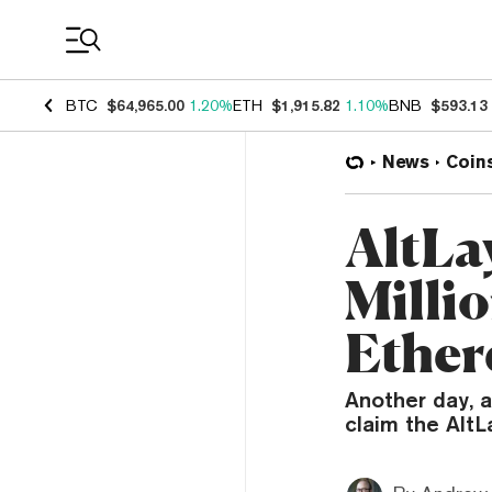
Coin Prices
BTC
$64,965.00
1.20%
ETH
$1,915.82
1.10%
BNB
$593.13
News
Coin
AltLa
Millio
Ether
Another day, a
claim the AltL