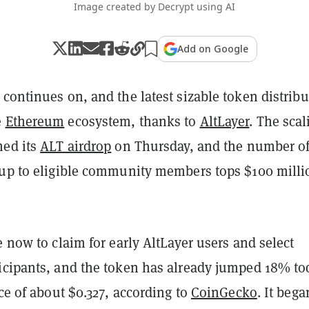
Image created by Decrypt using AI
Add on Google
continues on, and the latest sizable token distribu
e
Ethereum
ecosystem, thanks to
AltLayer
. The scal
hed its
ALT airdrop
on Thursday, and the number o
 up to eligible community members tops $100 milli
e now to claim for early AltLayer users and select
icipants, and the token has already jumped 18% to
ice of about $0.327, according to
CoinGecko
. It bega