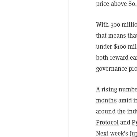
price above $0.
With 300 millio
that means that
under $100 mil
both reward ear
governance proc
A rising numbe
months
amid i
around the indu
Protocol
and
P
Next week’s
Ju