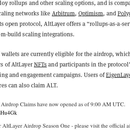
loy rollups and other scaling options, and is compa
caling networks like
Arbitrum
,
Optimism
, and
Poly
its open protocol, AltLayer offers a “rollups-as-a-se
om-build scaling integrations.
wallets are currently eligible for the airdrop, whic
s of AltLayer
NFTs
and participants in the protocol
ting and engagement campaigns. Users of
EigenLay
res can also claim ALT.
Airdrop Claims have now opened as of 9:00 AM UTC.
fHsHu4Gk
r AltLayer Airdrop Season One - please visit the official a