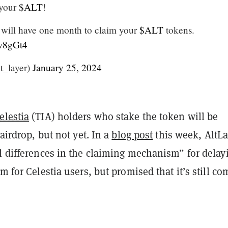
 your
$ALT
!
 will have one month to claim your
$ALT
tokens.
Jw8gGt4
t_layer)
January 25, 2024
elestia
(TIA) holders who stake the token will be
 airdrop, but not yet. In a
blog post
this week, AltLa
l differences in the claiming mechanism” for delay
im for Celestia users, but promised that it’s still co