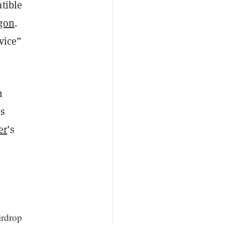
tible
gon
.
rvice”
h
’s
er
’s
irdrop