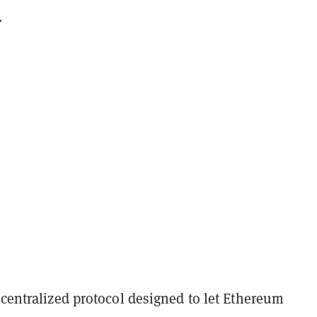
.
ecentralized protocol designed to let Ethereum