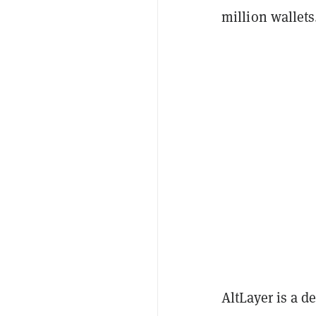
million wallets
AltLayer is a d