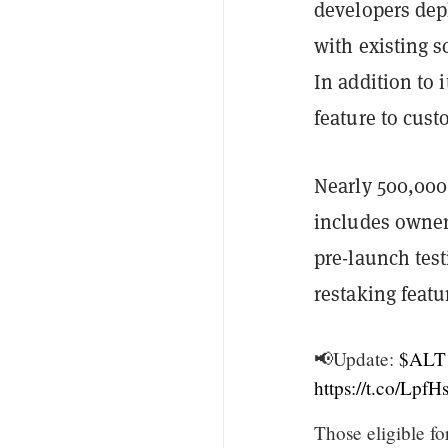
developers dep
with existing s
In addition to 
feature to cust
Nearly 500,000 
includes owner
pre-launch tes
restaking featu
📢Update:
$ALT
https://t.co/Lp
Those eligible fo