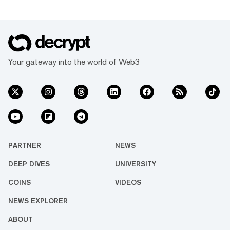
Your gateway into the world of Web3
PARTNER
NEWS
DEEP DIVES
UNIVERSITY
COINS
VIDEOS
NEWS EXPLORER
ABOUT