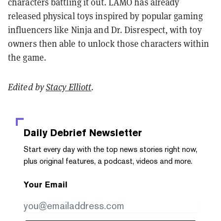
characters battling it out. LAMO has already
released physical toys inspired by popular gaming
influencers like Ninja and Dr. Disrespect, with toy
owners then able to unlock those characters within
the game.
Edited by
Stacy Elliott
.
Daily Debrief
Newsletter
Start every day with the top news stories right now,
plus original features, a podcast, videos and more.
Your Email