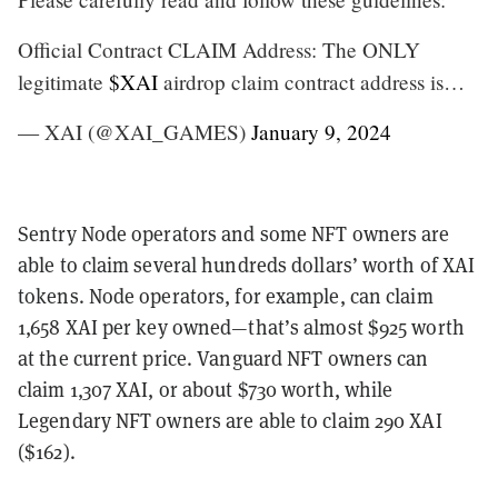
Official Contract CLAIM Address: The ONLY
legitimate
$XAI
airdrop claim contract address is…
— XAI (@XAI_GAMES)
January 9, 2024
Sentry Node operators and some NFT owners are
able to claim several hundreds dollars’ worth of XAI
tokens. Node operators, for example, can claim
1,658 XAI per key owned—that’s almost $925 worth
at the current price. Vanguard NFT owners can
claim 1,307 XAI, or about $730 worth, while
Legendary NFT owners are able to claim 290 XAI
($162).