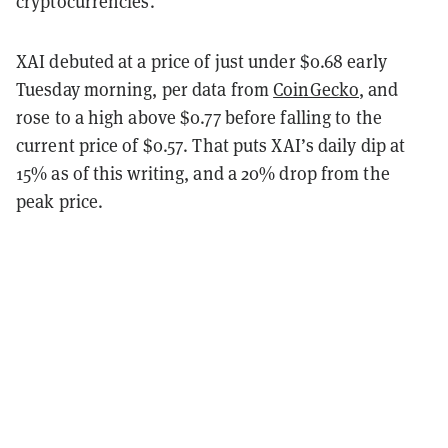
cryptocurrencies.
XAI debuted at a price of just under $0.68 early
Tuesday morning, per data from
CoinGecko
, and
rose to a high above $0.77 before falling to the
current price of $0.57. That puts XAI’s daily dip at
15% as of this writing, and a 20% drop from the
peak price.