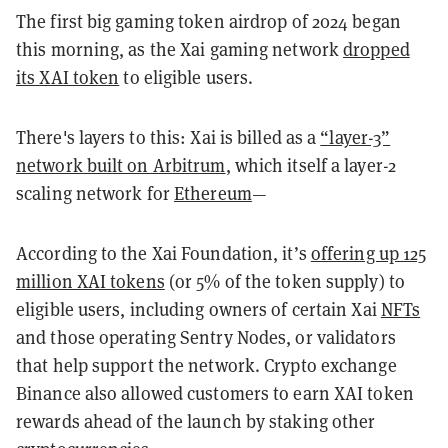
The first big gaming token airdrop of 2024 began
this morning, as the Xai gaming network
dropped
its XAI token
to eligible users.
There's layers to this: Xai is billed as a
“layer-3”
network built on Arbitrum
, which itself a layer-2
scaling network for
Ethereum
—
According to the Xai Foundation, it’s
offering up 125
million XAI tokens
(or 5% of the token supply) to
eligible users, including owners of certain Xai
NFTs
and those operating Sentry Nodes, or validators
that help support the network. Crypto exchange
Binance also allowed customers to earn XAI token
rewards ahead of the launch by staking other