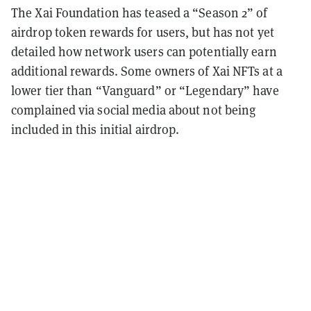
The Xai Foundation has teased a “Season 2” of
airdrop token rewards for users, but has not yet
detailed how network users can potentially earn
additional rewards. Some owners of Xai NFTs at a
lower tier than “Vanguard” or “Legendary” have
complained via social media about not being
included in this initial airdrop.