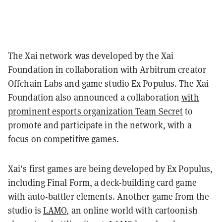
The Xai network was developed by the Xai
Foundation in collaboration with Arbitrum creator
Offchain Labs and game studio Ex Populus. The Xai
Foundation also announced a collaboration
with
prominent esports organization Team Secret
to
promote and participate in the network, with a
focus on competitive games.
Xai’s first games are being developed by Ex Populus,
including Final Form, a deck-building card game
with auto-battler elements. Another game from the
studio is
LAMO
, an online world with cartoonish