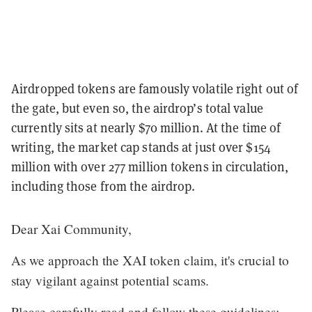
Airdropped tokens are famously volatile right out of
the gate, but even so, the airdrop’s total value
currently sits at nearly $70 million. At the time of
writing, the market cap stands at just over $154
million with over 277 million tokens in circulation,
including those from the airdrop.
Dear Xai Community,
As we approach the XAI token claim, it's crucial to
stay vigilant against potential scams.
Please carefully read and follow these guidelines: