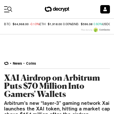
Coin Prices
$64,968.00
$1,918.00
$596.08
BTC
-0.10%
ETH
0.00%
BNB
0.80%
USDC
Price data by
News
Coins
XAI Airdrop on Arbitrum
Puts $70 Million Into
Gamers' Wallets
Arbitrum’s new “layer-3” gaming network Xai
launches the XAI token, hitting a market cap