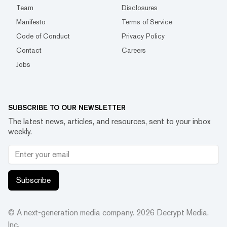
Team
Disclosures
Manifesto
Terms of Service
Code of Conduct
Privacy Policy
Contact
Careers
Jobs
SUBSCRIBE TO OUR NEWSLETTER
The latest news, articles, and resources, sent to your inbox
weekly.
Subscribe
© A next-generation media company.
2026
Decrypt Media,
Inc.