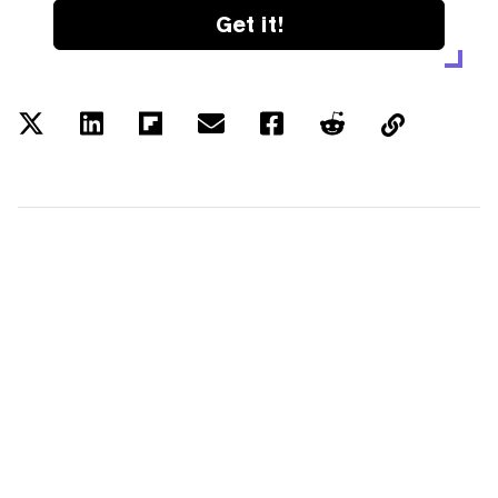
Get it!