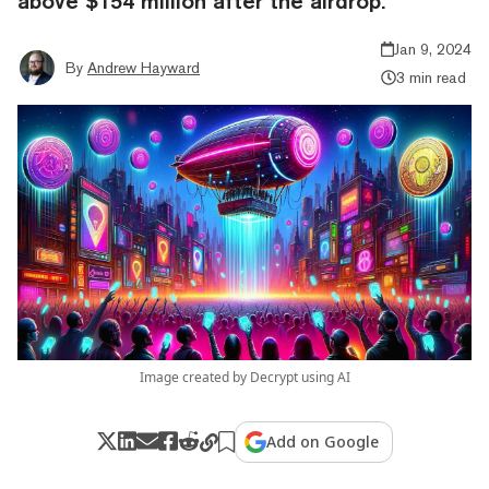
above $154 million after the airdrop.
Jan 9, 2024
By
Andrew Hayward
3 min read
Image created by Decrypt using AI
Add on Google