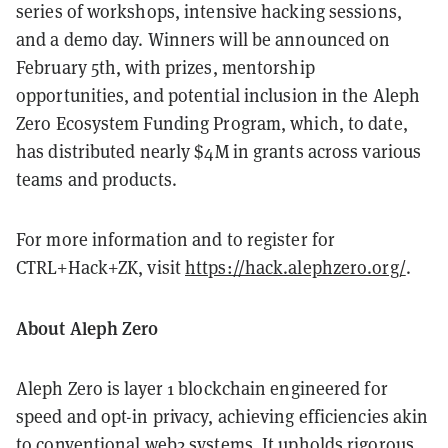
series of workshops, intensive hacking sessions,
and a demo day. Winners will be announced on
February 5th, with prizes, mentorship
opportunities, and potential inclusion in the Aleph
Zero Ecosystem Funding Program, which, to date,
has distributed nearly $4M in grants across various
teams and products.
For more information and to register for
CTRL+Hack+ZK, visit
https://hack.alephzero.org/
.
About Aleph Zero
Aleph Zero is layer 1 blockchain engineered for
speed and opt-in privacy, achieving efficiencies akin
to conventional web2 systems. It upholds rigorous