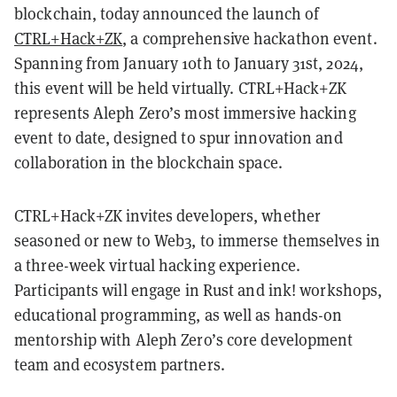
blockchain, today announced the launch of
CTRL+Hack+ZK
, a comprehensive hackathon event.
Spanning from January 10th to January 31st, 2024,
this event will be held virtually. CTRL+Hack+ZK
represents Aleph Zero’s most immersive hacking
event to date, designed to spur innovation and
collaboration in the blockchain space.
CTRL+Hack+ZK invites developers, whether
seasoned or new to Web3, to immerse themselves in
a three-week virtual hacking experience.
Participants will engage in Rust and ink! workshops,
educational programming, as well as hands-on
mentorship with Aleph Zero’s core development
team and ecosystem partners.