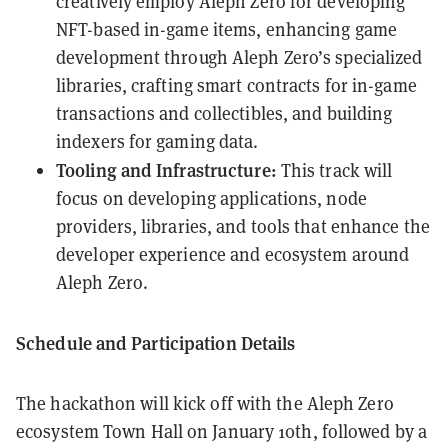
creatively employ Aleph Zero for developing
NFT-based in-game items, enhancing game
development through Aleph Zero’s specialized
libraries, crafting smart contracts for in-game
transactions and collectibles, and building
indexers for gaming data.
Tooling and Infrastructure:
This track will
focus on developing applications, node
providers, libraries, and tools that enhance the
developer experience and ecosystem around
Aleph Zero.
Schedule and Participation Details
The hackathon will kick off with the Aleph Zero
ecosystem Town Hall on January 10th, followed by a