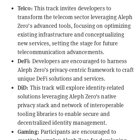
Telco:
This track invites developers to
transform the telecom sector leveraging Aleph
Zero’s advanced tools, focusing on optimizing
existing infrastructure and conceptualizing
new services, setting the stage for future
telecommunication advancements.
DeFi:
Developers are encouraged to harness
Aleph Zero’s privacy-centric framework to craft
unique DeFi solutions and services.
DiD:
This track will explore identity-related
solutions leveraging Aleph Zero's native
privacy stack and network of interoperable
tooling libraries to enable secure and
decentralized identity management.
Gaming:
Participants are encouraged to