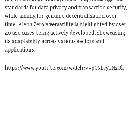
standards for data privacy and transaction security,
while aiming for genuine decentralization over
time. Aleph Zero’s versatility is highlighted by over
40 use cases being actively developed, showcasing
its adaptability across various sectors and
applications.
https://www.youtube.com/watch?v=pC6LcyTN2Ok