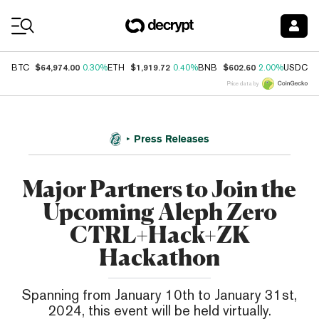
Coin Prices
$64,974.00
$1,919.72
$602.60
$
BTC
0.30%
ETH
0.40%
BNB
2.00%
USDC
Price data by
Press Releases
Major Partners to Join the
Upcoming Aleph Zero
CTRL+Hack+ZK
Hackathon
Spanning from January 10th to January 31st,
2024, this event will be held virtually.