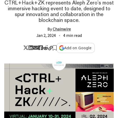
CTRL+Hack+ZK represents Aleph Zero’s most
immersive hacking event to date, designed to
spur innovation and collaboration in the
blockchain space.
By
Chainwire
Jan 2, 2024
4 min read
Add on Google