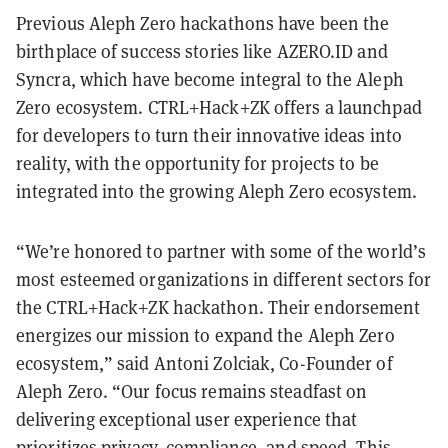
Previous Aleph Zero hackathons have been the
birthplace of success stories like AZERO.ID and
Syncra, which have become integral to the Aleph
Zero ecosystem. CTRL+Hack+ZK offers a launchpad
for developers to turn their innovative ideas into
reality, with the opportunity for projects to be
integrated into the growing Aleph Zero ecosystem.
“We’re honored to partner with some of the world’s
most esteemed organizations in different sectors for
the CTRL+Hack+ZK hackathon. Their endorsement
energizes our mission to expand the Aleph Zero
ecosystem,” said Antoni Zolciak, Co-Founder of
Aleph Zero. “Our focus remains steadfast on
delivering exceptional user experience that
prioritizes privacy, compliance, and speed. This