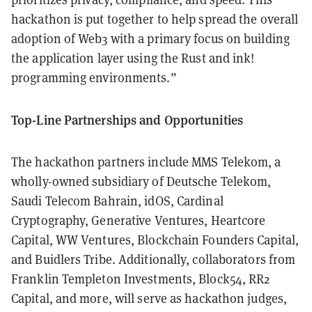
hackathon is put together to help spread the overall
adoption of Web3 with a primary focus on building
the application layer using the Rust and ink!
programming environments.”
Top-Line Partnerships and Opportunities
The hackathon partners include MMS Telekom, a
wholly-owned subsidiary of Deutsche Telekom,
Saudi Telecom Bahrain, idOS, Cardinal
Cryptography, Generative Ventures, Heartcore
Capital, WW Ventures, Blockchain Founders Capital,
and Buidlers Tribe. Additionally, collaborators from
Franklin Templeton Investments, Block54, RR2
Capital, and more, will serve as hackathon judges,