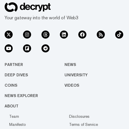
Your gateway into the world of Web3
PARTNER
NEWS
DEEP DIVES
UNIVERSITY
COINS
VIDEOS
NEWS EXPLORER
ABOUT
Team
Disclosures
Manifesto
Terms of Service