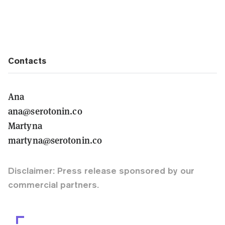
Contacts
Ana
ana@serotonin.co
Martyna
martyna@serotonin.co
Disclaimer: Press release sponsored by our
commercial partners.