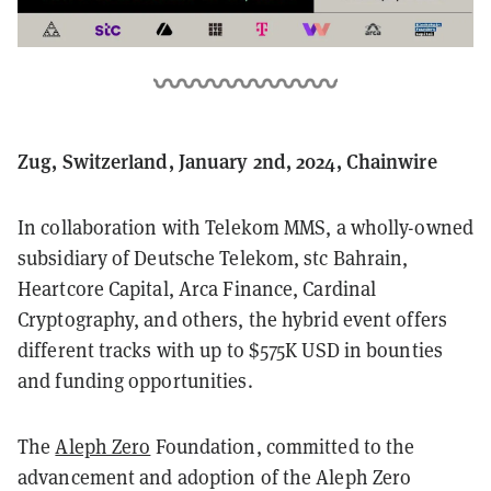
Zug, Switzerland, January 2nd, 2024, Chainwire
In collaboration with Telekom MMS, a wholly-owned
subsidiary of Deutsche Telekom, stc Bahrain,
Heartcore Capital, Arca Finance, Cardinal
Cryptography, and others, the hybrid event offers
different tracks with up to $575K USD in bounties
and funding opportunities.
The
Aleph Zero
Foundation, committed to the
advancement and adoption of the Aleph Zero