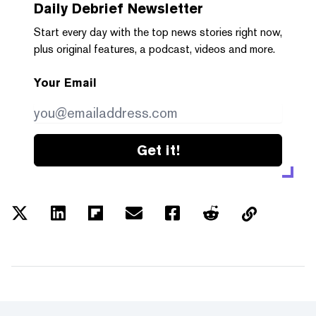
Daily Debrief
Newsletter
Start every day with the top news stories right now,
plus original features, a podcast, videos and more.
Your Email
Get it!