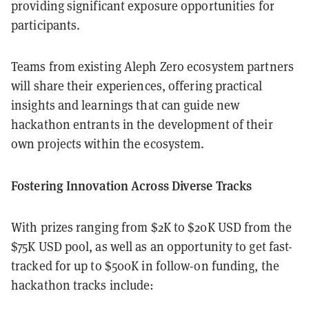
providing significant exposure opportunities for
participants.
Teams from existing Aleph Zero ecosystem partners
will share their experiences, offering practical
insights and learnings that can guide new
hackathon entrants in the development of their
own projects within the ecosystem.
Fostering Innovation Across Diverse Tracks
With prizes ranging from $2K to $20K USD from the
$75K USD pool, as well as an opportunity to get fast-
tracked for up to $500K in follow-on funding, the
hackathon tracks include: