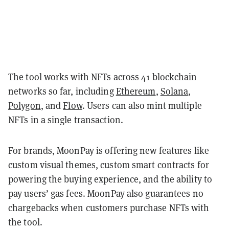
The tool works with NFTs across 41 blockchain
networks so far, including
Ethereum
,
Solana
,
Polygon
, and
Flow
. Users can also mint multiple
NFTs in a single transaction.
For brands, MoonPay is offering new features like
custom visual themes, custom smart contracts for
powering the buying experience, and the ability to
pay users’ gas fees. MoonPay also guarantees no
chargebacks when customers purchase NFTs with
the tool.