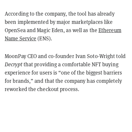
According to the company, the tool has already
been implemented by major marketplaces like
OpenSea and Magic Eden, as well as the
Ethereum
Name Service
(ENS).
MoonPay CEO and co-founder Ivan Soto-Wright told
Decrypt
that providing a comfortable NFT buying
experience for users is “one of the biggest barriers
for brands,” and that the company has completely
reworked the checkout process.