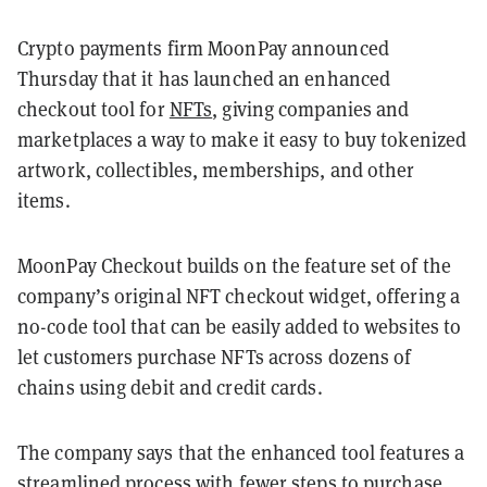
Crypto payments firm MoonPay announced
Thursday that it has launched an enhanced
checkout tool for
NFTs
, giving companies and
marketplaces a way to make it easy to buy tokenized
artwork, collectibles, memberships, and other
items
.
MoonPay Checkout builds on the feature set of the
company’s original NFT checkout widget, offering a
no-code tool that can be easily added to websites to
let customers purchase NFTs across dozens of
chains using debit and credit cards.
The company says that the enhanced tool features a
streamlined process with fewer steps to purchase