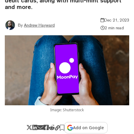
debit cards, along with multi-mint support
and more.
Dec 21, 2023
By
Andrew Hayward
2 min read
Image: Shutterstock
Add on Google