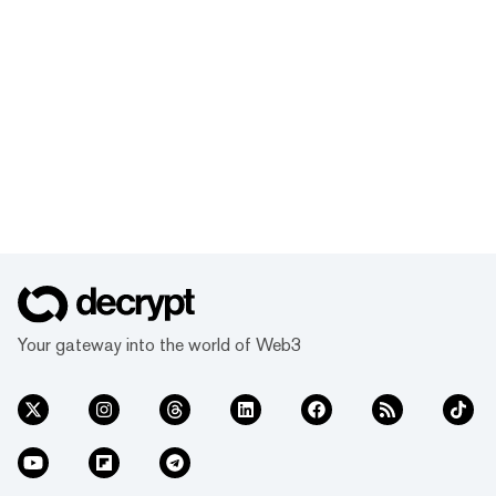
Your gateway into the world of Web3