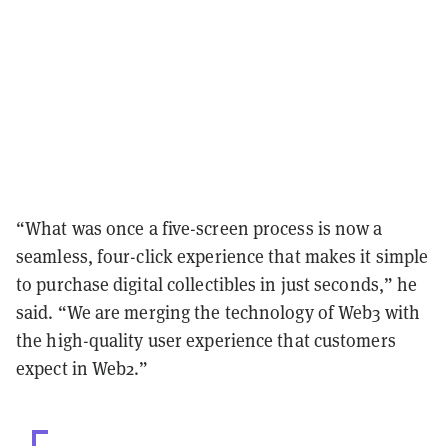
“What was once a five-screen process is now a
seamless, four-click experience that makes it simple
to purchase digital collectibles in just seconds,” he
said. “We are merging the technology of Web3 with
the high-quality user experience that customers
expect in Web2.”