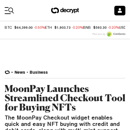
Coin Prices
$64,399.00
$1,903.73
$593.30
BTC
-0.50%
ETH
-0.20%
BNB
-0.20%
USDC
Price data by
News
Business
MoonPay Launches
Streamlined Checkout Tool
for Buying NFTs
The MoonPay Checkout widget enables
quick and easy NFT buying with credit and