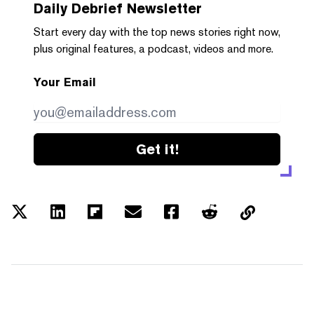
Daily Debrief
Newsletter
Start every day with the top news stories right now,
plus original features, a podcast, videos and more.
Your Email
Get it!