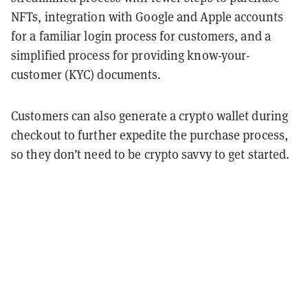
NFTs, integration with Google and Apple accounts
for a familiar login process for customers, and a
simplified process for providing know-your-
customer (KYC) documents.
Customers can also generate a crypto wallet during
checkout to further expedite the purchase process,
so they don’t need to be crypto savvy to get started.