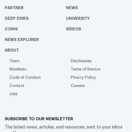
PARTNER
NEWS
DEEP DIVES
UNIVERSITY
COINS
VIDEOS
NEWS EXPLORER
ABOUT
Team
Disclosures
Manifesto
Terms of Service
Code of Conduct
Privacy Policy
Contact
Careers
Jobs
SUBSCRIBE TO OUR NEWSLETTER
The latest news, articles, and resources, sent to your inbox