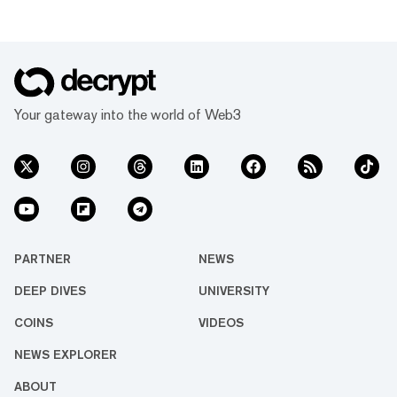
Your gateway into the world of Web3
PARTNER
NEWS
DEEP DIVES
UNIVERSITY
COINS
VIDEOS
NEWS EXPLORER
ABOUT