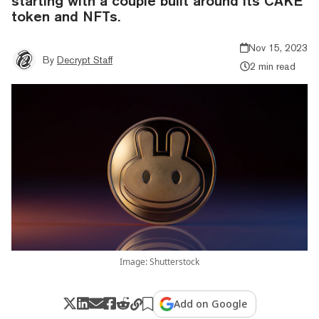
starting with a couple built around its CAKE
token and NFTs.
Nov 15, 2023
By
Decrypt Staff
2 min read
Image: Shutterstock
Add on Google