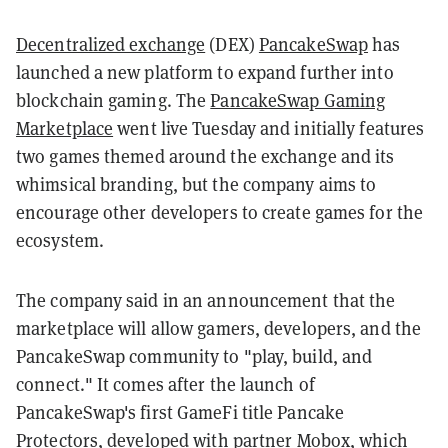
Decentralized exchange
(DEX)
PancakeSwap
has
launched a new platform to expand further into
blockchain gaming. The
PancakeSwap Gaming
Marketplace
went live Tuesday and initially features
two games themed around the exchange and its
whimsical branding, but the company aims to
encourage other developers to create games for the
ecosystem.
The company said in an announcement that the
marketplace will allow gamers, developers, and the
PancakeSwap community to "play, build, and
connect." It comes after the launch of
PancakeSwap's first GameFi title Pancake
Protectors, developed with partner Mobox, which