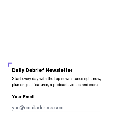
Daily Debrief
Newsletter
Start every day with the top news stories right now,
plus original features, a podcast, videos and more.
Your Email