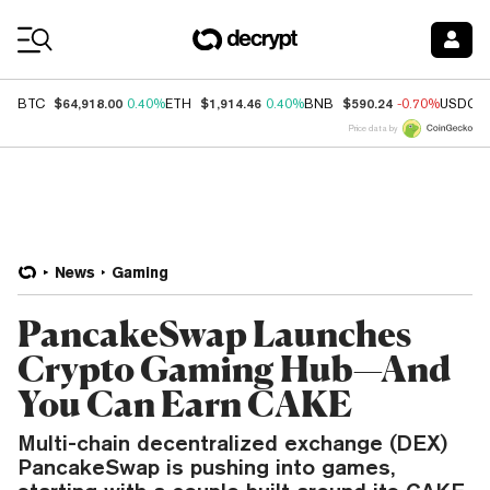
Coin Prices
$64,918.00
$1,914.46
$590.24
BTC
0.40%
ETH
0.40%
BNB
-0.70%
USDC
Price data by
News
Gaming
PancakeSwap Launches
Crypto Gaming Hub—And
You Can Earn CAKE
Multi-chain decentralized exchange (DEX)
PancakeSwap is pushing into games,