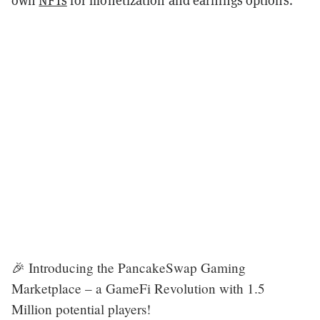
🎉 Introducing the PancakeSwap Gaming
Marketplace – a GameFi Revolution with 1.5
Million potential players!