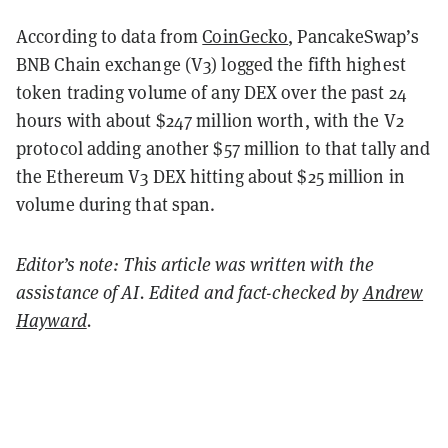
According to data from
CoinGecko
, PancakeSwap’s
BNB Chain exchange (V3) logged the fifth highest
token trading volume of any DEX over the past 24
hours with about $247 million worth, with the V2
protocol adding another $57 million to that tally and
the Ethereum V3 DEX hitting about $25 million in
volume during that span.
Editor’s note: This article was written with the
assistance of AI. Edited and fact-checked by
Andrew
Hayward
.