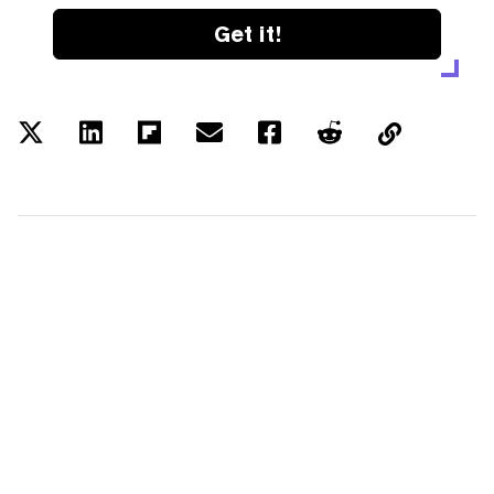
Get it!