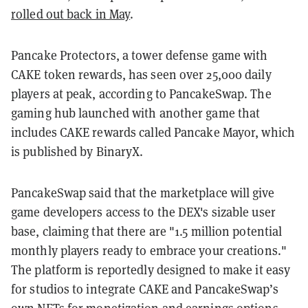
rolled out back in May
.
Pancake Protectors, a tower defense game with
CAKE token rewards, has seen over 25,000 daily
players at peak, according to PancakeSwap. The
gaming hub launched with another game that
includes CAKE rewards called Pancake Mayor, which
is published by BinaryX.
PancakeSwap said that the marketplace will give
game developers access to the DEX's sizable user
base, claiming that there are "1.5 million potential
monthly players ready to embrace your creations."
The platform is reportedly designed to make it easy
for studios to integrate CAKE and PancakeSwap’s
own
NFTs
for monetization and earnings options.