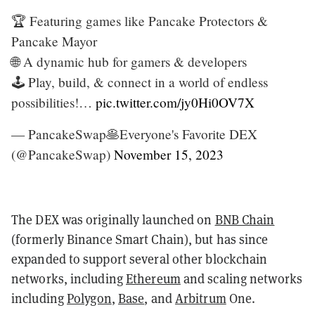
🏆 Featuring games like Pancake Protectors &
Pancake Mayor
🌐 A dynamic hub for gamers & developers
🕹️ Play, build, & connect in a world of endless
possibilities!…
pic.twitter.com/jy0Hi0OV7X
— PancakeSwap🥞Everyone's Favorite DEX
(@PancakeSwap)
November 15, 2023
The DEX was originally launched on
BNB Chain
(formerly Binance Smart Chain), but has since
expanded to support several other blockchain
networks, including
Ethereum
and scaling networks
including
Polygon
,
Base
, and
Arbitrum
One.