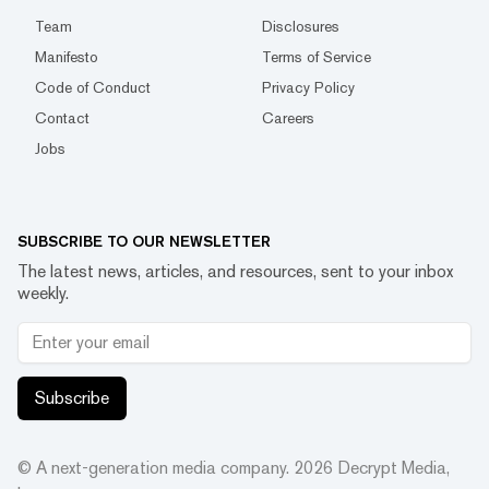
Team
Disclosures
Manifesto
Terms of Service
Code of Conduct
Privacy Policy
Contact
Careers
Jobs
SUBSCRIBE TO OUR NEWSLETTER
The latest news, articles, and resources, sent to your inbox
weekly.
Subscribe
© A next-generation media company.
2026
Decrypt Media,