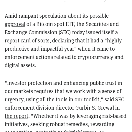
Amid rampant speculation about its
possible
approval
of a Bitcoin spot ETF, the Securities and
Exchange Commission (SEC) today issued itself a
report card of sorts, declaring that it had a "highly
productive and impactful year" when it came to
enforcement actions related to cryptocurrency and
digital assets.
"Investor protection and enhancing public trust in
our markets requires that we work with a sense of
urgency, using all the tools in our toolkit," said SEC
enforcement division director Gurbir S. Grewal in
the report
. "Whether it was by leveraging risk-based
initiatives, seeking robust remedies, rewarding