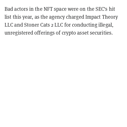
Bad actors in the NFT space were on the SEC's hit
list this year, as the agency charged Impact Theory
LLC and Stoner Cats 2 LLC for conducting illegal,
unregistered offerings of crypto asset securities.