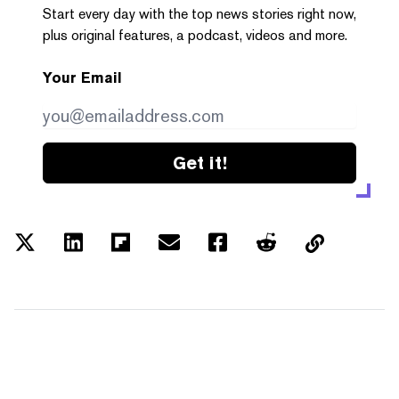
Start every day with the top news stories right now,
plus original features, a podcast, videos and more.
Your Email
Get it!