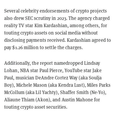
Several celebrity endorsements of crypto projects
also drew SEC scrutiny in 2023. The agency charged
reality TV star Kim Kardashian, among others, for
touting crypto assets on social media without
disclosing payments received. Kardashian agreed to
pay $1.26 million to settle the charges.
Additionally, the report namedropped Lindsay
Lohan, NBA star Paul Pierce, YouTube star Jake
Paul, musician DeAndre Cortez Way (aka Soulja
Boy), Michele Mason (aka Kendra Lust), Miles Parks
McCollum (aka Lil Yachty), Shaffer Smith (Ne-Yo),
Aliaune Thiam (Akon), and Austin Mahone for
touting crypto asset securities.