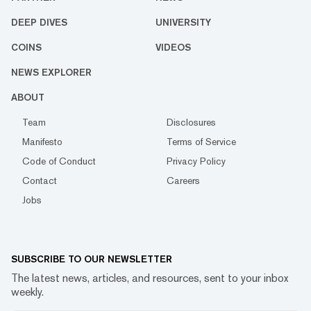
DEEP DIVES
UNIVERSITY
COINS
VIDEOS
NEWS EXPLORER
ABOUT
Team
Disclosures
Manifesto
Terms of Service
Code of Conduct
Privacy Policy
Contact
Careers
Jobs
SUBSCRIBE TO OUR NEWSLETTER
The latest news, articles, and resources, sent to your inbox
weekly.