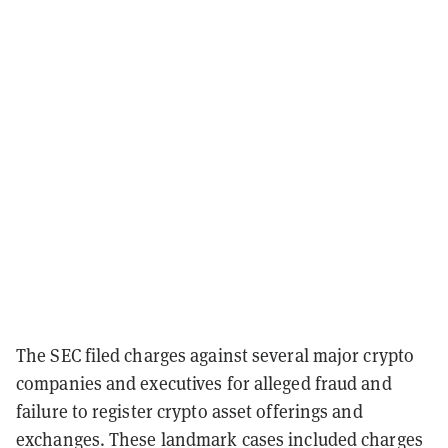
The SEC filed charges against several major crypto
companies and executives for alleged fraud and
failure to register crypto asset offerings and
exchanges. These landmark cases included charges