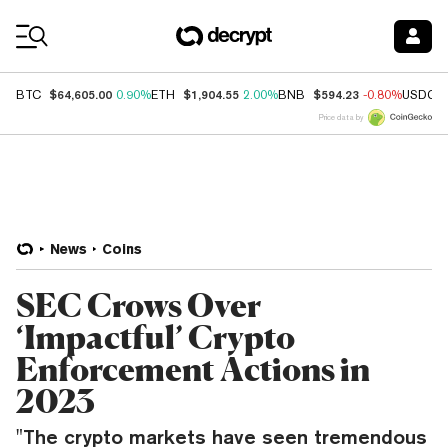
Coin Prices
$64,605.00
$1,904.55
$594.23
BTC
0.90%
ETH
2.00%
BNB
-0.80%
USDC
Price data by
News
Coins
SEC Crows Over
‘Impactful’ Crypto
Enforcement Actions in
2023
"The crypto markets have seen tremendous