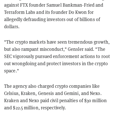
against FTX founder Samuel Bankman-Fried and
Terraform Labs and its founder Do Kwon for
allegedly defrauding investors out of billions of
dollars.
"The crypto markets have seen tremendous growth,
but also rampant misconduct," Gensler said. "The
SEC vigorously pursued enforcement actions to root
out wrongdoing and protect investors in the crypto
space."
The agency also charged crypto companies like
Celsius, Kraken, Genesis and Gemini, and Nexo.
Kraken and Nexo paid civil penalties of $30 million
and $22.5 million, respectively.