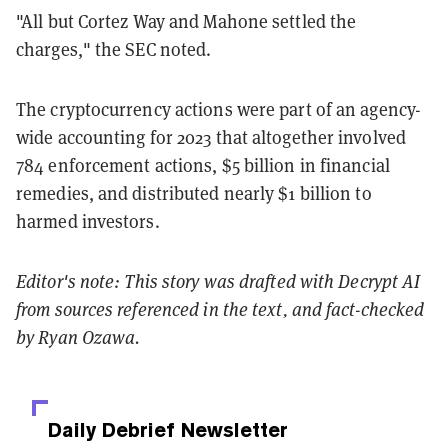
"All but Cortez Way and Mahone settled the
charges," the SEC noted.
The cryptocurrency actions were part of an agency-
wide accounting for 2023 that altogether involved
784 enforcement actions, $5 billion in financial
remedies, and distributed nearly $1 billion to
harmed investors.
Editor's note: This story was drafted with Decrypt AI
from sources referenced in the text, and
fact-checked
by Ryan Ozawa.
Daily Debrief
Newsletter