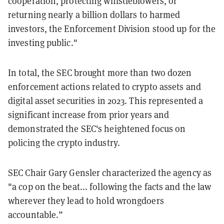
cooperation, protecting whistleblowers, or
returning nearly a billion dollars to harmed
investors, the Enforcement Division stood up for the
investing public."
In total, the SEC brought more than two dozen
enforcement actions related to crypto assets and
digital asset securities in 2023. This represented a
significant increase from prior years and
demonstrated the SEC's heightened focus on
policing the crypto industry.
SEC Chair Gary Gensler characterized the agency as
"a cop on the beat... following the facts and the law
wherever they lead to hold wrongdoers
accountable.”