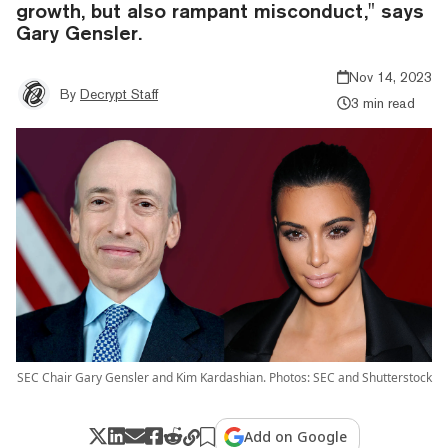
growth, but also rampant misconduct," says
Gary Gensler.
Nov 14, 2023
By
Decrypt Staff
3 min read
SEC Chair Gary Gensler and Kim Kardashian. Photos: SEC and Shutterstock
Add on Google