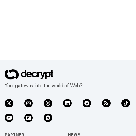
Your gateway into the world of Web3
PARTNER
NEWS