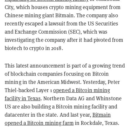
City, which houses crypto mining equipment from
Chinese mining giant Bitmain. The company also
recently escaped a lawsuit from the US Securities
and Exchange Commission (SEC), which was
investigating the company after it had pivoted from
biotech to crypto in 2018.
This latest announcement is part of a growing trend
of blockchain companies focusing on Bitcoin
mining in the American Midwest. Yesterday, Peter
Thiel-backed Layer 1
opened a Bitcoin mining
facility in Texas
. Northern Data AG and Whinstone
US are also building a Bitcoin mining facility and
datacenter in the state. And last year,
Bitmain
opened a Bitcoin mining farm
in Rockdale, Texas.