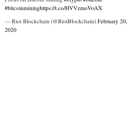
#bitcoinmining
https://t.co/HVVzmoVoAX
— Riot Blockchain (@RiotBlockchain)
February 20,
2020