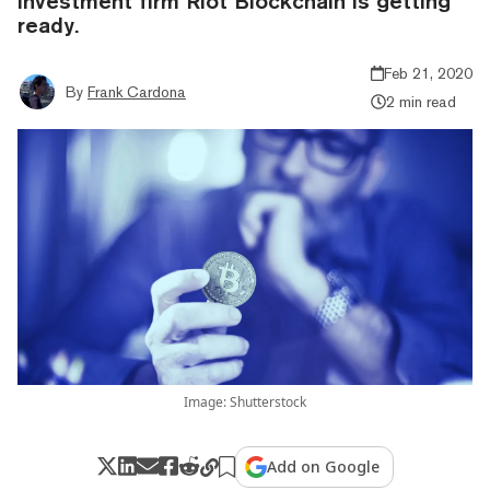
investment firm Riot Blockchain is getting
ready.
Feb 21, 2020
By
Frank Cardona
2 min read
Image: Shutterstock
Add on Google