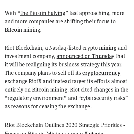
With
“
the Bitcoin halving
”
fast approaching, more
and more companies are shifting their focus to
Bitcoin
mining.
mining
Riot Blockchain, a Nasdaq-listed crypto
and
investment company,
announced on Thursday
that
it will be realigning its business strategy this year.
cryptocurrency
The company plans to sell off its
exchange RiotX and instead target its efforts almost
entirely on Bitcoin mining. Riot cited changes in the
“regulatory environment” and “cybersecurity risks”
as reasons for ceasing the exchange.
Riot Blockchain Outlines 2020 Strategic Priorities -
Focus on Bitcoin Mining
#crypto
#bitcoin