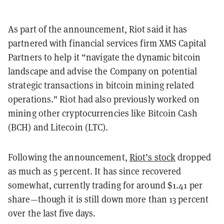
As part of the announcement, Riot said it has
partnered with financial services firm XMS Capital
Partners to help it “navigate the dynamic bitcoin
landscape and advise the Company on potential
strategic transactions in bitcoin mining related
operations."
Riot had also previously worked on
mining other cryptocurrencies like Bitcoin Cash
(BCH) and Litecoin (LTC).
Following the announcement,
Riot’s stock
dropped
as much as 5 percent. It has since recovered
somewhat, currently trading for around $1.41 per
share—though it is still down more than 13 percent
over the last five days.