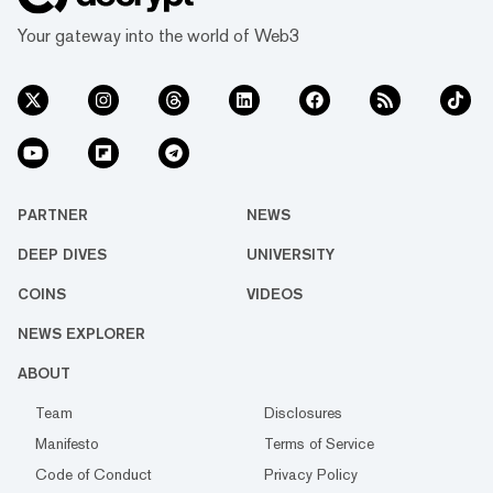
Your gateway into the world of Web3
PARTNER
NEWS
DEEP DIVES
UNIVERSITY
COINS
VIDEOS
NEWS EXPLORER
ABOUT
Team
Disclosures
Manifesto
Terms of Service
Code of Conduct
Privacy Policy