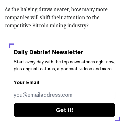
As the halving draws nearer, how many more
companies will shift their attention to the
competitive Bitcoin mining industry?
Daily Debrief
Newsletter
Start every day with the top news stories right now,
plus original features, a podcast, videos and more.
Your Email
Get it!