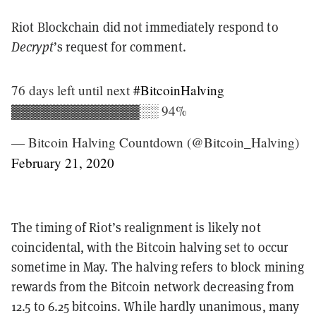
Riot Blockchain did not immediately respond to
Decrypt
’s request for comment.
76 days left until next
#BitcoinHalving
▓▓▓▓▓▓▓▓▓▓▓▓▓░░ 94%
— Bitcoin Halving Countdown (@Bitcoin_Halving)
February 21, 2020
The timing of Riot’s realignment is likely not
coincidental, with the Bitcoin halving set to occur
sometime in May. The halving refers to block mining
rewards from the Bitcoin network decreasing from
12.5 to 6.25 bitcoins. While hardly unanimous, many