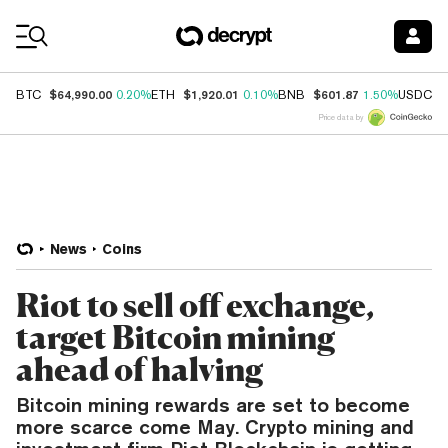
Coin Prices
$64,990.00
$1,920.01
$601.87
$
BTC
0.20%
ETH
0.10%
BNB
1.50%
USDC
Price data by
News
Coins
Riot to sell off exchange,
target Bitcoin mining
ahead of halving
Bitcoin mining rewards are set to become
more scarce come May. Crypto mining and