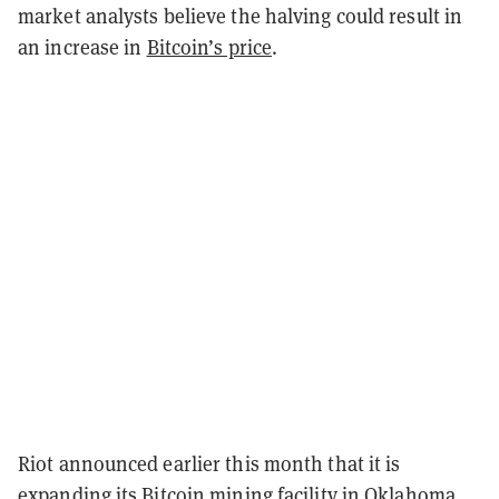
market analysts believe the halving could result in
an increase in
Bitcoin’s price
.
Riot announced earlier this month that it is
expanding its Bitcoin mining facility
in Oklahoma