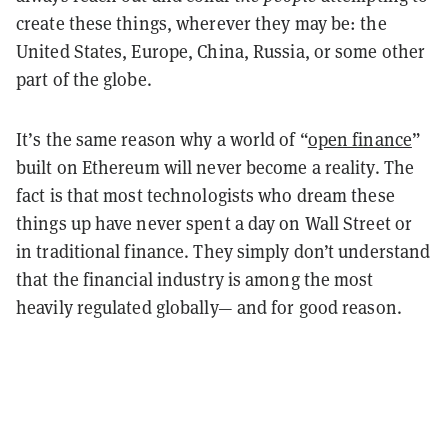
create these things, wherever they may be: the
United States, Europe, China, Russia, or some other
part of the globe.
It’s the same reason why a world of “
open finance
”
built on Ethereum will never become a reality. The
fact is that most technologists who dream these
things up have never spent a day on Wall Street or
in traditional finance. They simply don’t understand
that the financial industry is among the most
heavily regulated globally— and for good reason.