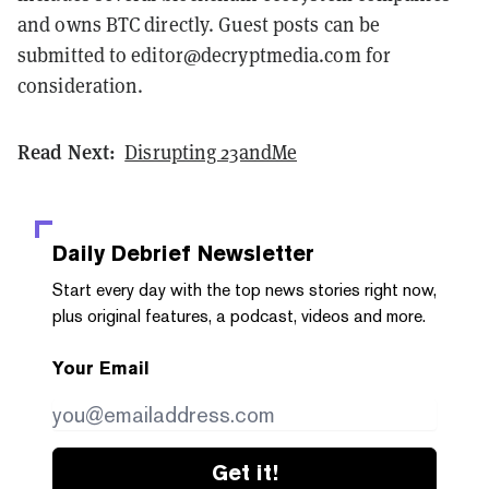
and owns BTC directly. Guest posts can be
submitted to editor@decryptmedia.com for
consideration.
Read Next:
Disrupting 23andMe
Daily Debrief
Newsletter
Start every day with the top news stories right now,
plus original features, a podcast, videos and more.
Your Email
Get it!