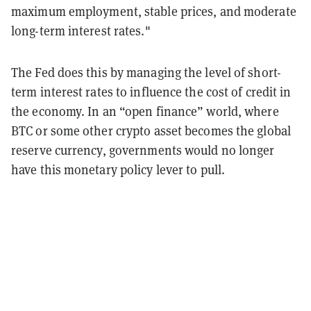
maximum employment, stable prices, and moderate
long-term interest rates."
The Fed does this by managing the level of short-
term interest rates to influence the cost of credit in
the economy. In an “open finance” world, where
BTC or some other crypto asset becomes the global
reserve currency, governments would no longer
have this monetary policy lever to pull.