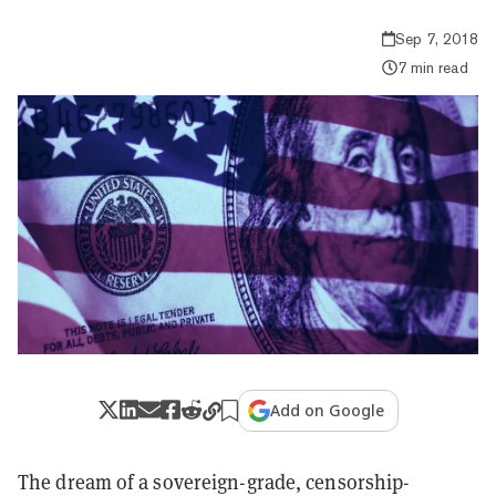
Sep 7, 2018
7 min read
Add on Google
The dream of a sovereign-grade, censorship-