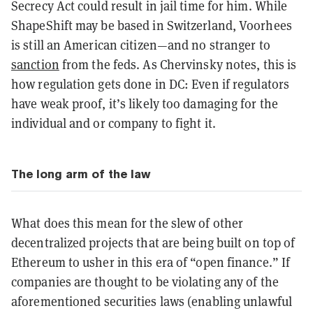
Secrecy Act could result in jail time for him. While
ShapeShift may be based in Switzerland, Voorhees
is still an American citizen—and no stranger to
sanction
from the feds. As Chervinsky notes, this is
how regulation gets done in DC: Even if regulators
have weak proof, it’s likely too damaging for the
individual and or company to fight it.
The long arm of the law
What does this mean for the slew of other
decentralized projects that are being built on top of
Ethereum to usher in this era of “open finance.” If
companies are thought to be violating any of the
aforementioned securities laws (enabling unlawful