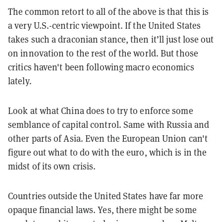
The common retort to all of the above is that this is
a very U.S.-centric viewpoint. If the United States
takes such a draconian stance, then it’ll just lose out
on innovation to the rest of the world. But those
critics haven't been following macro economics
lately.
Look at what China does to try to enforce some
semblance of capital control. Same with Russia and
other parts of Asia. Even the European Union can't
figure out what to do with the euro, which is in the
midst of its own crisis.
Countries outside the United States have far more
opaque financial laws. Yes, there might be some