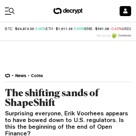
Coin Prices
$64,874.00
$1,911.39
$591.08
BTC
0.90%
ETH
0.50%
BNB
-0.40%
USDC
Price data by
News
Coins
The shifting sands of
ShapeShift
Surprising everyone, Erik Voorhees appears
to have bowed down to U.S. regulators. Is
this the beginning of the end of Open
Finance?