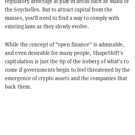
regulatory arbitrage at play in areas such as Malta or
the Seychelles. But to attract capital from the
masses, you'll need to find a way to comply with
existing laws as they slowly evolve.
While the concept of “open finance” is admirable,
and even desirable for many people, ShapeShift’s
capitulation is just the tip of the iceberg of what’s to
come if governments begin to feel threatened by the
emergence of crypto assets and the companies that
back them.