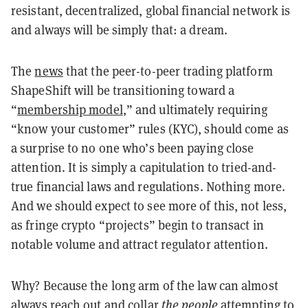
resistant, decentralized, global financial network is
and always will be simply that: a dream.
The
news
that the peer-to-peer trading platform
ShapeShift will be transitioning toward a
“
membership model
,” and ultimately requiring
“know your customer” rules (KYC), should come as
a surprise to no one who’s been paying close
attention. It is simply a capitulation to tried-and-
true financial laws and regulations. Nothing more.
And we should expect to see more of this, not less,
as fringe crypto “projects” begin to transact in
notable volume and attract regulator attention.
Why? Because the long arm of the law can almost
always reach out and collar
the people
attempting to