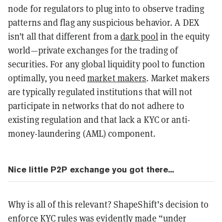
node for regulators to plug into to observe trading
patterns and flag any suspicious behavior. A DEX
isn’t all that different from a
dark pool
in the equity
world—private exchanges for the trading of
securities. For any global liquidity pool to function
optimally, you need
market makers
. Market makers
are typically regulated institutions that will not
participate in networks that do not adhere to
existing regulation and that lack a KYC or anti-
money-laundering (AML) component.
Nice little P2P exchange you got there...
Why is all of this relevant? ShapeShift’s decision to
enforce KYC rules was evidently made “
under