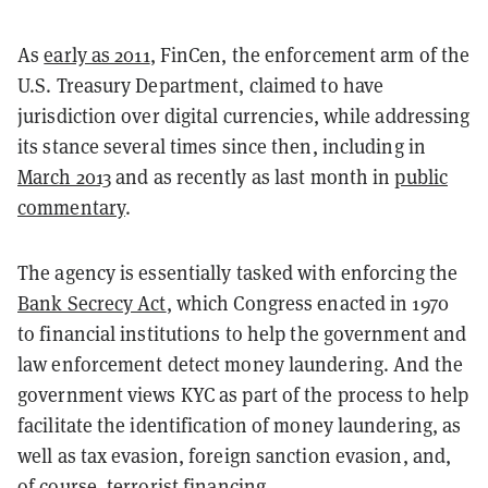
As
early as 2011
, FinCen, the enforcement arm of the
U.S. Treasury Department, claimed to have
jurisdiction over digital currencies, while addressing
its stance several times since then, including in
March 2013
and as recently as last month in
public
commentary
.
The agency is essentially tasked with enforcing the
Bank Secrecy Act
, which Congress enacted in 1970
to financial institutions to help the government and
law enforcement detect money laundering. And the
government views KYC as part of the process to help
facilitate the identification of money laundering, as
well as tax evasion, foreign sanction evasion, and,
of course, terrorist financing.