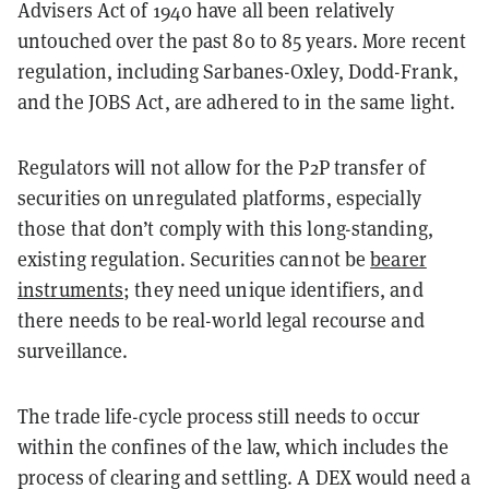
Advisers Act of 1940 have all been relatively
untouched over the past 80 to 85 years. More recent
regulation, including Sarbanes-Oxley, Dodd-Frank,
and the JOBS Act, are adhered to in the same light.
Regulators will not allow for the P2P transfer of
securities on unregulated platforms, especially
those that don’t comply with this long-standing,
existing regulation. Securities cannot be
bearer
instruments
; they need unique identifiers, and
there needs to be real-world legal recourse and
surveillance.
The trade life-cycle process still needs to occur
within the confines of the law, which includes the
process of clearing and settling. A DEX would need a