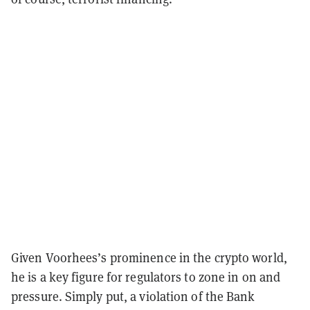
Given Voorhees’s prominence in the crypto world,
he is a key figure for regulators to zone in on and
pressure. Simply put, a violation of the Bank