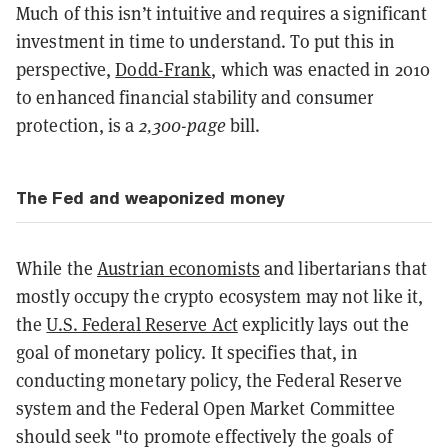
Much of this isn’t intuitive and requires a significant
investment in time to understand. To put this in
perspective,
Dodd-Frank
, which was enacted in 2010
to enhanced financial stability and consumer
protection, is a
2,300-page
bill.
The Fed and weaponized money
While the
Austrian economists
and libertarians that
mostly occupy the crypto ecosystem may not like it,
the
U.S. Federal Reserve Act
explicitly lays out the
goal of monetary policy. It specifies that, in
conducting monetary policy, the Federal Reserve
system and the Federal Open Market Committee
should seek "to promote effectively the goals of