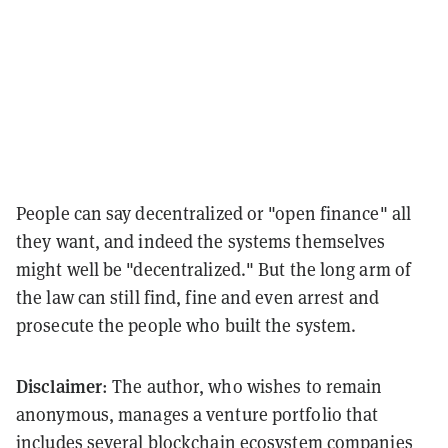
People can say decentralized or "open finance" all
they want, and indeed the systems themselves
might well be "decentralized." But the long arm of
the law can still find, fine and even arrest and
prosecute the people who built the system.
Disclaimer
: The author, who wishes to remain
anonymous, manages a venture portfolio that
includes several blockchain ecosystem companies