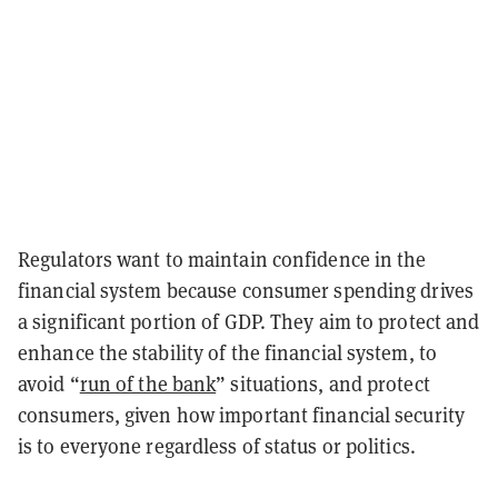
Regulators want to maintain confidence in the
financial system because consumer spending drives
a significant portion of GDP. They aim to protect and
enhance the stability of the financial system, to
avoid “
run of the bank
” situations, and protect
consumers, given how important financial security
is to everyone regardless of status or politics.