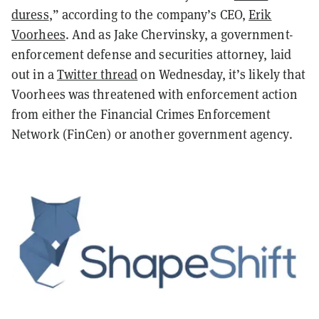
duress
,” according to the company’s CEO,
Erik
Voorhees
. And as Jake Chervinsky, a government-
enforcement defense and securities attorney, laid
out in a
Twitter thread
on Wednesday, it’s likely that
Voorhees was threatened with enforcement action
from either the Financial Crimes Enforcement
Network (FinCen) or another government agency.