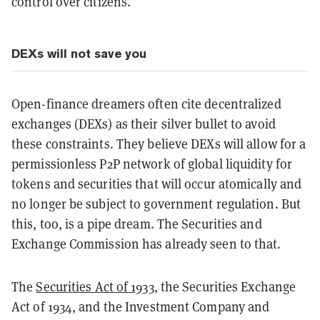
control over citizens.
DEXs will not save
you
Open-finance dreamers often cite decentralized
exchanges (DEXs) as their silver bullet to avoid
these constraints. They believe DEXs will allow for a
permissionless P2P network of global liquidity for
tokens and securities that will occur atomically and
no longer be subject to government regulation. But
this, too, is a pipe dream. The Securities and
Exchange Commission has already seen to that.
The
Securities Act of 1933
, the Securities Exchange
Act of 1934, and the Investment Company and