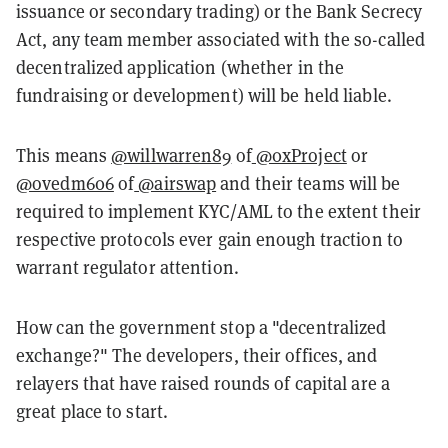
issuance or secondary trading) or the Bank Secrecy
Act, any team member associated with the so-called
decentralized application (whether in the
fundraising or development) will be held liable.
This means
@willwarren89
of
@0xProject
or
@ovedm606
of
@airswap
and their teams will be
required to implement KYC/AML to the extent their
respective protocols ever gain enough traction to
warrant regulator attention.
How can the government stop a "decentralized
exchange?" The developers, their offices, and
relayers that have raised rounds of capital are a
great place to start.