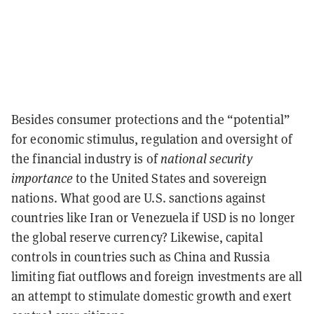
Besides consumer protections and the “potential”
for economic stimulus, regulation and oversight of
the financial industry is of
national security
importance
to the United States and sovereign
nations. What good are U.S. sanctions against
countries like Iran or Venezuela if USD is no longer
the global reserve currency? Likewise, capital
controls in countries such as China and Russia
limiting fiat outflows and foreign investments are all
an attempt to stimulate domestic growth and exert