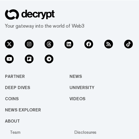
Your gateway into the world of Web3
PARTNER
NEWS
DEEP DIVES
UNIVERSITY
COINS
VIDEOS
NEWS EXPLORER
ABOUT
Team
Disclosures