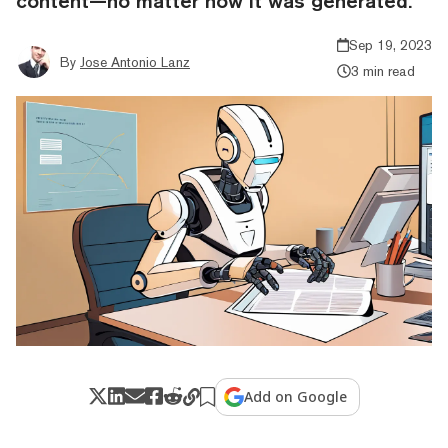
content—no matter how it was generated.
Sep 19, 2023
By
Jose Antonio Lanz
3 min read
Add on Google