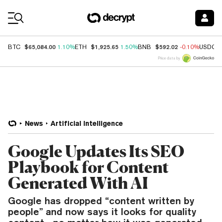
Coin Prices
$65,084.00
$1,925.65
$592.02
BTC
1.10%
ETH
1.50%
BNB
-0.10%
USDC
Price data by
News
Artificial Intelligence
Google Updates Its SEO
Playbook for Content
Generated With AI
Google has dropped “content written by
people” and now says it looks for quality