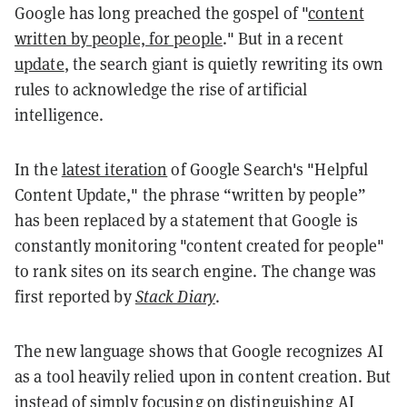
Google has long preached the gospel of "
content
written by people, for people
." But in a recent
update
, the search giant is quietly rewriting its own
rules to acknowledge the rise of artificial
intelligence.
In the
latest iteration
of Google Search's "Helpful
Content Update," the phrase “written by people”
has been replaced by a statement that Google is
constantly monitoring "content created for people"
to rank sites on its search engine. The change was
first reported by
Stack Diary
.
The new language shows that Google recognizes AI
as a tool heavily relied upon in content creation. But
instead of simply focusing on distinguishing AI