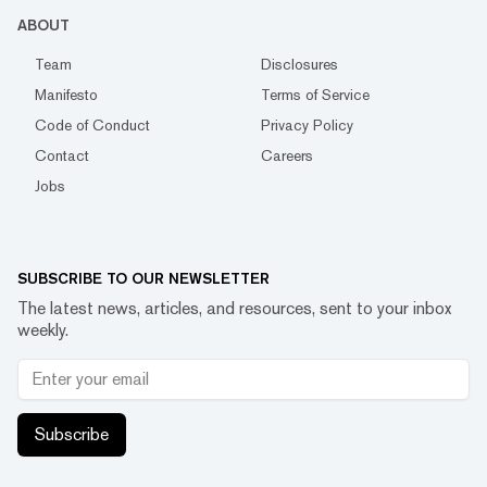
ABOUT
Team
Disclosures
Manifesto
Terms of Service
Code of Conduct
Privacy Policy
Contact
Careers
Jobs
SUBSCRIBE TO OUR NEWSLETTER
The latest news, articles, and resources, sent to your inbox
weekly.
Subscribe