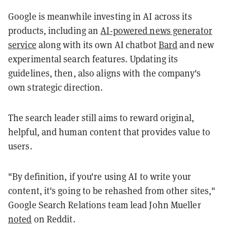
Google is meanwhile investing in AI across its
products, including an
AI-powered news generator
service
along with its own AI chatbot
Bard
and new
experimental search features. Updating its
guidelines, then, also aligns with the company's
own strategic direction.
The search leader still aims to reward original,
helpful, and human content that provides value to
users.
"By definition, if you're using AI to write your
content, it's going to be rehashed from other sites,"
Google Search Relations team lead John Mueller
noted
on Reddit.