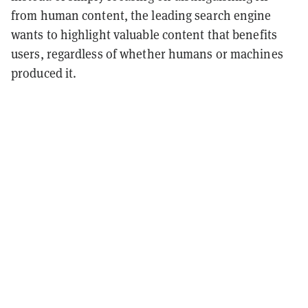
from human content, the leading search engine
wants to highlight valuable content that benefits
users, regardless of whether humans or machines
produced it.