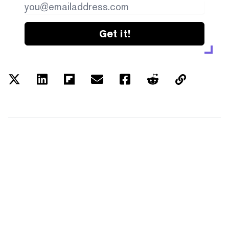
Get it!