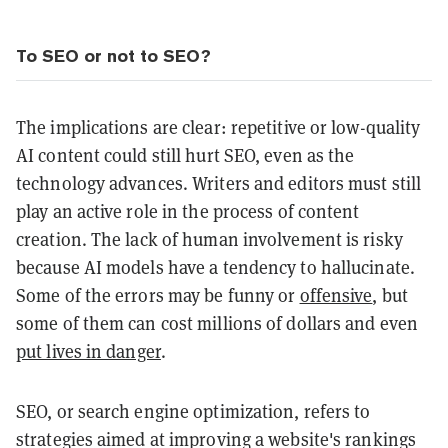
To SEO or not to SEO?
The implications are clear: repetitive or low-quality
AI content could still hurt SEO, even as the
technology advances. Writers and editors must still
play an active role in the process of content
creation. The lack of human involvement is risky
because AI models have a tendency to hallucinate.
Some of the errors may be funny or
offensive
, but
some of them can cost millions of dollars and even
put lives in danger
.
SEO, or search engine optimization, refers to
strategies aimed at improving a website's rankings