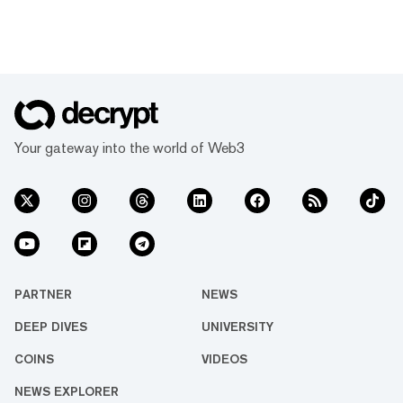
Your gateway into the world of Web3
PARTNER
NEWS
DEEP DIVES
UNIVERSITY
COINS
VIDEOS
NEWS EXPLORER