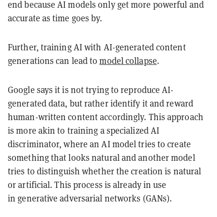
end because AI models only get more powerful and
accurate as time goes by.
Further, training AI with AI-generated content
generations can lead to
model collapse
.
Google says it is not trying to reproduce AI-
generated data, but rather identify it and reward
human-written content accordingly. This approach
is more akin to training a specialized AI
discriminator, where an AI model tries to create
something that looks natural and another model
tries to distinguish whether the creation is natural
or artificial. This process is already in use
in generative adversarial networks (GANs).