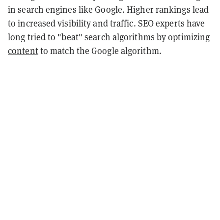
in search engines like Google. Higher rankings lead
to increased visibility and traffic. SEO experts have
long tried to "beat" search algorithms by
optimizing
content
to match the Google algorithm.