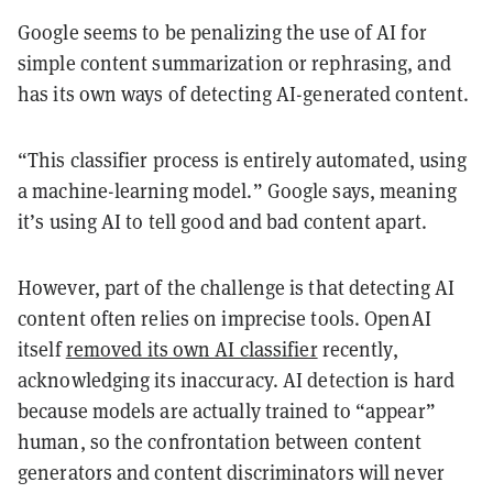
Google seems to be penalizing the use of AI for
simple content summarization or rephrasing, and
has its own ways of detecting AI-generated content.
“This classifier process is entirely automated, using
a machine-learning model.” Google says, meaning
it’s using AI to tell good and bad content apart.
However, part of the challenge is that detecting AI
content often relies on imprecise tools. OpenAI
itself
removed its own AI classifier
recently,
acknowledging its inaccuracy. AI detection is hard
because models are actually trained to “appear”
human, so the confrontation between content
generators and content discriminators will never