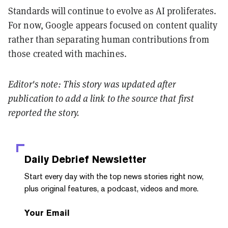
Standards will continue to evolve as AI proliferates.
For now, Google appears focused on content quality
rather than separating human contributions from
those created with machines.
Editor's note: This story was updated after
publication to add a link to the source that first
reported the story.
Daily Debrief
Newsletter
Start every day with the top news stories right now,
plus original features, a podcast, videos and more.
Your Email