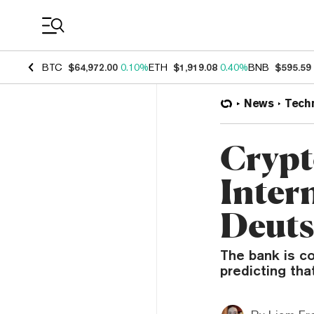
Coin Prices
BTC
$64,972.00
0.10%
ETH
$1,919.08
0.40%
BNB
$595.59
News
Tech
Crypt
Intern
Deuts
The bank is co
predicting tha