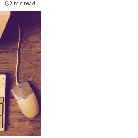
2 min read