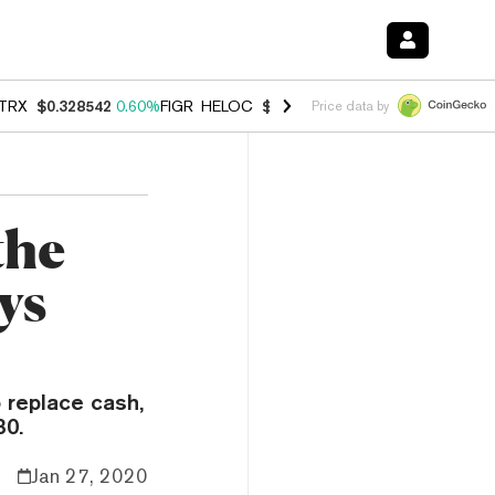
TRX
$0.328542
0.60%
FIGR_HELOC
$1.007
-2.70%
HYPE
$54.57
-4.
Price data by
the
ys
o replace cash,
30.
Jan 27, 2020