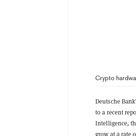
Crypto hardwa
Deutsche Bank’
to a recent rep
Intelligence, t
grow at a rate 