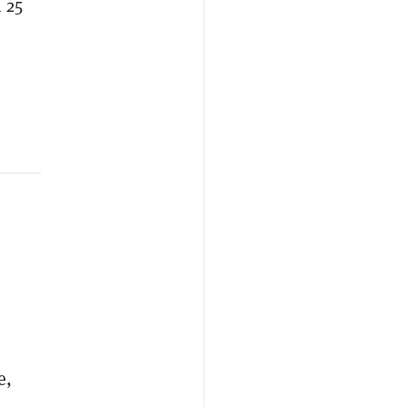
 25
n
e,