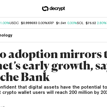
1.00%
USDC
$0.999693
0.00%
XRP
$1.041
0.30%
SOL
$75.52
2.80%
nology
o adoption mirrors 
et’s early growth, sa
che Bank
nfident that digital assets have the potential t
t crypto wallet users will reach 200 million by 20