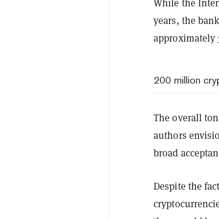
While the Inter
years, the ban
approximately 3
200 million cr
The overall ton
authors envisi
broad acceptan
Despite the fac
cryptocurrencie