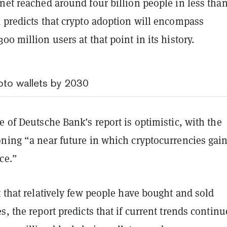
net reached around four billion people in less than
k predicts that crypto adoption will encompass
00 million users at that point in its history.
ypto wallets by 2030
e of Deutsche Bank’s report is optimistic, with the
oning “a near future in which cryptocurrencies gai
ce.”
t that relatively few people have bought and sold
s, the report predicts that if current trends continu