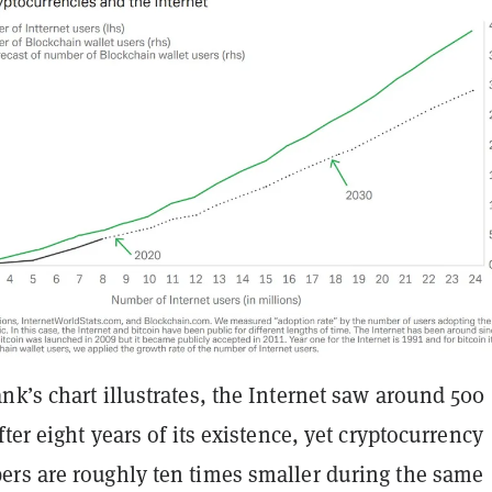
k’s chart illustrates, the Internet saw around 500
fter eight years of its existence, yet cryptocurrency
rs are roughly ten times smaller during the same