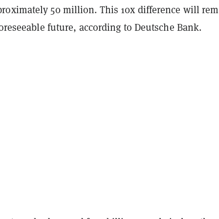
oximately 50 million. This 10x difference will re
foreseeable future, according to Deutsche Bank.