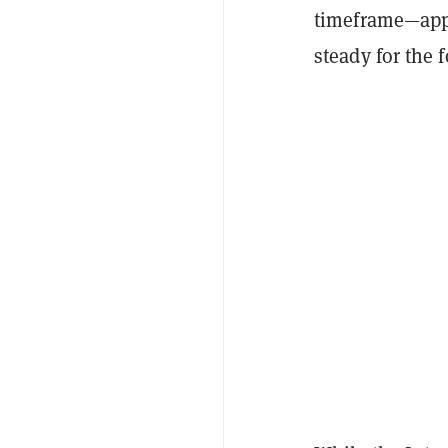
timeframe—appr
steady for the 