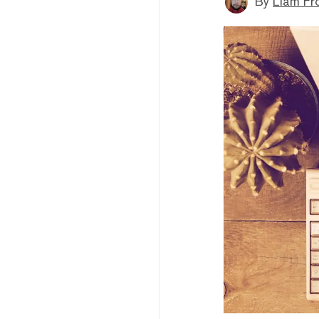
By
Liam Fr