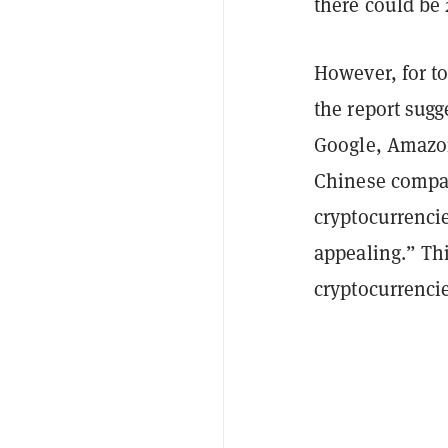
there could be 
However, for to
the report sugg
Google, Amazon
Chinese compan
cryptocurrenci
appealing.” Thi
cryptocurrencie