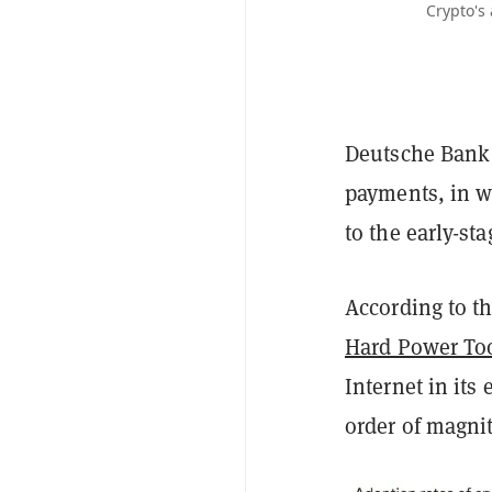
Crypto's
Deutsche Bank 
payments, in w
to the early-sta
According to th
Hard Power To
Internet in its
order of magni