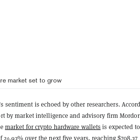
re market set to grow
s sentiment is echoed by other researchers. Accor
ort by market intelligence and advisory firm Mordor
he
market for crypto hardware wallets
is expected to
of 24.93% over the next five years, reaching $708.37