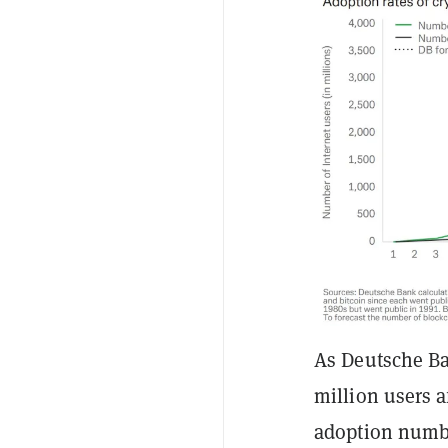
As Deutsche Ban
million users a
adoption numbe