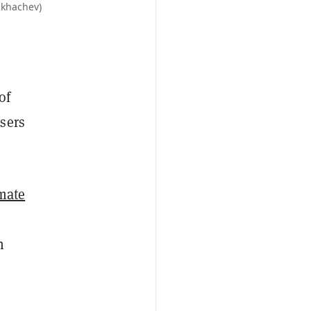
ukhachev)
of
sers
imate
n