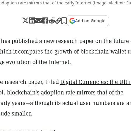
 adoption rate mirrors that of the early Internet (Image: Vladimir S
Add on Google
has published a new research paper on the future 
hich it compares the growth of blockchain wallet u
ge evolution of the Internet.
e research paper, titled
Digital Currencies: the Ult
ol
, blockchain’s adoption rate mirrors that of the
 early years—although its actual user numbers are a
tude smaller.