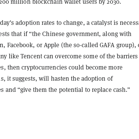
200 million blockchain wallet users by 2030.
day’s adoption rates to change, a catalyst is necess
ests that if “the Chinese government, along with
, Facebook, or Apple (the so-called GAFA group), 
y like Tencent can overcome some of the barriers
es, then cryptocurrencies could become more
s, it suggests, will hasten the adoption of
s and “give them the potential to replace cash.”