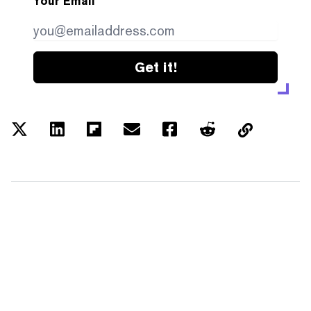
Your Email
Get it!