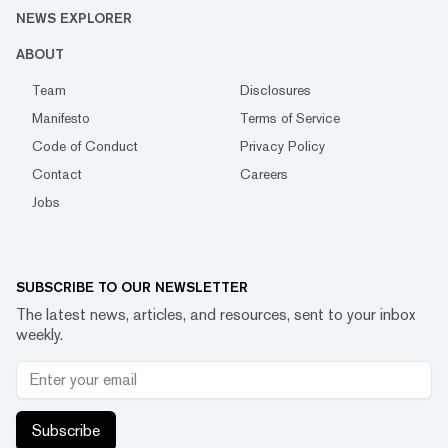
NEWS EXPLORER
ABOUT
Team
Disclosures
Manifesto
Terms of Service
Code of Conduct
Privacy Policy
Contact
Careers
Jobs
SUBSCRIBE TO OUR NEWSLETTER
The latest news, articles, and resources, sent to your inbox
weekly.
Subscribe