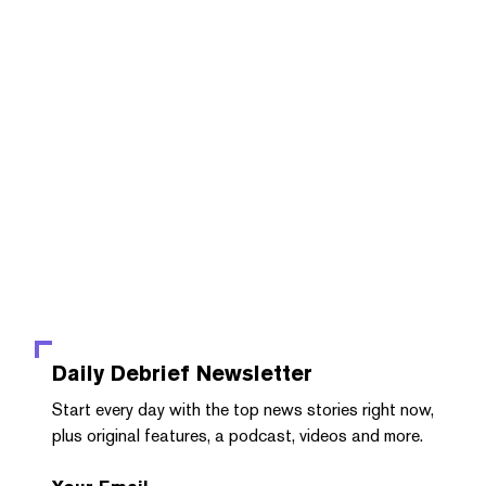
Daily Debrief
Newsletter
Start every day with the top news stories right now,
plus original features, a podcast, videos and more.