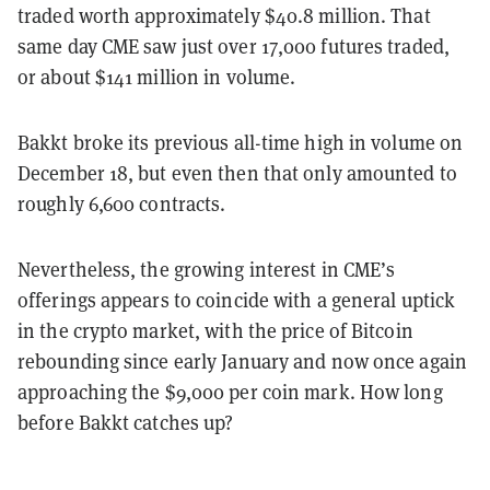
traded worth approximately $40.8 million. That
same day CME saw just over 17,000 futures traded,
or about $141 million in volume.
Bakkt broke its previous all-time high in volume on
December 18, but even then that only amounted to
roughly 6,600 contracts.
Nevertheless, the growing interest in CME’s
offerings appears to coincide with a general uptick
in the crypto market, with the price of Bitcoin
rebounding since early January and now once again
approaching the $9,000 per coin mark. How long
before Bakkt catches up?