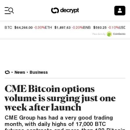
Coin Prices
$64,266.00
$1,897.63
$593.25
BTC
-0.30%
ETH
-0.20%
BNB
-0.10%
USDC
Price data by
News
Business
CME Bitcoin options
volume is surging just one
week after launch
CME Group has had a very good trading
month, with daily highs of 17,000 BTC