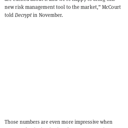
new risk management tool to the market,” McCourt
told
Decrypt
in November.
Those numbers are even more impressive when