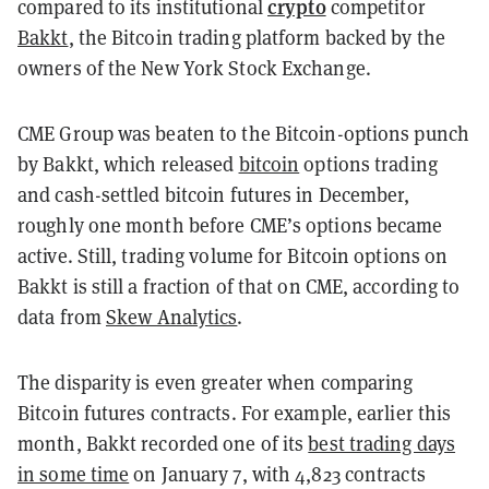
crypto
compared to its institutional
competitor
Bakkt
, the Bitcoin trading platform backed by the
owners of the New York Stock Exchange.
CME Group was beaten to the Bitcoin-options punch
by Bakkt, which released
bitcoin
options trading
and cash-settled
bitcoin futures in December,
roughly one month before CME’s options became
active. Still, trading volume for Bitcoin options on
Bakkt is still a fraction of that on CME, according to
data from
Skew Analytics
.
The disparity is even greater when comparing
Bitcoin futures contracts. For example, earlier this
month, Bakkt recorded one of its
best trading days
in some time
on January 7, with 4,823 contracts