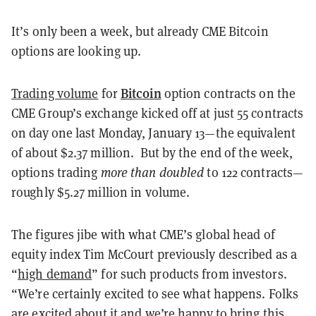
It’s only been a week, but already CME Bitcoin
options are looking up.
Bitcoin
Trading volume
for
option contracts on the
CME Group’s exchange kicked off at just 55 contracts
on day one last Monday, January 13—the equivalent
of about $2.37 million. But by the end of the week,
options trading
more than doubled
to 122 contracts—
roughly $5.27 million in volume.
The figures jibe with what CME’s global head of
equity index Tim McCourt previously described as a
“
high demand
” for such products from investors.
“We’re certainly excited to see what happens. Folks
are excited about it and we’re happy to bring this