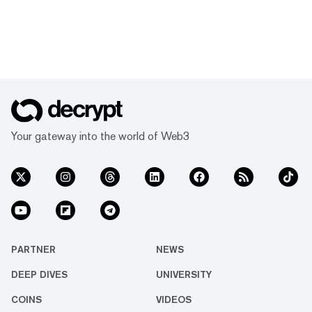
Your gateway into the world of Web3
PARTNER
NEWS
DEEP DIVES
UNIVERSITY
COINS
VIDEOS