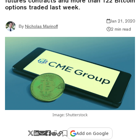
futures contracts and more than 122 Bitcoin
options traded last week.
Jan 21, 2020
By
Nicholas Marinoff
2 min read
Image: Shutterstock
Add on Google