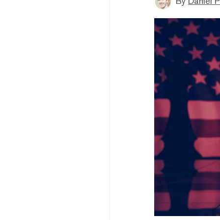
By
Daniel P