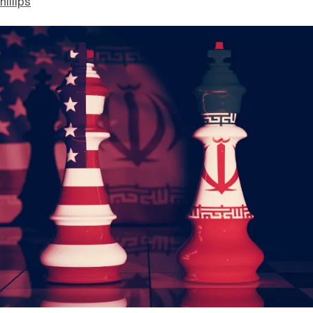
hillips