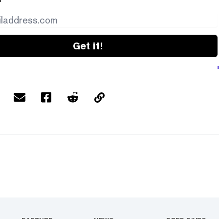
Get it!