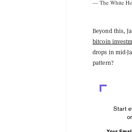
— The White H
Beyond this, Ja
bitcoin invest
drops in mid-Ja
pattern?
Start e
or
Your Emai