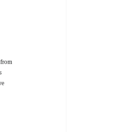
 from
s
ve