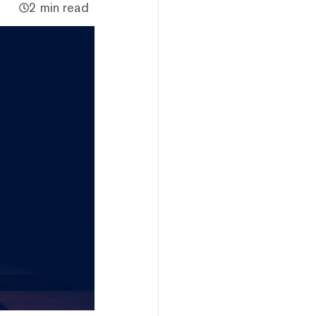
2 min read