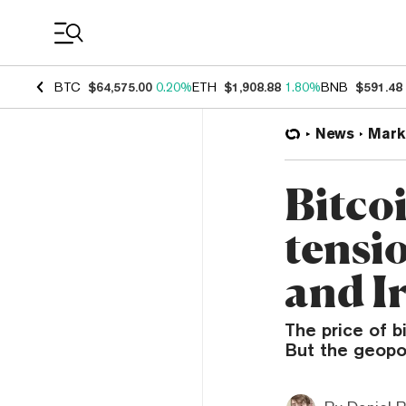
Coin Prices
BTC
$64,575.00
0.20%
ETH
$1,908.88
1.80%
BNB
$591.48
News
Mark
Bitcoi
tensi
and I
The price of b
But the geopol