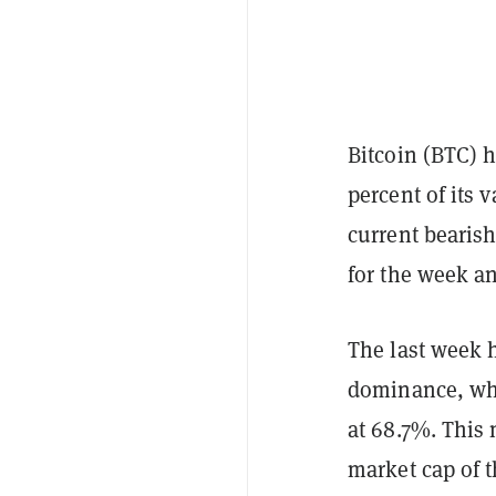
Bitcoin (BTC) h
percent of its 
current bearish 
for the week an
The last week h
dominance, whi
at 68.7%. This 
market cap of 