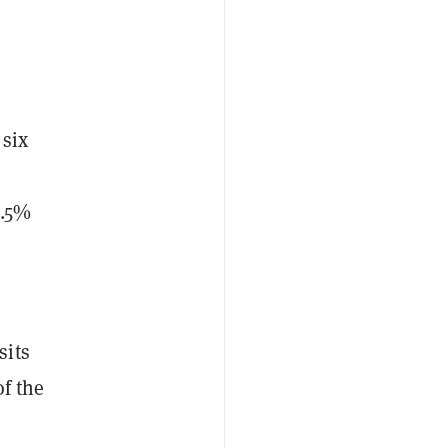
 six
3.5%
sits
of the