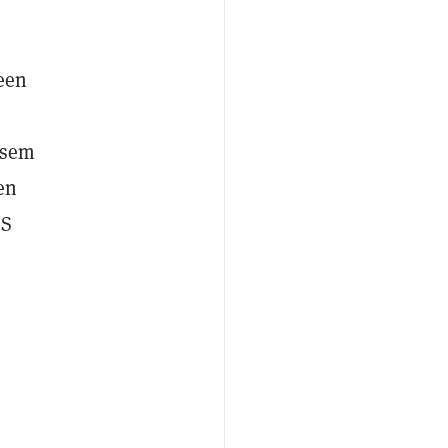
ween
ssem
en
US