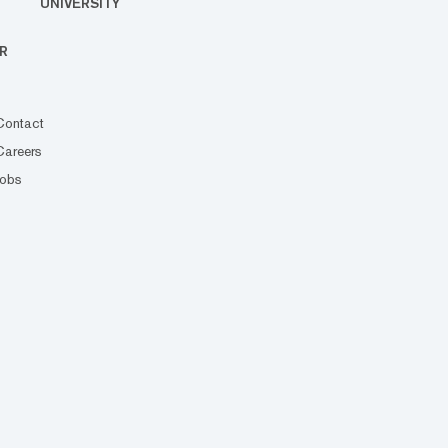
UNIVERSITY
R
Contact
Careers
Jobs