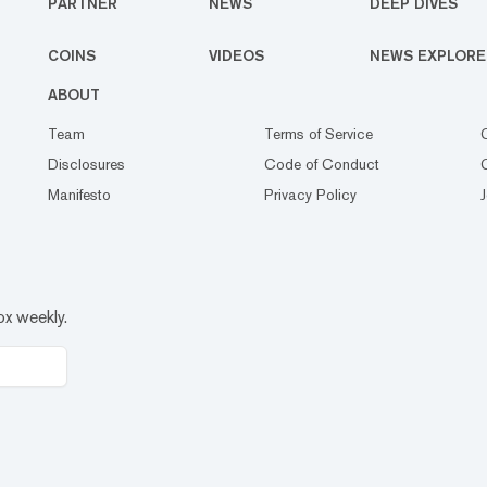
PARTNER
NEWS
DEEP DIVES
COINS
VIDEOS
NEWS EXPLORE
ABOUT
Team
Terms of Service
Disclosures
Code of Conduct
Manifesto
Privacy Policy
ox weekly.