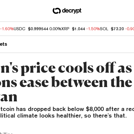
-1.60%
USDC
$0.999544
0.00%
XRP
$1.044
-1.50%
SOL
$73.20
-0.
ets
n's price cools off as
ons ease between the
ran
itcoin has dropped back below $8,000 after a re
itical climate looks healthier, so there's that.