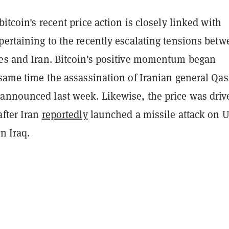
bitcoin's recent price action is closely linked with
pertaining to the recently escalating tensions bet
tes and Iran. Bitcoin's positive momentum began
e same time the assassination of Iranian general Qa
announced last week. Likewise, the price was driv
after Iran
reportedly
launched a missile attack on 
n Iraq.