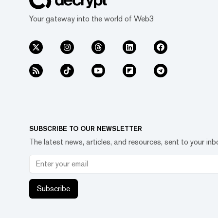
Your gateway into the world of Web3
SUBSCRIBE TO OUR NEWSLETTER
The latest news, articles, and resources, sent to your inb
Subscribe