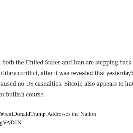
 both the United States and Iran are stepping back
litary conflict, after it was revealed that yesterday'
caused no US casualties. Bitcoin also appears to ha
ior bullish course.
@realDonaldTrump
Addresses the Nation
RH9gVAD0N