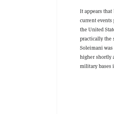
It appears that 
current events 
the United Sta
practically th
Soleimani was 
higher shortly 
military bases i