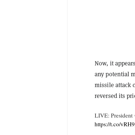
Now, it appears
any potential mi
missile attack 
reversed its pr
LIVE: President
https://t.co/v