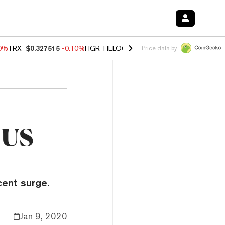
90%
TRX
$0.327515
-0.10%
FIGR_HELOC
$1.02
1.70%
HYPE
$55.73
-
Price data by
 US
cent surge.
Jan 9, 2020