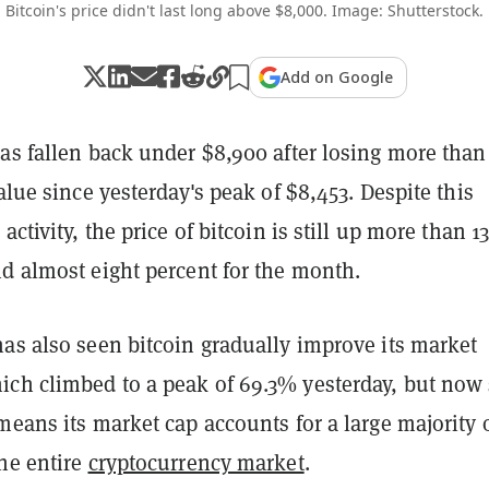
Bitcoin's price didn't last long above $8,000. Image: Shutterstock.
Add on Google
as fallen back under $8,900 after losing more than
value since yesterday's peak of $8,453. Despite this
activity, the price of bitcoin is still up more than 1
d almost eight percent for the month.
as also seen bitcoin gradually improve its market
ch climbed to a peak of 69.3% yesterday, but now 
means its market cap accounts for a large majority 
the entire
cryptocurrency market
.