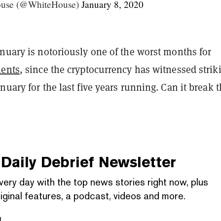
ouse (@WhiteHouse)
January 8, 2020
nuary is notoriously one of the worst months for
ments
, since the cryptocurrency has witnessed strik
nuary for the last five years running. Can it break 
Daily Debrief
Newsletter
very day with the top news stories right now, plus
iginal features, a podcast, videos and more.
l