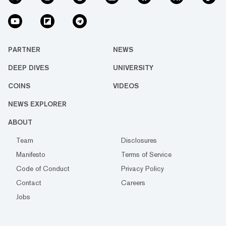
PARTNER
NEWS
DEEP DIVES
UNIVERSITY
COINS
VIDEOS
NEWS EXPLORER
ABOUT
Team
Disclosures
Manifesto
Terms of Service
Code of Conduct
Privacy Policy
Contact
Careers
Jobs