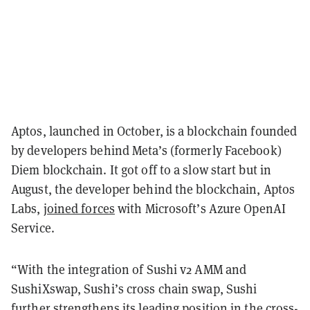
Aptos, launched in October, is a blockchain founded
by developers behind Meta’s (formerly Facebook)
Diem blockchain. It got off to a slow start but in
August, the developer behind the blockchain, Aptos
Labs,
joined forces
with Microsoft’s Azure OpenAI
Service.
“With the integration of Sushi v2 AMM and
SushiXswap, Sushi’s cross chain swap, Sushi
further strengthens its leading position in the cross-