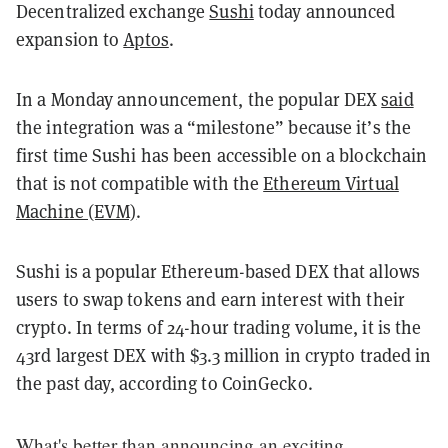
Decentralized exchange
Sushi
today announced
expansion to
Aptos
.
In a Monday announcement, the popular DEX
said
the integration was a “milestone” because it’s the
first time Sushi has been accessible on a blockchain
that is not compatible with the
Ethereum Virtual
Machine (EVM)
.
Sushi is a popular Ethereum-based DEX that allows
users to swap tokens and earn interest with their
crypto. In terms of 24-hour trading volume, it is the
43rd largest DEX with $3.3 million in crypto traded in
the past day, according to CoinGecko.
What's better than announcing an exciting