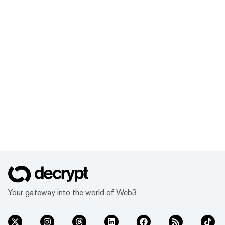
Your gateway into the world of Web3