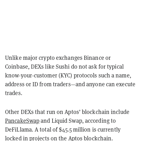
Unlike major crypto exchanges Binance or
Coinbase, DEXs like Sushi do not ask for typical
know-your-customer (KYC) protocols such a name,
address or ID from traders—and anyone can execute
trades.
Other DEXs that run on Aptos’ blockchain include
PancakeSwap
and Liquid Swap, according to
DeFiLlama. A total of $45.5 million is currently
locked in projects on the Aptos blockchain.