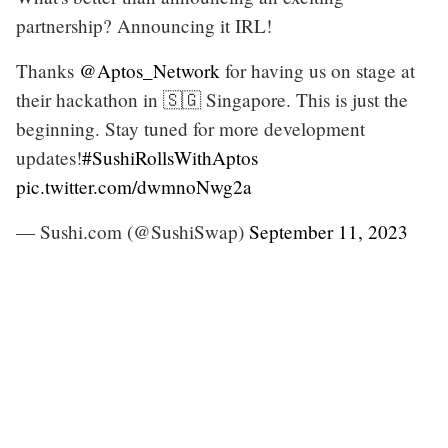
partnership? Announcing it IRL!
Thanks
@Aptos_Network
for having us on stage at
their hackathon in 🇸🇬 Singapore. This is just the
beginning. Stay tuned for more development
updates!
#SushiRollsWithAptos
pic.twitter.com/dwmnoNwg2a
— Sushi.com (@SushiSwap)
September 11, 2023