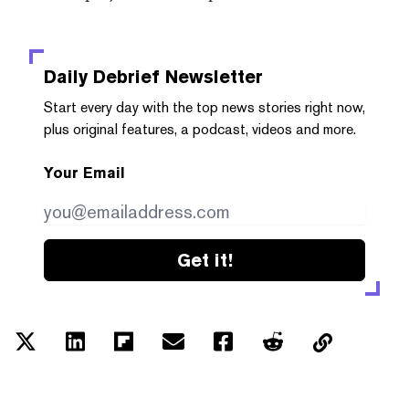
Daily Debrief
Newsletter
Start every day with the top news stories right now,
plus original features, a podcast, videos and more.
Your Email
Get it!