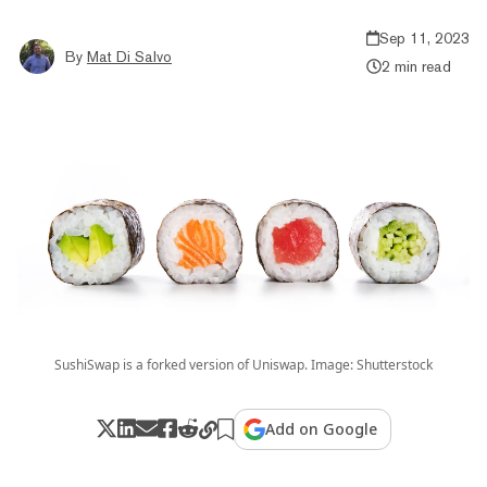
Sep 11, 2023
By
Mat Di Salvo
2 min read
SushiSwap is a forked version of Uniswap. Image: Shutterstock
Add on Google