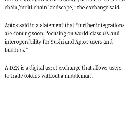
chain/multi-chain landscape,” the exchange said.
Aptos said in a statement that “further integrations
are coming soon, focusing on world-class UX and
interoperability for Sushi and Aptos users and
builders.”
A
DEX
is a digital asset exchange that allows users
to trade tokens without a middleman.