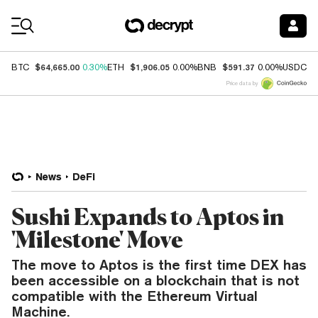
Coin Prices
$64,665.00
$1,906.05
$591.37
$
BTC
0.30%
ETH
0.00%
BNB
0.00%
USDC
Price data by
News
DeFi
Sushi Expands to Aptos in
'Milestone' Move
The move to Aptos is the first time DEX has
been accessible on a blockchain that is not
compatible with the Ethereum Virtual
Machine.