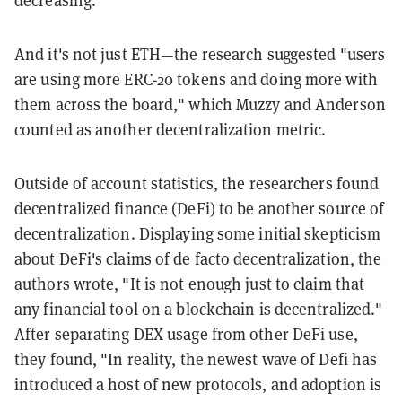
And it's not just ETH—the research suggested "users
are using more ERC-20 tokens and doing more with
them across the board," which Muzzy and Anderson
counted as another decentralization metric.
Outside of account statistics, the researchers found
decentralized finance (DeFi) to be another source of
decentralization. Displaying some initial skepticism
about DeFi's claims of de facto decentralization, the
authors wrote, "It is not enough just to claim that
any financial tool on a blockchain is decentralized."
After separating DEX usage from other DeFi use,
they found, "In reality, the newest wave of Defi has
introduced a host of new protocols, and adoption is