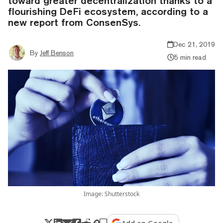
toward greater decentralization thanks to a
flourishing DeFi ecosystem, according to a
new report from ConsenSys.
Dec 21, 2019
By
Jeff Benson
5 min read
Image: Shutterstock