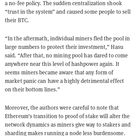
a no-fee policy. The sudden centralization shook
“trust in the system” and caused some people to sell
their BTC.
“In the aftermath, individual miners fled the pool in
large numbers to protect their investment,” Hasu
said. “After that, no mining pool has dared to come
anywhere near this level of hashpower again. It
seems miners became aware that any form of
market panic can have a highly detrimental effect
on their bottom lines.”
Moreover, the authors were careful to note that
Ethereum’s transition to proof of stake will alter the
network dynamics as miners give way to stakers and
sharding makes running a node less burdensome.