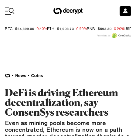
Coin Prices
$64,399.00
$1,903.73
$593.30
BTC
-0.50%
ETH
-0.20%
BNB
-0.20%
USDC
Price data by
News
Coins
DeFi is driving Ethereum
decentralization, say
ConsenSys researchers
Even as mining pools become more
concentrated, Ethereum is now on a path