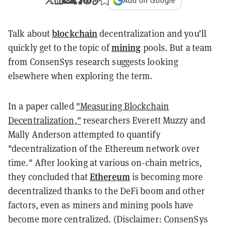
Add on Google
blockchain
Talk about
decentralization and you’ll
mining
quickly get to the topic of
pools. But a team
from ConsenSys research suggests looking
elsewhere when exploring the term.
In a paper called
"Measuring Blockchain
Decentralization,"
researchers Everett Muzzy and
Mally Anderson attempted to quantify
"decentralization of the Ethereum network over
time." After looking at various on-chain metrics,
Ethereum
they concluded that
is becoming more
decentralized thanks to the DeFi boom and other
factors, even as miners and mining pools have
become more centralized. (Disclaimer: ConsenSys