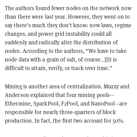
The authors found fewer nodes on the network now
than there were last year. However, they went on to
say there’s much they don't know: new laws, regime
changes, and power grid instability could all
suddenly and radically alter the distribution of
nodes. According to the authors, “We have to take
node data with a grain of salt, of course…[I]t is
difficult to attain, verify, or track over time.”
Mining is another area of centralization. Muzzy and
Anderson explained that four mining pools—
Ethermine, SparkPool, F2Pool, and NanoPool—are
responsible for nearly three-quarters of block
production. In fact, the first two account for 50%.