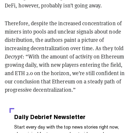
DeFi, however, probably isn’t going away.
Therefore, despite the increased concentration of
miners into pools and unclear signals about node
distribution, the authors paint a picture of
increasing decentralization over time. As they told
Decrypt
: “With the amount of activity on Ethereum
growing daily, with new players entering the field,
and ETH 2.0 on the horizon, we’re still confident in
our conclusion that Ethereum on a steady path of
progressive decentralization.”
Daily Debrief
Newsletter
Start every day with the top news stories right now,