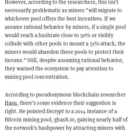
However, according to the researchers, this isn't
necessarily problematic as miners "will migrate to
whichever pool offers the best incentives. If we
assume rational behavior by miners, if a single pool
would reach a hashrate close to 50% or visibly
collude with other pools to mount a 51% attack, the
miners would abandon these pools to protect their
income." Still, despite assuming rational behavior,
they warned the ecosystem to pay attention to
mining pool concentration.
According to pseudonymous blockchain researcher
Hasu
, there’s some evidence their suggestion is
right. He pointed
Decrypt
to a 2014 instance of a
Bitcoin mining pool, ghash.io, gaining nearly half of
the network’s hashpower by attracting miners with