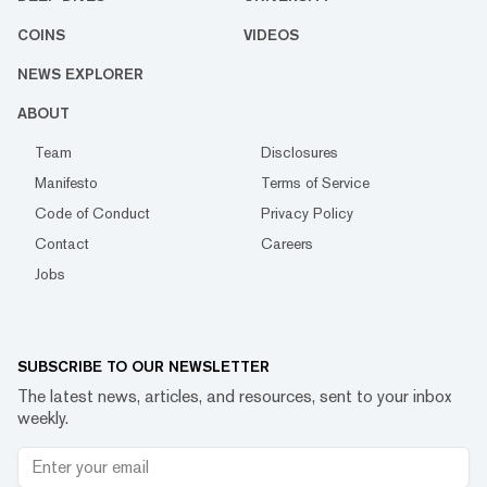
COINS
VIDEOS
NEWS EXPLORER
ABOUT
Team
Disclosures
Manifesto
Terms of Service
Code of Conduct
Privacy Policy
Contact
Careers
Jobs
SUBSCRIBE TO OUR NEWSLETTER
The latest news, articles, and resources, sent to your inbox
weekly.