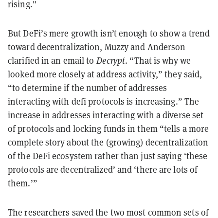
rising."
But DeFi’s mere growth isn’t enough to show a trend
toward decentralization, Muzzy and Anderson
clarified in an email to
Decrypt
. “That is why we
looked more closely at address activity,” they said,
“to determine if the number of addresses
interacting with defi protocols is increasing.” The
increase in addresses interacting with a diverse set
of protocols and locking funds in them “tells a more
complete story about the (growing) decentralization
of the DeFi ecosystem rather than just saying ‘these
protocols are decentralized’ and ‘there are lots of
them.’”
The researchers saved the two most common sets of