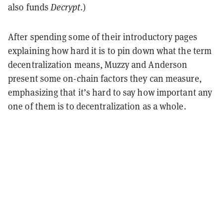
also funds
Decrypt
.)
After spending some of their introductory pages
explaining how hard it is to pin down what the term
decentralization means, Muzzy and Anderson
present some on-chain factors they can measure,
emphasizing that it’s hard to say how important any
one of them is to decentralization as a whole.