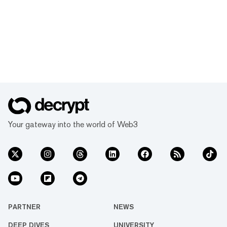
Your gateway into the world of Web3
PARTNER
NEWS
DEEP DIVES
UNIVERSITY