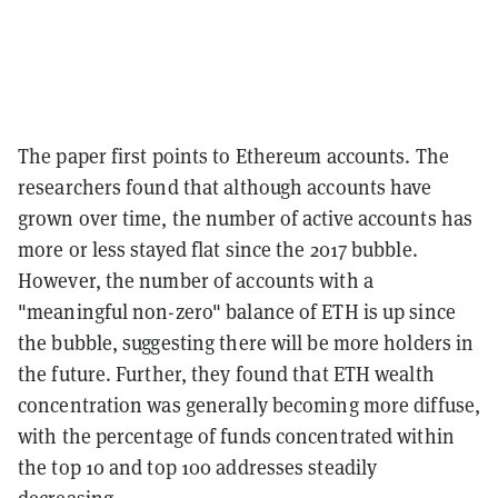
The paper first points to Ethereum accounts. The
researchers found that although accounts have
grown over time, the number of active accounts has
more or less stayed flat since the 2017 bubble.
However, the number of accounts with a
"meaningful non-zero" balance of ETH is up since
the bubble, suggesting there will be more holders in
the future. Further, they found that ETH wealth
concentration was generally becoming more diffuse,
with the percentage of funds concentrated within
the top 10 and top 100 addresses steadily
decreasing.