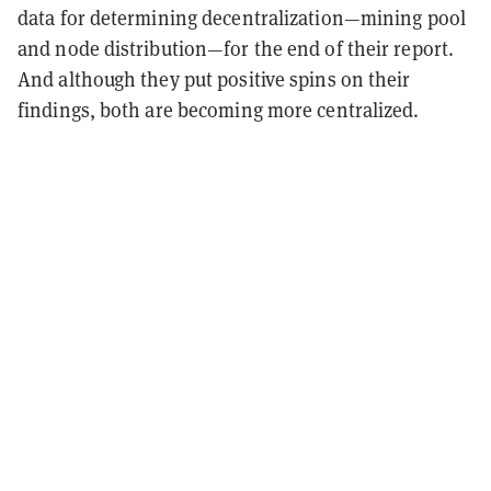
data for determining decentralization—mining pool
and node distribution—for the end of their report.
And although they put positive spins on their
findings, both are becoming more centralized.