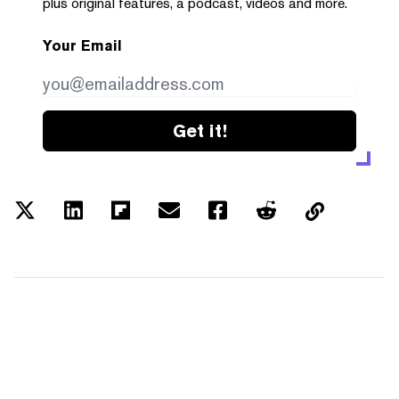
plus original features, a podcast, videos and more.
Your Email
Get it!