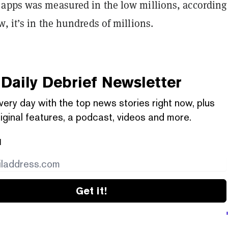
apps was measured in the low millions
, according
, it’s in the hundreds of millions.
Daily Debrief
Newsletter
very day with the top news stories right now, plus
iginal features, a podcast, videos and more.
l
Get it!