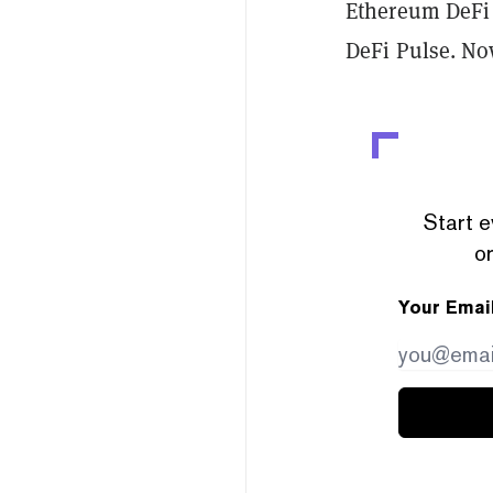
Ethereum DeFi 
DeFi Pulse. Now
Start e
or
Your Emai