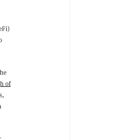
eFi)
o
the
h of
s,
a
r