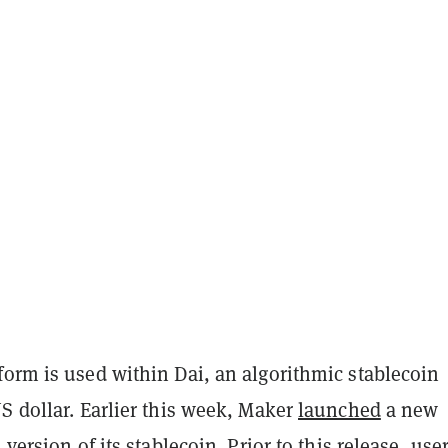
form is used within Dai, an algorithmic stablecoin
S dollar. Earlier this week, Maker
launched
a new
 version of its stablecoin. Prior to this release, use