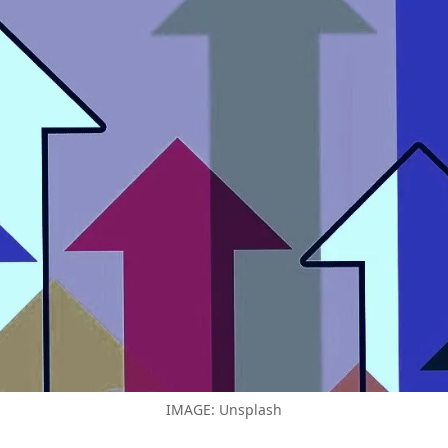
IMAGE: Unsplash