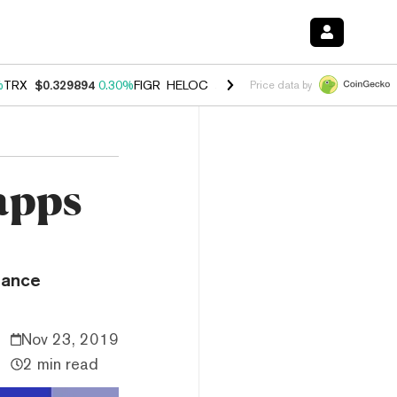
%
TRX
$0.329894
0.30%
FIGR_HELOC
$1.001
-2.70%
HYPE
$54.46
-0
Price data by
apps
nance
Nov 23, 2019
2 min read