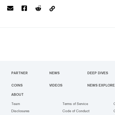
PARTNER
NEWS
DEEP DIVES
COINS
VIDEOS
NEWS EXPLORE
ABOUT
Team
Terms of Service
Disclosures
Code of Conduct