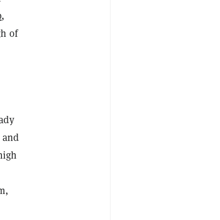
p
,
h of
eady
, and
high
m,