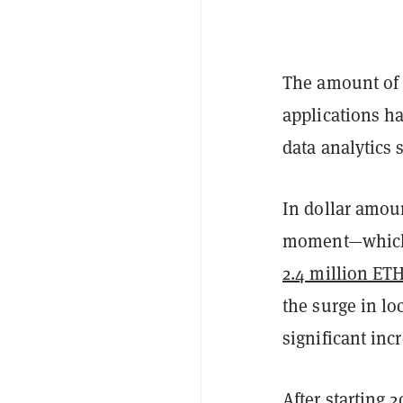
The amount o
applications ha
data analytics 
In dollar amoun
moment—which i
2.4 million ET
the surge in l
significant inc
After starting 