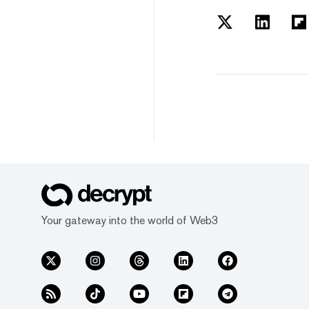
Your gateway into the world of Web3