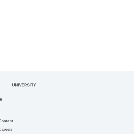
UNIVERSITY
R
Contact
Careers