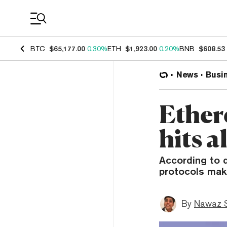
Coin Prices
BTC
$65,177.00
0.30%
ETH
$1,923.00
0.20%
BNB
$608.53
News
Busi
Ether
hits a
According to d
protocols mak
By
Nawaz S