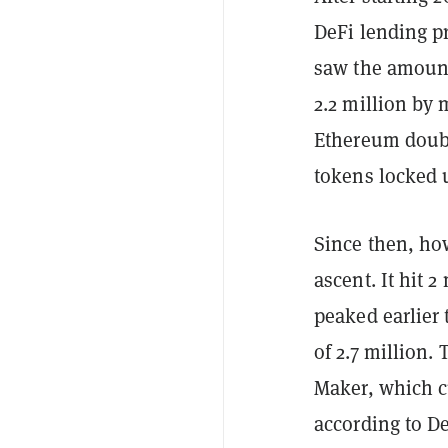
DeFi lending p
saw the amount
2.2 million by 
Ethereum doubl
tokens locked u
Since then, ho
ascent. It hit 
peaked earlier 
of 2.7 million.
Maker, which c
according to De