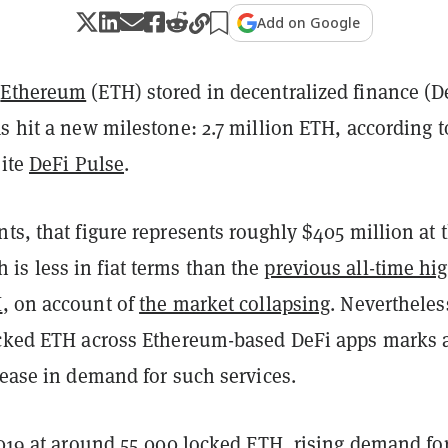
Add on Google
f
Ethereum
(ETH) stored in decentralized finance (D
s hit a new milestone: 2.7 million ETH, according t
site
DeFi Pulse
.
ts, that figure represents roughly $405 million at 
s less in fiat terms than the
previous all-time hig
H
, on account of
the market collapsing
. Nevertheles
ocked ETH across Ethereum-based DeFi apps marks 
rease in demand for such services.
2019 at around 55,000 locked ETH, rising demand fo