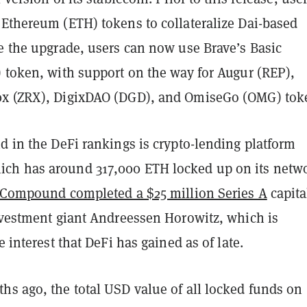
 Ethereum (ETH) tokens to collateralize Dai-based
ce the upgrade, users can now use Brave’s Basic
) token, with support on the way for Augur (REP),
0x (ZRX), DigixDAO (DGD), and OmiseGo (OMG) tok
d in the DeFi rankings is crypto-lending platform
h has around 317,000 ETH locked up on its netwo
Compound completed a $25 million Series A
capita
investment giant Andreessen Horowitz, which is
e interest that DeFi has gained as of late.
hs ago, the total USD value of all locked funds on