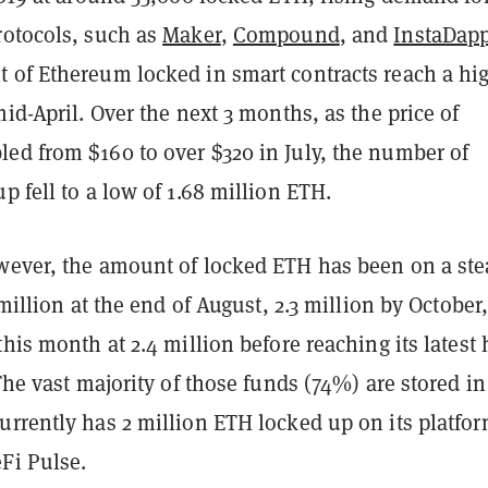
rotocols, such as
Maker
,
Compound
, and
InstaDap
 of Ethereum locked in smart contracts reach a hig
mid-April. Over the next 3 months, as the price of
ed from $160 to over $320 in July, the number of
p fell to a low of 1.68 million ETH.
wever, the amount of locked ETH has been on a st
2 million at the end of August, 2.3 million by October
this month at 2.4 million before reaching its latest 
 The vast majority of those funds (74%) are stored in
urrently has 2 million ETH locked up on its platfor
Fi Pulse.