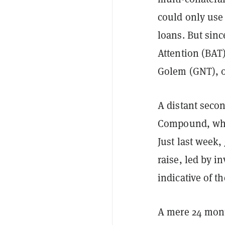
could only use
loans. But sin
Attention (BAT
Golem (GNT), 
A distant secon
Compound, whic
Just last week,
raise, led by 
indicative of th
A mere 24 mont