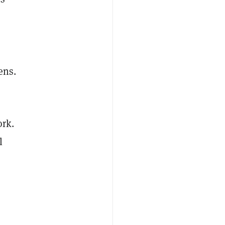
ens.
rk.
l