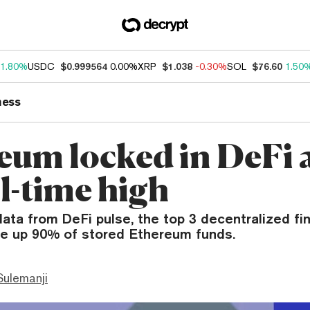
1.80%
USDC
$0.999564
0.00%
XRP
$1.038
-0.30%
SOL
$76.60
1.50
ness
eum locked in DeFi 
ll-time high
ata from DeFi pulse, the top 3 decentralized fi
e up 90% of stored Ethereum funds.
ulemanji