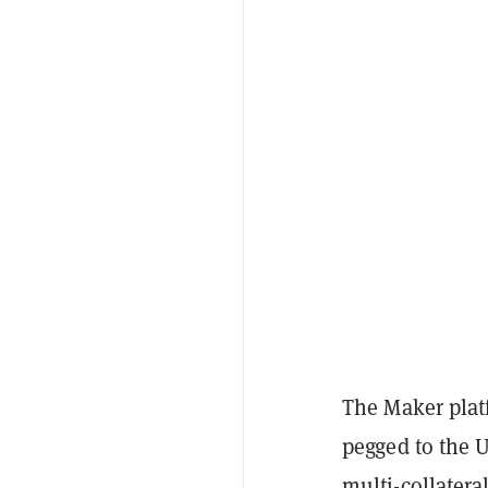
The Maker plat
pegged to the U
multi-collateral