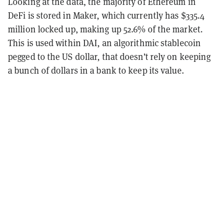
Looking at the data, the majority of Ethereum in
DeFi is stored in Maker, which currently has $335.4
million locked up, making up 52.6% of the market.
This is used within DAI, an algorithmic stablecoin
pegged to the US dollar, that doesn’t rely on keeping
a bunch of dollars in a bank to keep its value.