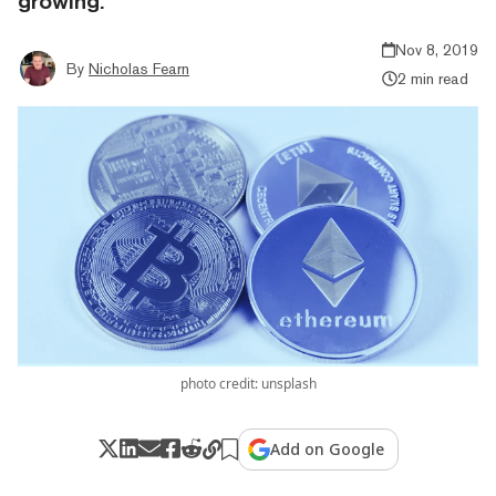
growing.
Nov 8, 2019
By
Nicholas Fearn
2 min read
photo credit: unsplash
Add on Google