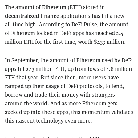
Ethereum
The amount of
(ETH) stored in
decentralized finance
applications has hit a new
all-time high. According to
DeFi Pulse
, the amount
of Ethereum locked in DeFi apps has reached 2.4
million ETH for the first time, worth $439 million.
In September, the amount of Ethereum used by DeFi
apps
hit 2.13 million ETH
, up from lows of 1.8 million
ETH that year. But since then, more users have
ramped up their usage of DeFi protocols, to lend,
borrow and trade their money with strangers
around the world. And as more Ethereum gets
sucked up into these apps, this momentum validates
this nascent technology even more.