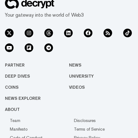
Your gateway into the world of Web3
PARTNER
NEWS
DEEP DIVES
UNIVERSITY
COINS
VIDEOS
NEWS EXPLORER
ABOUT
Team
Disclosures
Manifesto
Terms of Service
Code of Conduct
Privacy Policy