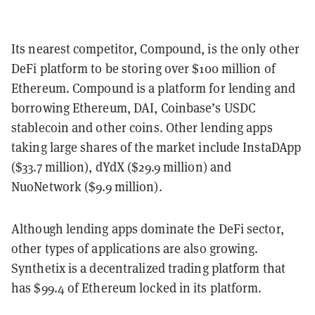
Its nearest competitor, Compound, is the only other
DeFi platform to be storing over $100 million of
Ethereum. Compound is a platform for lending and
borrowing Ethereum, DAI, Coinbase’s USDC
stablecoin and other coins. Other lending apps
taking large shares of the market include InstaDApp
($33.7 million), dYdX ($29.9 million) and
NuoNetwork ($9.9 million).
Although lending apps dominate the DeFi sector,
other types of applications are also growing.
Synthetix is a decentralized trading platform that
has $99.4 of Ethereum locked in its platform.