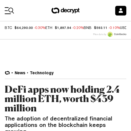
Coin Prices
$64,290.00
$1,897.94
$593.11
BTC
-0.30%
ETH
-0.20%
BNB
-0.10%
USDC
Price data by
News
Technology
DeFi apps now holding 2.4
million ETH, worth $439
million
The adoption of decentralized financial
applications on the blockchain keeps