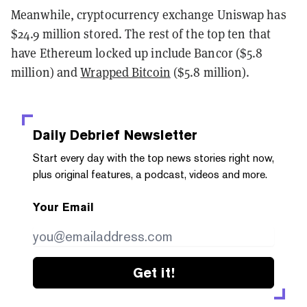
Meanwhile, cryptocurrency exchange Uniswap has
$24.9 million stored. The rest of the top ten that
have Ethereum locked up include Bancor ($5.8
million) and
Wrapped Bitcoin
($5.8 million).
Daily Debrief
Newsletter
Start every day with the top news stories right now,
plus original features, a podcast, videos and more.
Your Email
Get it!