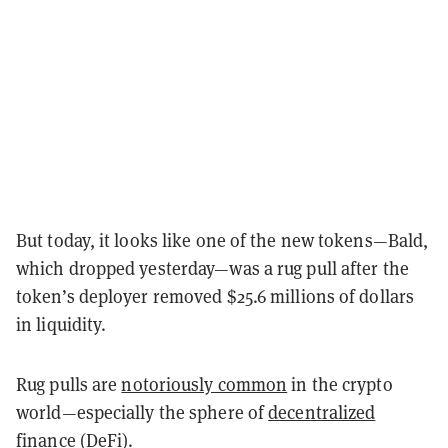
But today, it looks like one of the new tokens—Bald,
which dropped yesterday—was a rug pull after the
token’s deployer removed $25.6 millions of dollars
in liquidity.
Rug pulls are
notoriously common
in the crypto
world—especially the sphere of
decentralized
finance (DeFi)
.