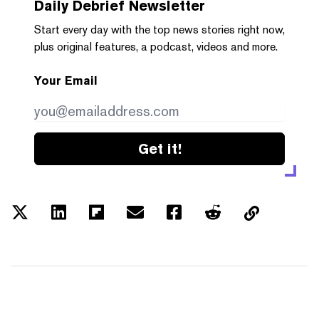
Daily Debrief
Newsletter
Start every day with the top news stories right now,
plus original features, a podcast, videos and more.
Your Email
Get it!