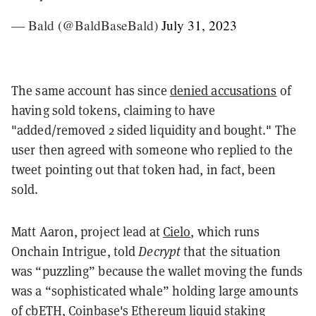
— Bald (@BaldBaseBald)
July 31, 2023
The same account has since
denied accusations
of
having sold tokens, claiming to have
"added/removed 2 sided liquidity and bought." The
user then agreed with someone who replied to the
tweet pointing out that token had, in fact, been
sold.
Matt Aaron, project lead at
Cielo
, which runs
Onchain Intrigue, told
Decrypt
that the situation
was “puzzling” because the wallet moving the funds
was a “sophisticated whale” holding large amounts
of cbETH, Coinbase's Ethereum liquid staking