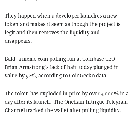
They happen when a developer launches a new
token and makes it seem as though the project is
legit and then removes the liquidity and
disappears.
Bald, a
meme coin
poking fun at Coinbase CEO
Brian Armstrong’s lack of hair, today plunged in
value by 92%, according to CoinGecko data.
The token has exploded in price by over 3,000% in a
day after its launch.
The
Onchain Intrigue
Telegram
Channel tracked the wallet after pulling liquidity.