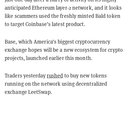
anticipated Ethereum layer-2 network, and it looks
like scammers used the freshly minted Bald token
to target Coinbase’s latest product.
Base, which America’s biggest cryptocurrency
exchange hopes will be a new ecosystem for crypto
projects, launched earlier this month.
Traders yesterday
rushed
to buy new tokens
running on the network using decentralized
exchange LeetSwap.