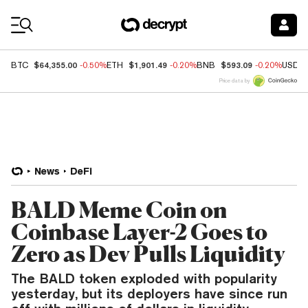
Coin Prices
$64,355.00
$1,901.49
$593.09
BTC
-0.50%
ETH
-0.20%
BNB
-0.20%
USDC
Price data by
News
DeFi
BALD Meme Coin on
Coinbase Layer-2 Goes to
Zero as Dev Pulls Liquidity
The BALD token exploded with popularity
yesterday, but its deployers have since run