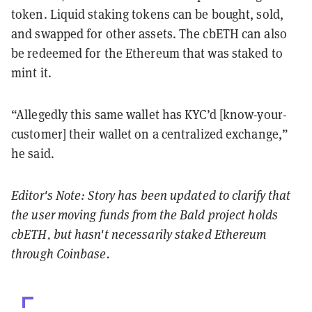
token. Liquid staking tokens can be bought, sold,
and swapped for other assets. The cbETH can also
be redeemed for the Ethereum that was staked to
mint it.
“Allegedly this same wallet has KYC’d [know-your-
customer] their wallet on a centralized exchange,”
he said.
Editor's Note: Story has been updated to clarify that
the user moving funds from the Bald project holds
cbETH, but hasn't necessarily staked Ethereum
through Coinbase.