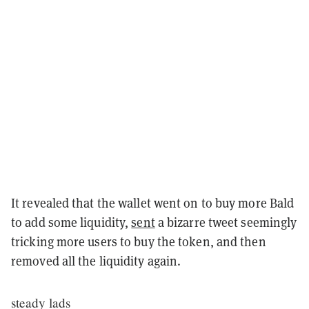
It revealed that the wallet went on to buy more Bald
to add some liquidity,
sent
a bizarre tweet seemingly
tricking more users to buy the token, and then
removed all the liquidity again.
steady lads