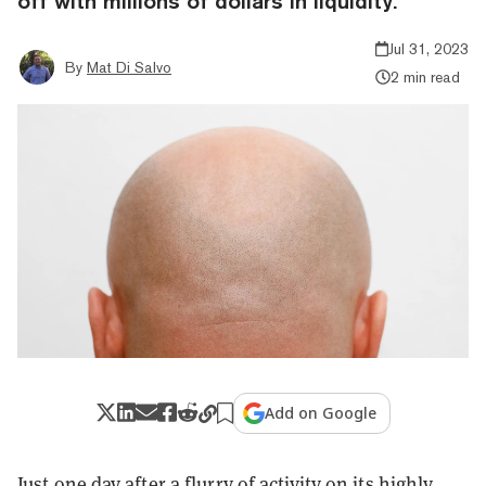
off with millions of dollars in liquidity.
Jul 31, 2023
By
Mat Di Salvo
2 min read
Add on Google
Just one day after a flurry of activity on its highly