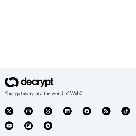
Your gateway into the world of Web3