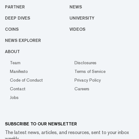
PARTNER
NEWS
DEEP DIVES
UNIVERSITY
COINS
VIDEOS
NEWS EXPLORER
ABOUT
Team
Disclosures
Manifesto
Terms of Service
Code of Conduct
Privacy Policy
Contact
Careers
Jobs
SUBSCRIBE TO OUR NEWSLETTER
The latest news, articles, and resources, sent to your inbox
weekly.