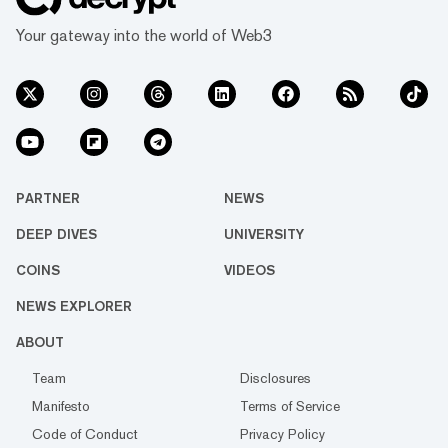
Your gateway into the world of Web3
PARTNER
NEWS
DEEP DIVES
UNIVERSITY
COINS
VIDEOS
NEWS EXPLORER
ABOUT
Team
Disclosures
Manifesto
Terms of Service
Code of Conduct
Privacy Policy