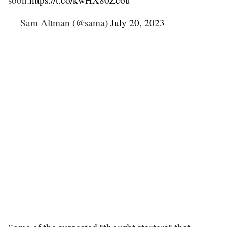
— Sam Altman (@sama)
July 20, 2023