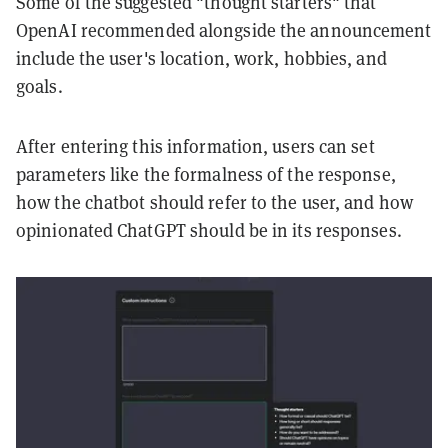
Some of the suggested "thought starters" that
OpenAI recommended alongside the announcement
include the user's location, work, hobbies, and
goals.
After entering this information, users can set
parameters like the formalness of the response,
how the chatbot should refer to the user, and how
opinionated ChatGPT should be in its responses.