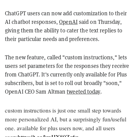
ChatGPT users can now add customization to their
AI chatbot responses,
OpenAI
said on Thursday,
giving them the ability to cater the text replies to
their particular needs and preferences.
The new feature, called "custom instructions," lets
users set parameters for the responses they receive
from ChatGPT. It's currently only available for Plus
subscribers, but is set to roll out broadly "soon,"
OpenAI CEO Sam Altman
tweeted today
.
custom instructions is just one small step towards
more personalized AI, but a surprisingly fun/useful
one. available for plus users now, and all users
soon:
https://t.co/kwHX80Zc6u