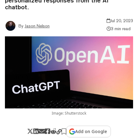
personalized responses from the AI
chatbot.
Jul 20, 2023
By
Jason Nelson
3 min read
Image: Shutterstock
Add on Google