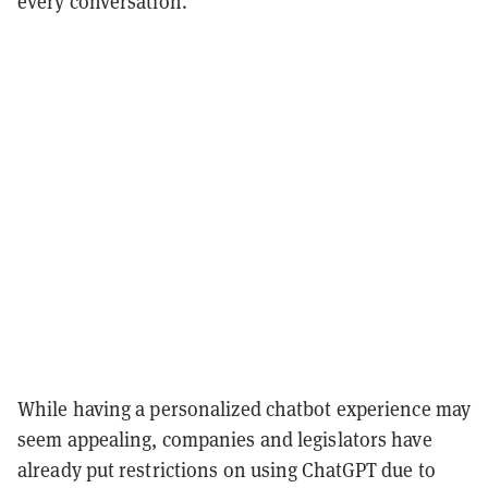
every conversation."
While having a personalized chatbot experience may
seem appealing, companies and legislators have
already put restrictions on using ChatGPT due to