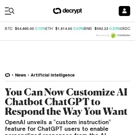
Coin Prices
$64,885.00
$1,914.60
$592.23
$
BTC
0.70%
ETH
0.50%
BNB
0.20%
USDC
Price data by
News
Artificial Intelligence
You Can Now Customize AI
Chatbot ChatGPT to
Respond the Way You Want
OpenAI unveils a "custom instruction"
feature for ChatGPT users to enable