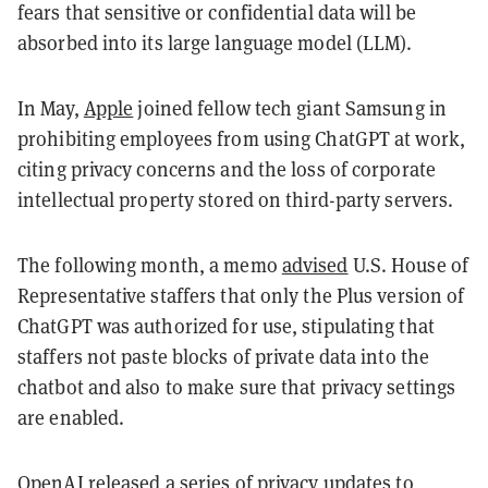
fears that sensitive or confidential data will be
absorbed into its large language model (LLM).
In May,
Apple
joined fellow tech giant Samsung in
prohibiting employees from using ChatGPT at work,
citing privacy concerns and the loss of corporate
intellectual property stored on third-party servers.
The following month, a memo
advised
U.S. House of
Representative staffers that only the Plus version of
ChatGPT was authorized for use, stipulating that
staffers not paste blocks of private data into the
chatbot and also to make sure that privacy settings
are enabled.
OpenAI released a series of privacy updates to