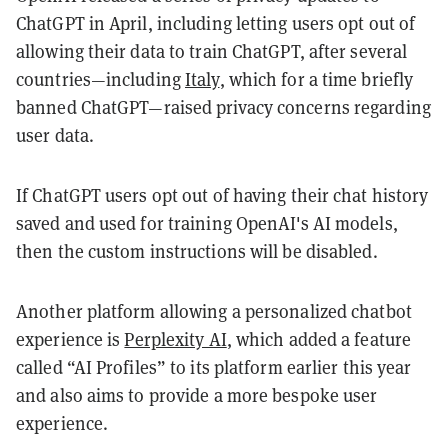
ChatGPT in April, including letting users opt out of
allowing their data to train ChatGPT, after several
countries—including
Italy
, which for a time briefly
banned ChatGPT—raised privacy concerns regarding
user data.
If ChatGPT users opt out of having their chat history
saved and used for training OpenAI's AI models,
then the custom instructions will be disabled.
Another platform allowing a personalized chatbot
experience is
Perplexity AI
, which added a feature
called “AI Profiles” to its platform earlier this year
and also aims to provide a more bespoke user
experience.