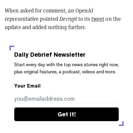
When asked for comment, an OpenAI
representative pointed
Decrypt
to its
tweet
on the
update and added nothing further.
Daily Debrief
Newsletter
Start every day with the top news stories right now,
plus original features, a podcast, videos and more.
Your Email
Get it!