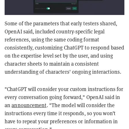
Some of the parameters that early testers shared,
OpenAI said, included country-specific legal
references, using the same coding format
consistently, customizing ChatGPT to respond based
on the expertise level set by the user, and using
character sheets to maintain a consistent
understanding of characters' ongoing interactions.
"ChatGPT will consider your custom instructions for
every conversation going forward," OpenAI said in
an
announcement
. "The model will consider the
instructions every time it responds, so you won’t
have to repeat your preferences or information in