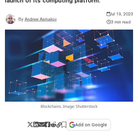
launch of its computing platform.
Jul 19, 2023
By
Andrew Asmakov
3 min read
Blockchains. Image: Shutterstock
Add on Google