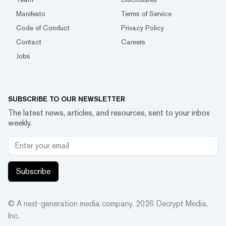
Manifesto
Terms of Service
Code of Conduct
Privacy Policy
Contact
Careers
Jobs
SUBSCRIBE TO OUR NEWSLETTER
The latest news, articles, and resources, sent to your inbox
weekly.
Subscribe
© A next-generation media company.
2026
Decrypt Media,
Inc.