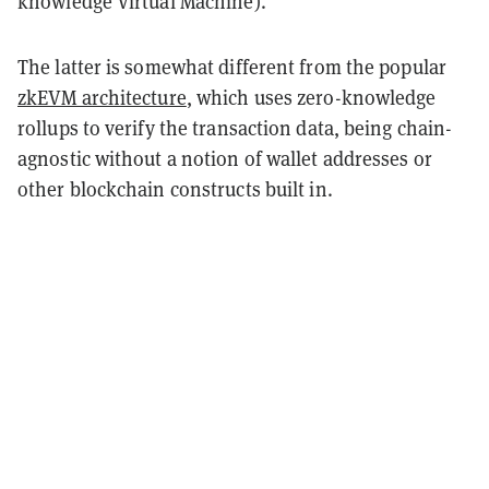
knowledge Virtual Machine).
The latter is somewhat different from the popular
zkEVM architecture
, which uses zero-knowledge
rollups to verify the transaction data, being chain-
agnostic without a notion of wallet addresses or
other blockchain constructs built in.