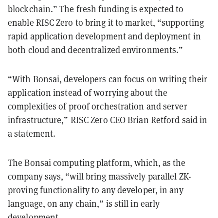
blockchain.” The fresh funding is expected to
enable RISC Zero to bring it to market, “supporting
rapid application development and deployment in
both cloud and decentralized environments.”
“With Bonsai, developers can focus on writing their
application instead of worrying about the
complexities of proof orchestration and server
infrastructure,” RISC Zero CEO Brian Retford said in
a statement.
The Bonsai computing platform, which, as the
company says, “will bring massively parallel ZK-
proving functionality to any developer, in any
language, on any chain,” is still in early
development.