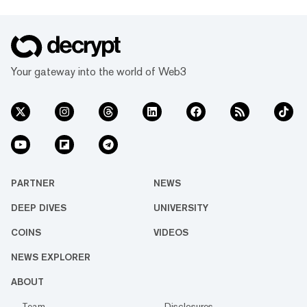
Your gateway into the world of Web3
PARTNER
NEWS
DEEP DIVES
UNIVERSITY
COINS
VIDEOS
NEWS EXPLORER
ABOUT
Team
Disclosures