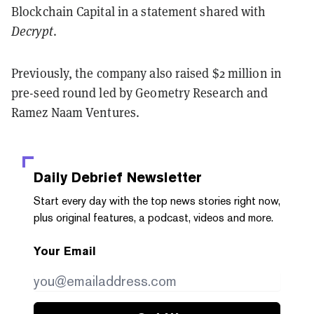
Blockchain Capital in a statement shared with
Decrypt
.
Previously, the company also raised $2 million in
pre-seed round led by Geometry Research and
Ramez Naam Ventures.
Daily Debrief
Newsletter
Start every day with the top news stories right now,
plus original features, a podcast, videos and more.
Your Email