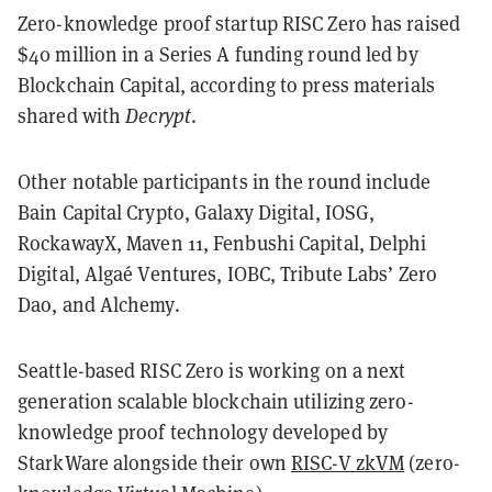
Zero-knowledge proof startup RISC Zero has raised
$40 million in a Series A funding round led by
Blockchain Capital, according to press materials
shared with
Decrypt
.
Other notable participants in the round include
Bain Capital Crypto, Galaxy Digital, IOSG,
RockawayX, Maven 11, Fenbushi Capital, Delphi
Digital, Algaé Ventures, IOBC, Tribute Labs’ Zero
Dao, and Alchemy.
Seattle-based RISC Zero is working on a next
generation scalable blockchain utilizing zero-
knowledge proof technology developed by
StarkWare alongside their own
RISC-V zkVM
(zero-