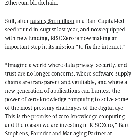
Ethereum
blockchain.
Still, after
raising $12 million
in a Bain Capital-led
seed round in August last year, and now equipped
with new funding, RISC Zero is now making an
important step in its mission “to fix the internet.”
“Imagine a world where data privacy, security, and
trust are no longer concerns, where software supply
chains are transparent and verifiable, and where a
new generation of applications can harness the
power of zero-knowledge computing to solve some
of the most pressing challenges of the digital age.
This is the promise of zero-knowledge computing
and the reason we are investing in RISC Zero,” Bart
Stephens, Founder and Managing Partner at