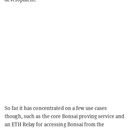
So far it has concentrated on a few use cases
though, such as the core Bonsai proving service and
an ETH Relay for accessing Bonsai from the