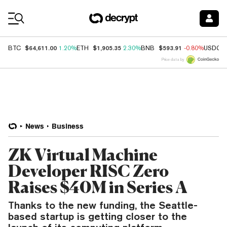
Coin Prices
$64,611.00
$1,905.35
$593.91
BTC
1.20%
ETH
2.30%
BNB
-0.80%
USDC
Price data by
News
Business
ZK Virtual Machine
Developer RISC Zero
Raises $40M in Series A
Thanks to the new funding, the Seattle-
based startup is getting closer to the