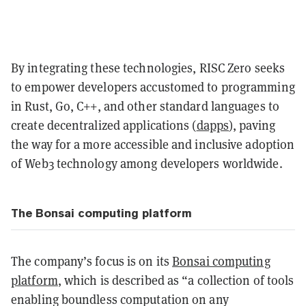
By integrating these technologies, RISC Zero seeks
to empower developers accustomed to programming
in Rust, Go, C++, and other standard languages to
create decentralized applications (
dapps
), paving
the way for a more accessible and inclusive adoption
of Web3 technology among developers worldwide.
The Bonsai computing platform
The company’s focus is on its
Bonsai computing
platform
, which is described as “a collection of tools
enabling boundless computation on any