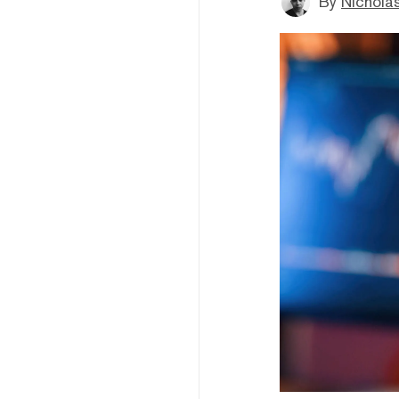
By
Nichola