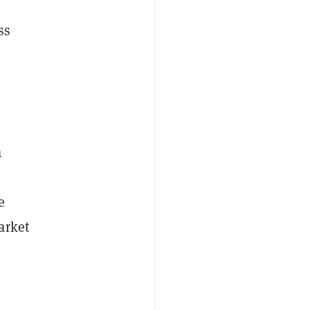
ss
a
e
arket