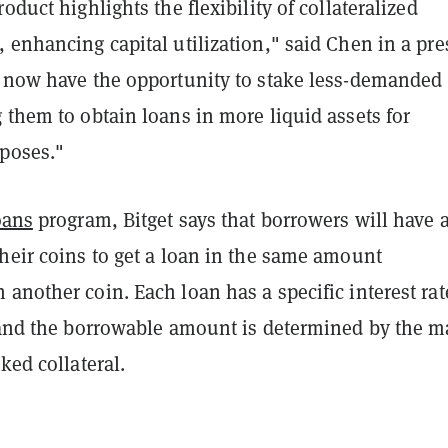
oduct highlights the flexibility of collateralized
 enhancing capital utilization," said Chen in a pre
s now have the opportunity to stake less-demanded
 them to obtain loans in more liquid assets for
poses."
oans
program, Bitget says that borrowers will have 
heir coins to get a loan in the same amount
another coin. Each loan has a specific interest rat
, and the borrowable amount is determined by the m
ked collateral.