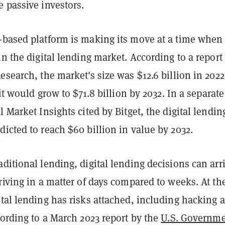
e passive investors.
-based platform is making its move at a time when 
in the digital lending market. According to a report
esearch, the market's size was $12.6 billion in 2022
 it would grow to $71.8 billion by 2032. In a separate
l Market Insights cited by Bitget, the digital lendin
icted to reach $60 billion in value by 2032.
ditional lending, digital lending decisions can arr
riving in a matter of days compared to weeks. At th
tal lending has risks attached, including hacking 
cording to a March 2023 report by the
U.S. Governm