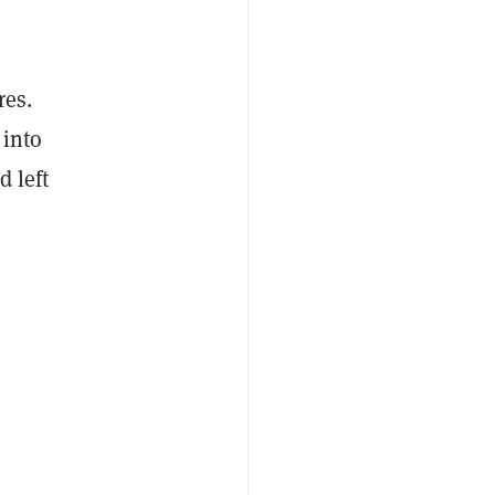
res.
 into
d left