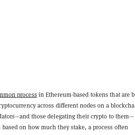
mmon process
in Ethereum-based tokens that are 
ryptocurrency across different nodes on a blockcha
idators—and those delegating their crypto to them—
s based on how much they stake, a process often