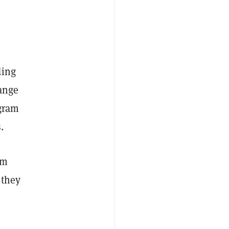
ding
hange
ogram
s.
am
 they