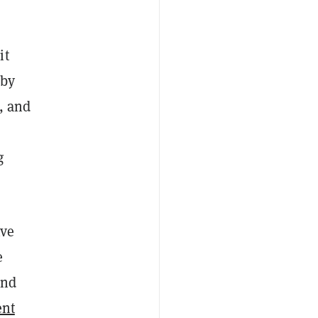
it
 by
, and
g
ive
e
and
ent