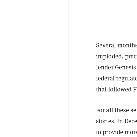
Several months
imploded, preci
lender
Genesis 
federal regulato
that followed 
For all these s
stories. In Dec
to provide more