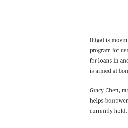
Bitget is movi
program for use
for loans in an
is aimed at bor
Gracy Chen, man
helps borrower
currently hold