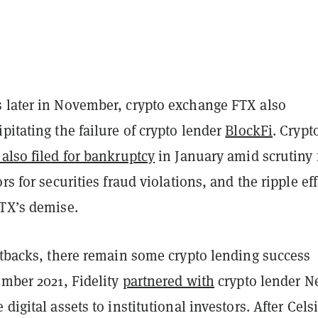
 later in November, crypto exchange FTX also
pitating the failure of crypto lender
BlockFi
. Crypt
also filed for bankruptcy
in January amid scrutiny
rs for securities fraud violations, and the ripple ef
FTX’s demise.
etbacks, there remain some crypto lending success
ember 2021, Fidelity
partnered with
crypto lender N
 digital assets to institutional investors. After Cels