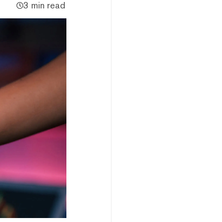
3 min read