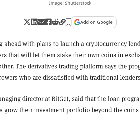
Image: Shutterstock
Add on Google
ng ahead with plans to launch a cryptocurrency len
rs that will let them stake their own coins in exc
other. The derivatives trading platform says the pr
rowers who are dissatisfied with traditional lender
aging director at BitGet, said that the loan progr
s grow their investment portfolio beyond the coins
.