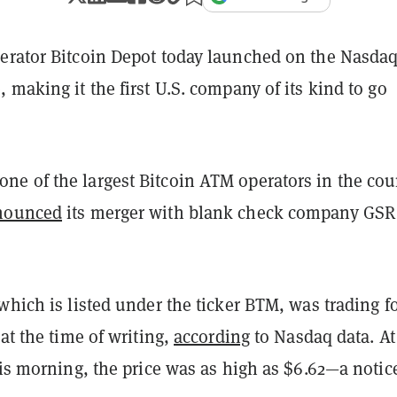
erator Bitcoin Depot today launched on the Nasda
 making it the first U.S. company of its kind to go
e of the largest Bitcoin ATM operators in the cou
nounced
its merger with blank check company GSR 
which is listed under the ticker BTM, was trading f
 at the time of writing,
according
to Nasdaq data. At
his morning, the price was as high as $6.62—a notic