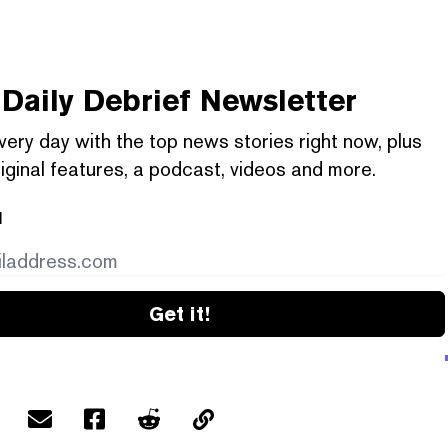
Daily Debrief
Newsletter
very day with the top news stories right now, plus
iginal features, a podcast, videos and more.
l
Get it!