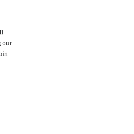
ll
g our
oin