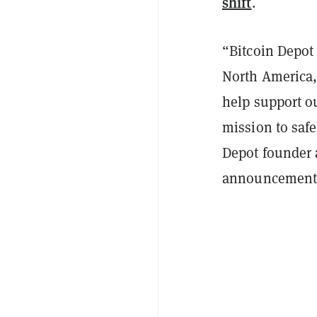
shift
.
“Bitcoin Depot 
North America, 
help support o
mission to safe
Depot founder 
announcement