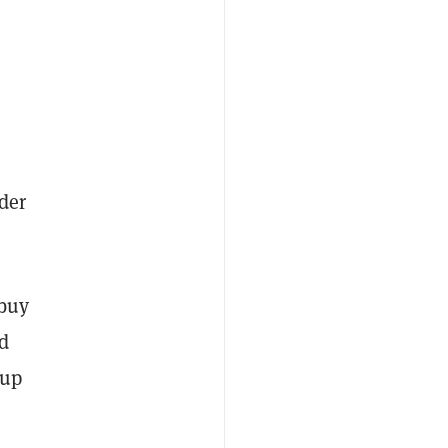
ider
 buy
nd
 up