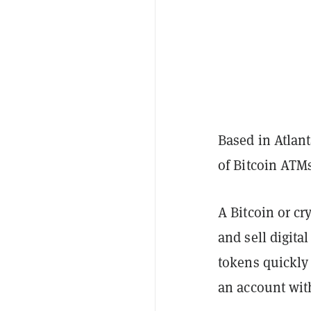
Based in Atlant
of Bitcoin ATM
A Bitcoin or cr
and sell digita
tokens quickly
an account wit