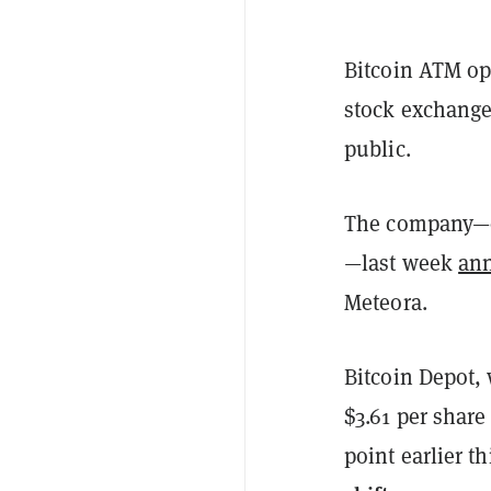
Bitcoin ATM op
stock exchange,
public.
The company—on
—last week
an
Meteora.
Bitcoin Depot, 
$3.61 per share
point earlier t