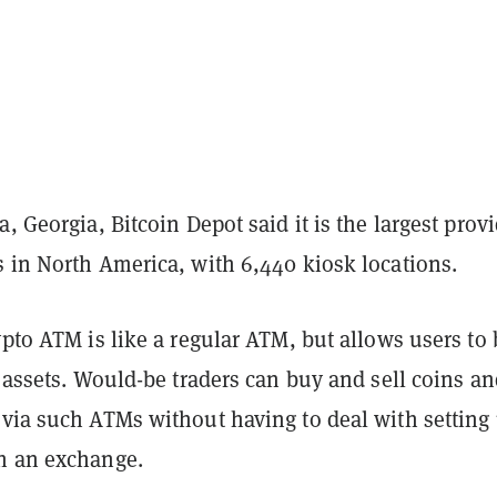
a, Georgia, Bitcoin Depot said it is the largest prov
s in North America, with 6,440 kiosk locations.
ypto ATM is like a regular ATM, but allows users to
l assets. Would-be traders can buy and sell coins a
 via such ATMs without having to deal with setting
h an exchange.