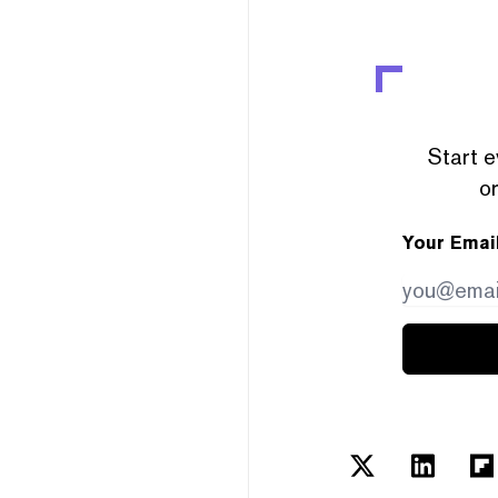
Start e
or
Your Emai