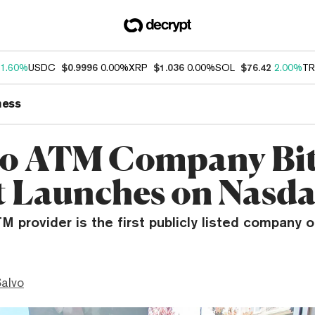
1.60%
USDC
$0.9996
0.00%
XRP
$1.036
0.00%
SOL
$76.42
2.00%
TR
ness
o ATM Company Bit
 Launches on Nasd
M provider is the first publicly listed company of
Salvo