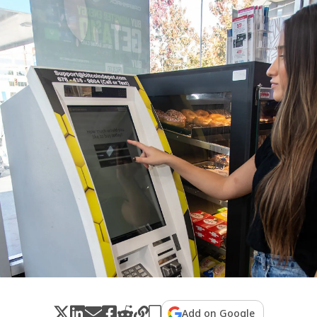
Add on Google