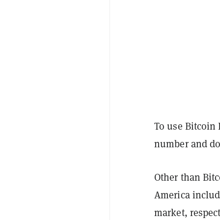
To use Bitcoin
number and dow
Other than Bitc
America includ
market, respect