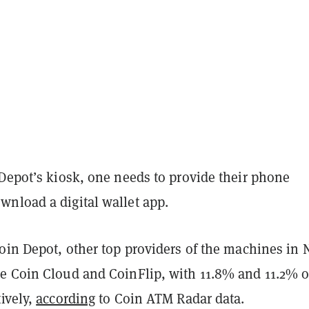
 Depot’s kiosk, one needs to provide their phone
nload a digital wallet app.
oin Depot, other top providers of the machines in 
e Coin Cloud and CoinFlip, with 11.8% and 11.2% o
ively,
according
to Coin ATM Radar data.