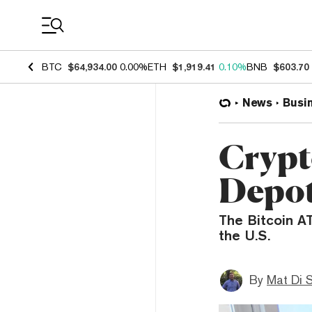
Coin Prices
BTC
$64,934.00
0.00%
ETH
$1,919.41
0.10%
BNB
$603.70
News
Busi
Crypt
Depot
The Bitcoin AT
the U.S.
By
Mat Di 