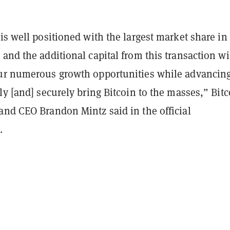
is well positioned with the largest market share in
and the additional capital from this transaction wi
ur numerous growth opportunities while advancin
ly [and] securely bring Bitcoin to the masses,” Bitc
and CEO Brandon Mintz said in the official
.