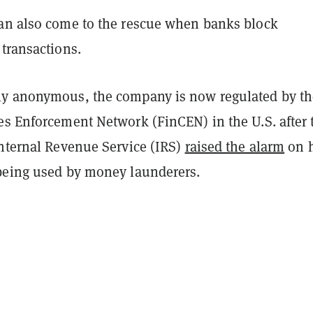
an also come to the rescue when banks block
transactions.
y anonymous, the company is now regulated by th
es Enforcement Network (FinCEN) in the U.S. after 
Internal Revenue Service (IRS)
raised the alarm
on 
being used by money launderers.