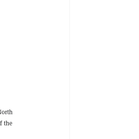
North
f the