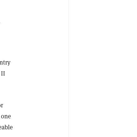
q
ntry
II
or
 one
eable