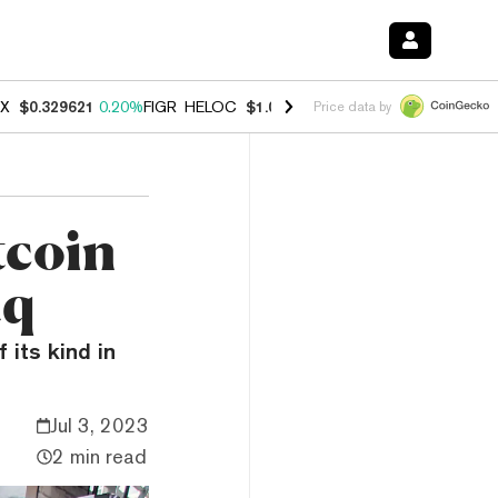
X
$0.329621
0.20%
FIGR_HELOC
$1.001
-2.70%
HYPE
$54.50
-0.30
Price data by
coin
aq
 its kind in
Jul 3, 2023
2 min read