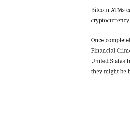
Bitcoin ATMs c
cryptocurrency 
Once completel
Financial Crim
United States 
they might be 