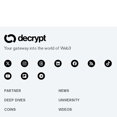
Your gateway into the world of Web3
PARTNER
NEWS
DEEP DIVES
UNIVERSITY
COINS
VIDEOS