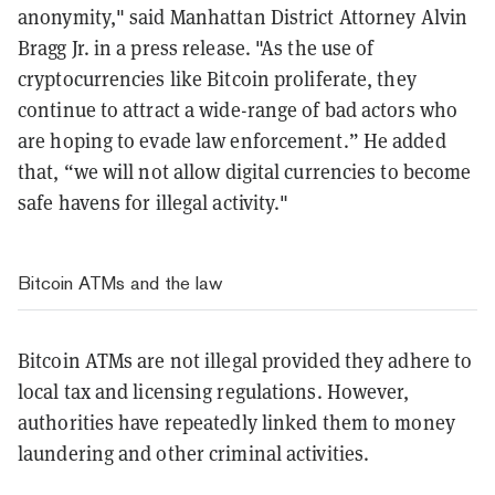
anonymity," said Manhattan District Attorney Alvin
Bragg Jr. in a press release. "As the use of
cryptocurrencies like Bitcoin proliferate, they
continue to attract a wide-range of bad actors who
are hoping to evade law enforcement.” He added
that, “we will not allow digital currencies to become
safe havens for illegal activity."
Bitcoin ATMs and the law
Bitcoin ATMs are not illegal provided they adhere to
local tax and licensing regulations. However,
authorities have repeatedly linked them to money
laundering and other criminal activities.