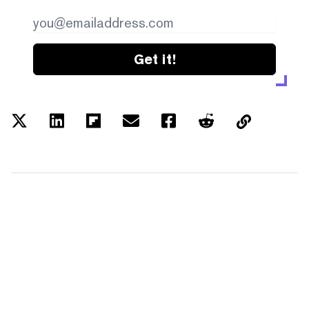
Get it!