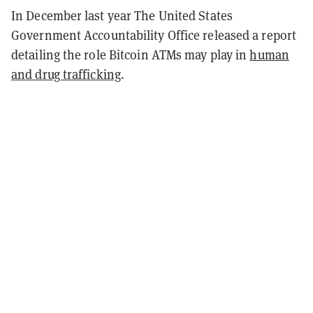
In December last year The United States
Government Accountability Office released a report
detailing the role Bitcoin ATMs may play in
human
and drug trafficking
.