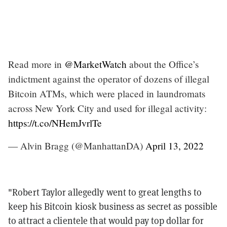
Read more in
@MarketWatch
about the Office’s
indictment against the operator of dozens of illegal
Bitcoin ATMs, which were placed in laundromats
across New York City and used for illegal activity:
https://t.co/NHemJvrlTe
— Alvin Bragg (@ManhattanDA)
April 13, 2022
"Robert Taylor allegedly went to great lengths to
keep his Bitcoin kiosk business as secret as possible
to attract a clientele that would pay top dollar for