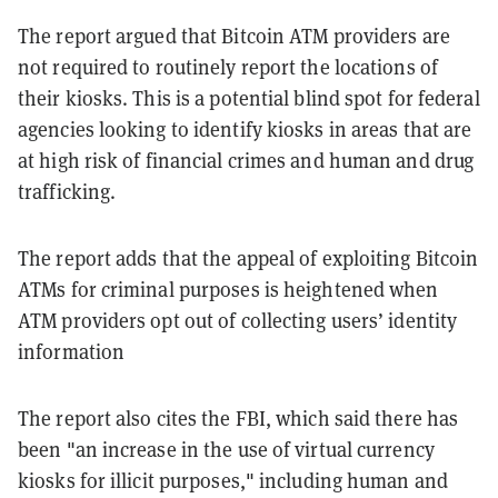
The report argued that Bitcoin ATM providers are
not required to routinely report the locations of
their kiosks. This is a potential blind spot for federal
agencies looking to identify kiosks in areas that are
at high risk of financial crimes and human and drug
trafficking.
The report adds that the appeal of exploiting Bitcoin
ATMs for criminal purposes is heightened when
ATM providers opt out of collecting users’ identity
information
The report also cites the FBI, which said there has
been "an increase in the use of virtual currency
kiosks for illicit purposes," including human and