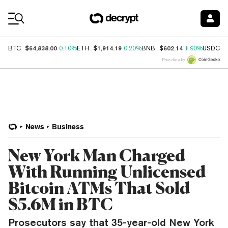
Coin Prices
$64,838.00
$1,914.19
$602.14
$
BTC
0.10%
ETH
0.20%
BNB
1.90%
USDC
Price data by
News
Business
New York Man Charged
With Running Unlicensed
Bitcoin ATMs That Sold
$5.6M in BTC
Prosecutors say that 35-year-old New York