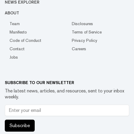
NEWS EXPLORER
ABOUT
Team
Disclosures
Manifesto
Terms of Service
Code of Conduct
Privacy Policy
Contact
Careers
Jobs
SUBSCRIBE TO OUR NEWSLETTER
The latest news, articles, and resources, sent to your inbox
weekly.
Subscribe