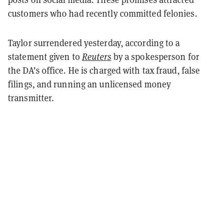
customers who had recently committed felonies.
Taylor surrendered yesterday, according to a
statement given to
Reuters
by a spokesperson for
the DA’s office. He is charged with tax fraud, false
filings, and running an unlicensed money
transmitter.