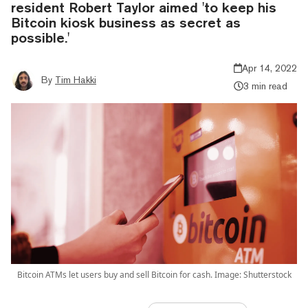
resident Robert Taylor aimed 'to keep his
Bitcoin kiosk business as secret as
possible.'
Apr 14, 2022
By
Tim Hakki
3 min read
Bitcoin ATMs let users buy and sell Bitcoin for cash. Image: Shutterstock