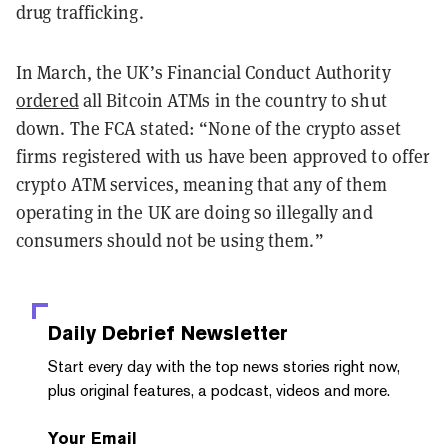
drug trafficking.
In March, the UK’s Financial Conduct Authority
ordered
all Bitcoin ATMs in the country to shut
down. The FCA stated: “None of the crypto asset
firms registered with us have been approved to offer
crypto ATM services, meaning that any of them
operating in the UK are doing so illegally and
consumers should not be using them.”
Daily Debrief
Newsletter
Start every day with the top news stories right now,
plus original features, a podcast, videos and more.
Your Email