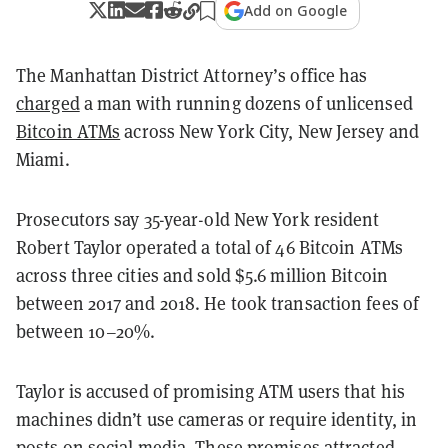
Add on Google
The Manhattan District Attorney’s office has
charged
a man with running dozens of unlicensed
Bitcoin ATMs
across New York City, New Jersey and
Miami.
Prosecutors say 35-year-old New York resident
Robert Taylor operated a total of 46 Bitcoin ATMs
across three cities and sold $5.6 million Bitcoin
between 2017 and 2018. He took transaction fees of
between 10–20%.
Taylor is accused of promising ATM users that his
machines didn’t use cameras or require identity, in
posts on social media. These promises attracted