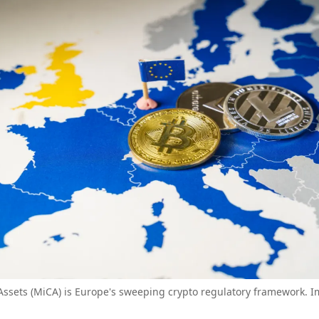
Assets (MiCA) is Europe's sweeping crypto regulatory framework. I