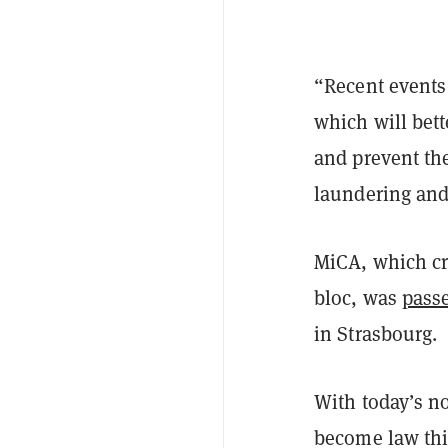
“Recent events
which will bett
and prevent th
laundering and 
MiCA, which cr
bloc, was
pass
in Strasbourg.
With today’s no
become law this