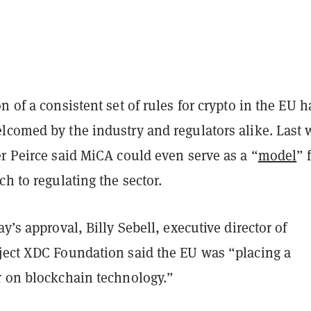
n of a consistent set of rules for crypto in the EU h
lcomed by the industry and regulators alike. Last 
r Peirce said MiCA could even serve as a “
model
” 
ch to regulating the sector.
ay’s approval, Billy Sebell, executive director of
ject XDC Foundation said the EU was “placing a
r on blockchain technology.”