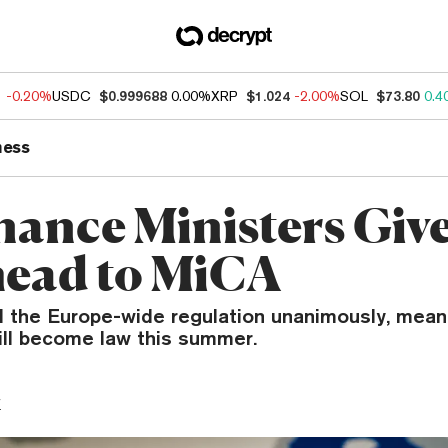
1
-0.20%
USDC
$0.999688
0.00%
XRP
$1.024
-2.00%
SOL
$73.80
0.4
ness
nance Ministers Give
ead to MiCA
 the Europe-wide regulation unanimously, mean
ill become law this summer.
y