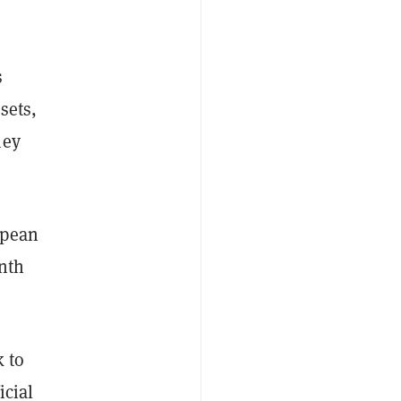
s
sets,
ney
opean
nth
k to
icial