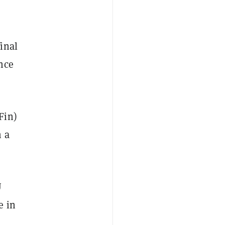
inal
nce
Fin)
n a
U
e in