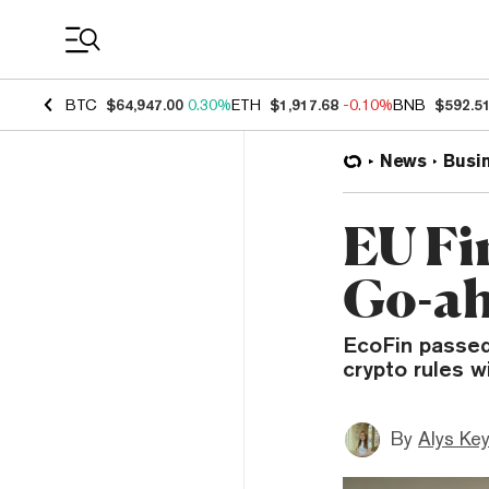
Coin Prices
BTC
$64,947.00
0.30%
ETH
$1,917.68
-0.10%
BNB
$592.5
News
Busi
EU Fi
Go-ah
EcoFin passed
crypto rules w
By
Alys Ke