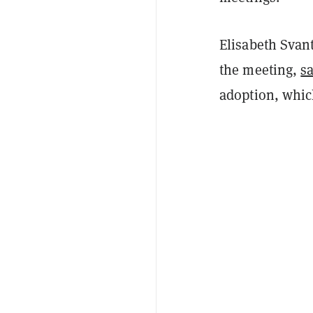
Elisabeth Svant
the meeting,
s
adoption, which