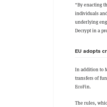
“By enacting th
individuals an
underlying engi
Decrypt in a pr
EU adopts cr
In addition to
transfers of fu
EcoFin.
The rules, whi