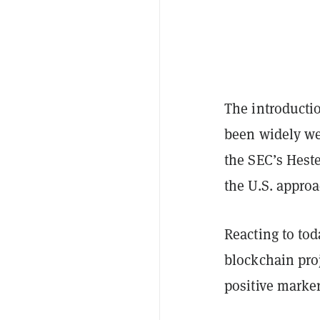
The introductio
been widely we
the SEC’s Heste
the U.S. approa
Reacting to tod
blockchain pro
positive marke