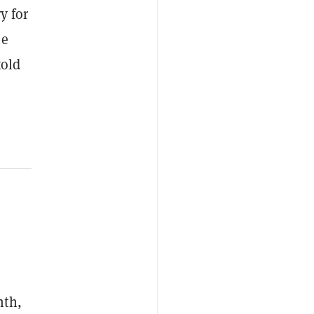
y for
he
told
nth,