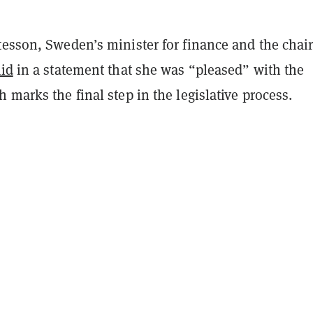
esson, Sweden’s minister for finance and the chair
aid
in a statement that she was “pleased” with the
 marks the final step in the legislative process.