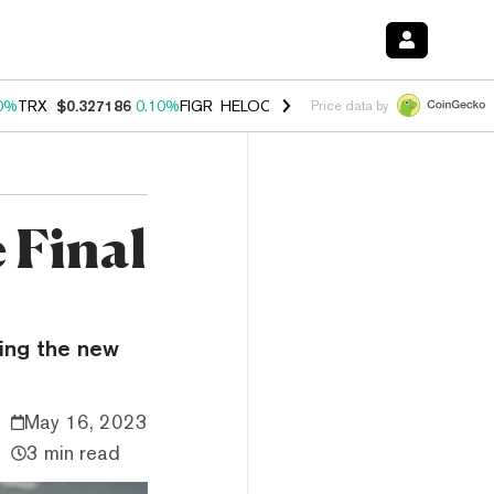
0%
TRX
$0.327186
0.10%
FIGR_HELOC
$1.028
1.00%
HYPE
$54.53
-
Price data by
 Final
ing the new
May 16, 2023
3 min read