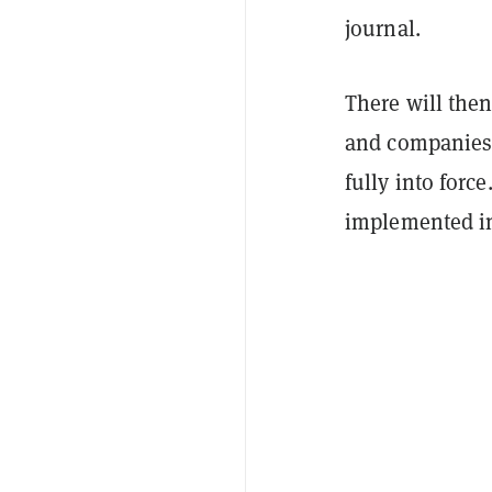
journal.
There will the
and companies 
fully into forc
implemented in 