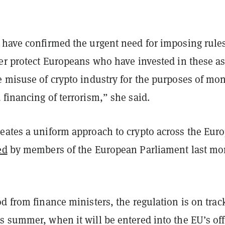
 have confirmed the urgent need for imposing rule
er protect Europeans who have invested in these as
e misuse of crypto industry for the purposes of mo
financing of terrorism,” she said.
eates a uniform approach to crypto across the Eur
ed
by members of the European Parliament last mo
d from finance ministers, the regulation is on trac
 summer, when it will be entered into the EU’s off