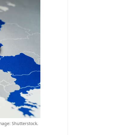
mage: Shutterstock.