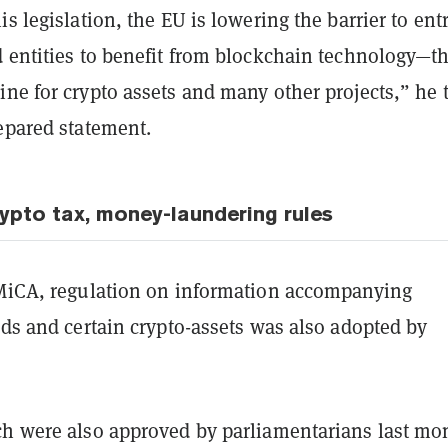
is legislation, the EU is lowering the barrier to entr
d entities to benefit from blockchain technology—t
ne for crypto assets and many other projects,” he 
epared statement.
ypto tax, money-laundering rules
 MiCA, regulation on information accompanying
nds and certain crypto-assets was also adopted by
ch were also approved by parliamentarians last mo