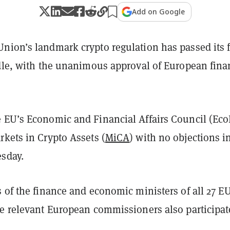
Add on Google
nion’s landmark crypto regulation has passed its f
rdle, with the unanimous approval of European fina
 EU’s Economic and Financial Affairs Council (Eco
kets in Crypto Assets (
MiCA
) with no objections i
sday.
 of the finance and economic ministers of all 27 E
le relevant European commissioners also participat