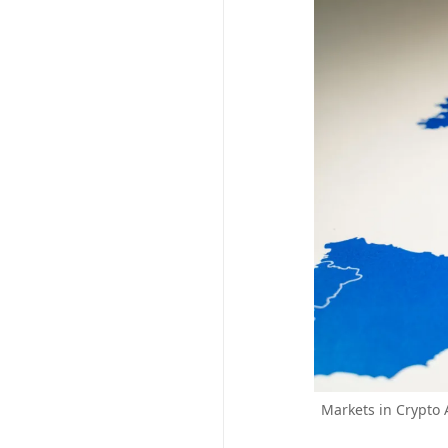
Markets in Crypto 