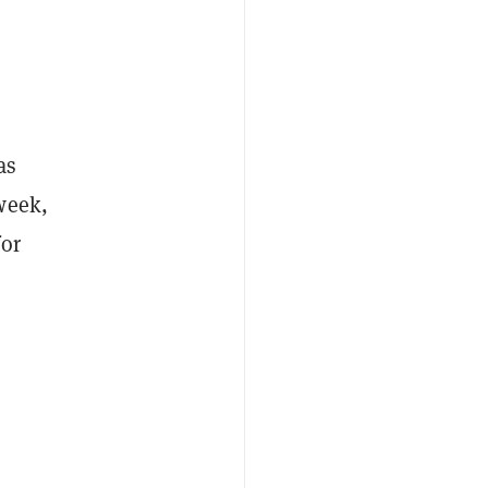
as
week,
for