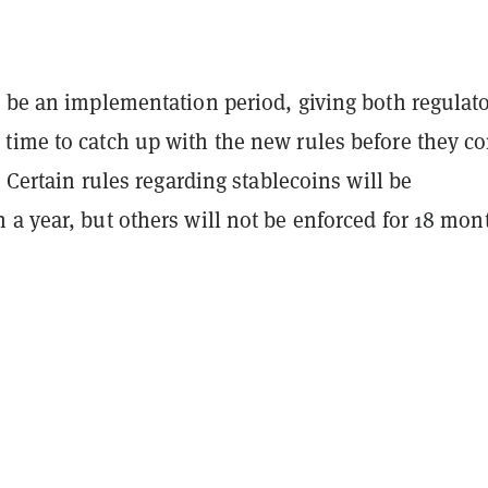
n be an implementation period, giving both regulat
time to catch up with the new rules before they c
e. Certain rules regarding stablecoins will be
a year, but others will not be enforced for 18 mon