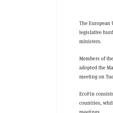
The European U
legislative hu
ministers.
Members of the
adopted the Mar
meeting on Tue
EcoFin consists
countries, whi
meetings.