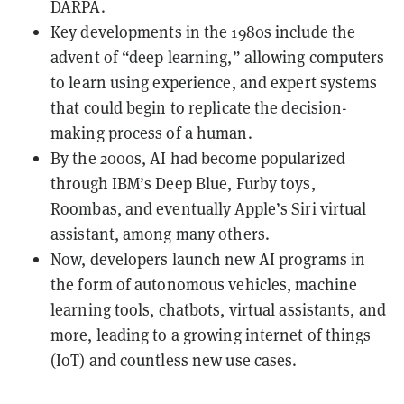
DARPA.
Key developments in the 1980s include the
advent of “deep learning,” allowing computers
to learn using experience, and expert systems
that could begin to replicate the decision-
making process of a human.
By the 2000s, AI had become popularized
through IBM’s Deep Blue, Furby toys,
Roombas, and eventually Apple’s Siri virtual
assistant, among many others.
Now, developers launch new AI programs in
the form of autonomous vehicles, machine
learning tools, chatbots, virtual assistants, and
more, leading to a growing internet of things
(IoT) and countless new use cases.