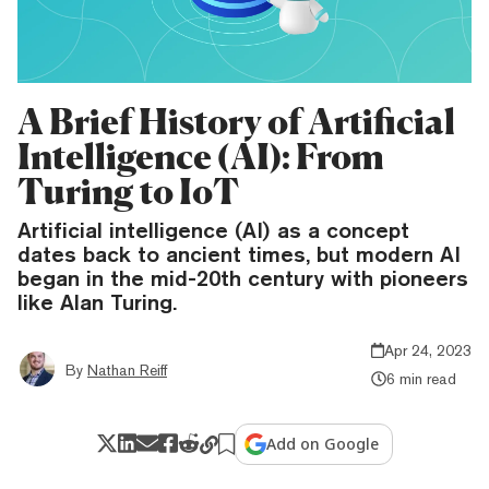
A Brief History of Artificial
Intelligence (AI): From
Turing to IoT
Artificial intelligence (AI) as a concept
dates back to ancient times, but modern AI
began in the mid-20th century with pioneers
like Alan Turing.
Apr 24, 2023
By
Nathan Reiff
6 min read
Add on Google