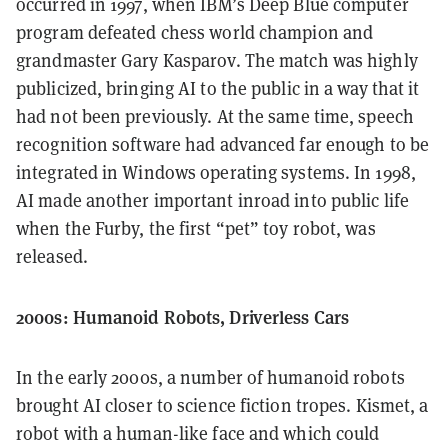
occurred in 1997, when IBM’s Deep Blue computer
program defeated chess world champion and
grandmaster Gary Kasparov. The match was highly
publicized, bringing AI to the public in a way that it
had not been previously. At the same time, speech
recognition software had advanced far enough to be
integrated in Windows operating systems. In 1998,
AI made another important inroad into public life
when the Furby, the first “pet” toy robot, was
released.
2000s: Humanoid Robots, Driverless Cars
In the early 2000s, a number of humanoid robots
brought AI closer to science fiction tropes. Kismet, a
robot with a human-like face and which could