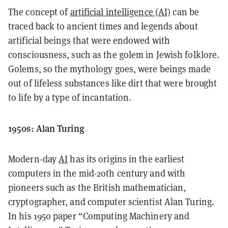
The concept of
artificial intelligence (AI)
can be
traced back to ancient times and legends about
artificial beings that were endowed with
consciousness, such as the golem in Jewish folklore.
Golems, so the mythology goes, were beings made
out of lifeless substances like dirt that were brought
to life by a type of incantation.
1950s: Alan Turing
Modern-day
AI
has its origins in the earliest
computers in the mid-20th century and with
pioneers such as the British mathematician,
cryptographer, and computer scientist Alan Turing.
In his 1950 paper “Computing Machinery and