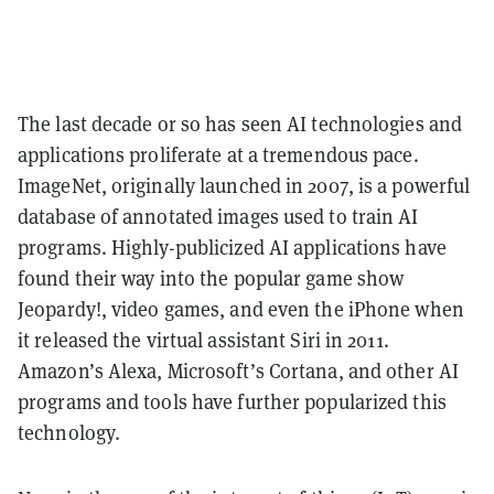
The last decade or so has seen AI technologies and
applications proliferate at a tremendous pace.
ImageNet, originally launched in 2007, is a powerful
database of annotated images used to train AI
programs. Highly-publicized AI applications have
found their way into the popular game show
Jeopardy!, video games, and even the iPhone when
it released the virtual assistant Siri in 2011.
Amazon’s Alexa, Microsoft’s Cortana, and other AI
programs and tools have further popularized this
technology.