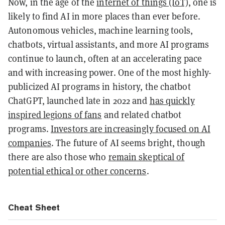
Now, in the age of the
internet of things (IoT)
, one is
likely to find AI in more places than ever before.
Autonomous vehicles, machine learning tools,
chatbots, virtual assistants, and more AI programs
continue to launch, often at an accelerating pace
and with increasing power. One of the most highly-
publicized AI programs in history, the chatbot
ChatGPT, launched late in 2022 and
has quickly
inspired legions of fans
and related chatbot
programs.
Investors are increasingly focused on AI
companies
. The future of AI seems bright, though
there are also those who
remain skeptical of
potential ethical or other concerns
.
Cheat Sheet