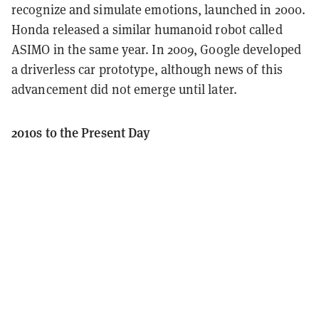
recognize and simulate emotions, launched in 2000.
Honda released a similar humanoid robot called
ASIMO in the same year. In 2009, Google developed
a driverless car prototype, although news of this
advancement did not emerge until later.
2010s to the Present Day