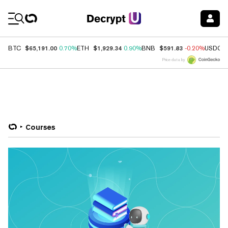
Coin Prices
$65,191.00
$1,929.34
$591.83
BTC
0.70%
ETH
0.90%
BNB
-0.20%
USDC
Price data by
Courses