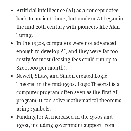
Artificial intelligence (AI) as a concept dates
back to ancient times, but modern AI began in
the mid-20th century with pioneers like Alan
Turing.
In the 1950s, computers were not advanced
enough to develop AI, and they were far too
costly for most (leasing fees could run up to
$200,000 per month).
Newell, Shaw, and Simon created Logic
Theorist in the mid-1950s. Logic Theorist is a
computer program often seen as the first AI
program. It can solve mathematical theorems
using symbols.
Funding for AI increased in the 1960s and
1970s, including government support from