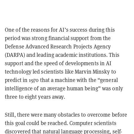
One of the reasons for AI’s success during this
period was strong financial support from the
Defense Advanced Research Projects Agency
(DARPA) and leading academic institutions. This
support and the speed of developments in AI
technology led scientists like Marvin Minsky to
predict in 1970 that a machine with the “general
intelligence of an average human being” was only
three to eight years away.
Still, there were many obstacles to overcome before
this goal could be reached. Computer scientists
discovered that natural language processing, self-