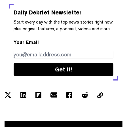
Daily Debrief
Newsletter
Start every day with the top news stories right now,
plus original features, a podcast, videos and more.
Your Email
Get it!