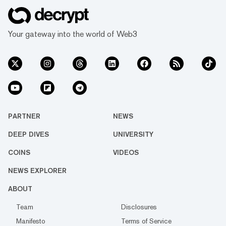
Your gateway into the world of Web3
PARTNER
NEWS
DEEP DIVES
UNIVERSITY
COINS
VIDEOS
NEWS EXPLORER
ABOUT
Team
Disclosures
Manifesto
Terms of Service