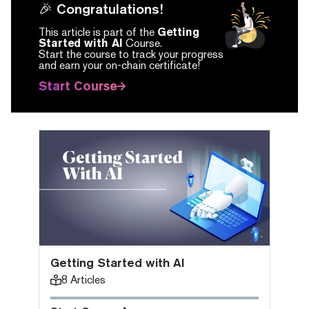
🎉 Congratulations!
This article is part of the
Getting
Started with AI
Course.
Start the course to track your progress
and earn your on-chain certificate!
Start Course
Getting Started with AI
8
Articles