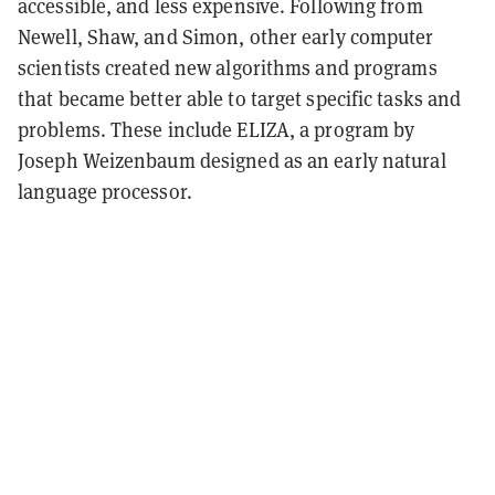
accessible, and less expensive. Following from
Newell, Shaw, and Simon, other early computer
scientists created new algorithms and programs
that became better able to target specific tasks and
problems. These include ELIZA, a program by
Joseph Weizenbaum designed as an early natural
language processor.