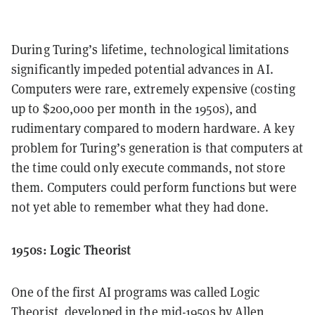
During Turing’s lifetime, technological limitations
significantly impeded potential advances in AI.
Computers were rare, extremely expensive (costing
up to $200,000 per month in the 1950s), and
rudimentary compared to modern hardware. A key
problem for Turing’s generation is that computers at
the time could only execute commands, not store
them. Computers could perform functions but were
not yet able to remember what they had done.
1950s: Logic Theorist
One of the first AI programs was called Logic
Theorist, developed in the mid-1950s by Allen