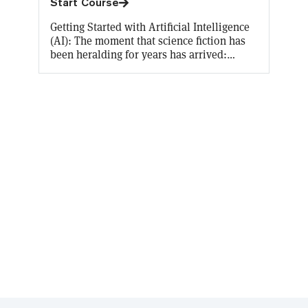
Start Course
Getting Started with Artificial Intelligence
(AI): The moment that science fiction has
been heralding for years has arrived:
Artificial Intelligence is an everyday
reality, accessible by everyone. Decrypt U’s
latest free course allows you to earn an on-
chain certificate of your AI knowledge
while making you conversant on the
origins of AI, what terms like “machine
learning” and “natural language
processing” actually mean, and the
implications of the literally world-
changing innovation that is ChatGPT.