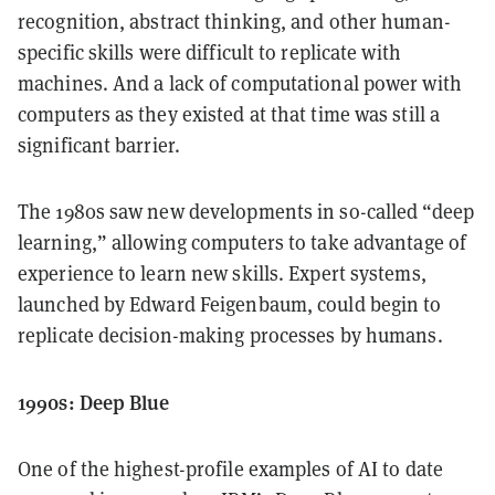
recognition, abstract thinking, and other human-
specific skills were difficult to replicate with
machines. And a lack of computational power with
computers as they existed at that time was still a
significant barrier.
The 1980s saw new developments in so-called “deep
learning,” allowing computers to take advantage of
experience to learn new skills. Expert systems,
launched by Edward Feigenbaum, could begin to
replicate decision-making processes by humans.
1990s: Deep Blue
One of the highest-profile examples of AI to date