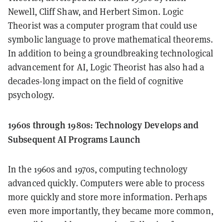
Newell, Cliff Shaw, and Herbert Simon. Logic
Theorist was a computer program that could use
symbolic language to prove mathematical theorems.
In addition to being a groundbreaking technological
advancement for AI, Logic Theorist has also had a
decades-long impact on the field of cognitive
psychology.
1960s through 1980s: Technology Develops and
Subsequent AI Programs Launch
In the 1960s and 1970s, computing technology
advanced quickly. Computers were able to process
more quickly and store more information. Perhaps
even more importantly, they became more common,