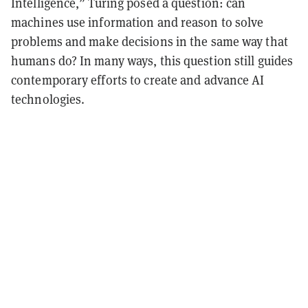
Intelligence,” Turing posed a question: can
machines use information and reason to solve
problems and make decisions in the same way that
humans do? In many ways, this question still guides
contemporary efforts to create and advance AI
technologies.