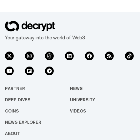
Your gateway into the world of Web3
PARTNER
NEWS
DEEP DIVES
UNIVERSITY
COINS
VIDEOS
NEWS EXPLORER
ABOUT