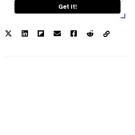
Get it!