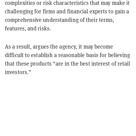
complexities or risk characteristics that may make it
challenging for firms and financial experts to gain a
comprehensive understanding of their terms,
features, and risks.
As a result, argues the agency, it may become
difficult to establish a reasonable basis for believing
that these products “are in the best interest of retail
investors.”