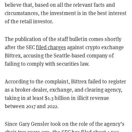
believe that, based on all the relevant facts and
circumstances, the investment is in the best interest
of the retail investor.
The publication of the staff bulletin comes shortly
after the SEC
filed charges
against crypto exchange
Bittrex, accusing the Seattle-based company of
failing to comply with securities law.
According to the complaint, Bittrex failed to register
as a broker-dealer, exchange, and clearing agency,
taking in at least $1.3 billion in illicit revenue
between 2017 and 2022.
Since Gary Gensler took on the role of the agency’s