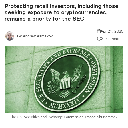
Protecting retail investors, including those
seeking exposure to cryptocurrencies,
remains a priority for the SEC.
Apr 21, 2023
By
Andrew Asmakov
3 min read
The U.S. Securities and Exchange Commission. Image: Shutterstock.