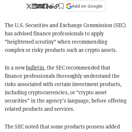
Add on Google
The U.S. Securities and Exchange Commission (SEC)
has advised finance professionals to apply
"heightened scrutiny" when recommending
complex or risky products such as crypto assets.
In a new
bulletin
, the SEC recommended that
finance professionals thoroughly understand the
risks associated with certain investment products,
including cryptocurrencies, or “crypto asset
securities” in the agency’s language, before offering
related products and services.
The SEC noted that some products possess added