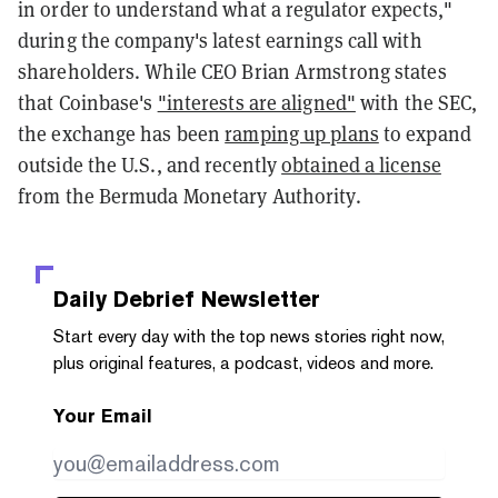
in order to understand what a regulator expects,"
during the company's latest earnings call with
shareholders. While CEO Brian Armstrong states
that Coinbase's
"interests are aligned"
with the SEC,
the exchange has been
ramping up plans
to expand
outside the U.S., and recently
obtained a license
from the Bermuda Monetary Authority.
Daily Debrief
Newsletter
Start every day with the top news stories right now,
plus original features, a podcast, videos and more.
Your Email