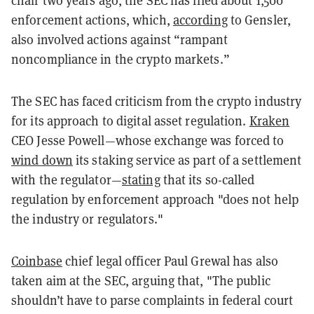
chair two years ago, the SEC has filed about 1,500
enforcement actions, which,
according
to Gensler,
also involved actions against “rampant
noncompliance in the crypto markets.”
The SEC has faced criticism from the crypto industry
for its approach to digital asset regulation.
Kraken
CEO Jesse Powell—whose exchange was forced to
wind down
its staking service as part of a settlement
with the regulator—
stating
that its so-called
regulation by enforcement approach "does not help
the industry or regulators."
Coinbase
chief legal officer Paul Grewal has also
taken aim at the SEC, arguing that, "The public
shouldn’t have to parse complaints in federal court