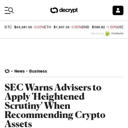
Coin Prices
$64,381.00
$1,907.36
$589.82
BTC
-0.50%
ETH
-0.60%
BNB
-1.60%
USDC
Price data by
News
Business
SEC Warns Advisers to
Apply 'Heightened
Scrutiny' When
Recommending Crypto
Assets