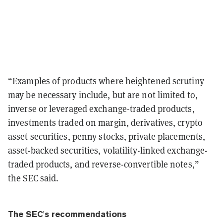
“Examples of products where heightened scrutiny
may be necessary include, but are not limited to,
inverse or leveraged exchange-traded products,
investments traded on margin, derivatives, crypto
asset securities, penny stocks, private placements,
asset-backed securities, volatility-linked exchange-
traded products, and reverse-convertible notes,”
the SEC said.
The SEC's recommendations