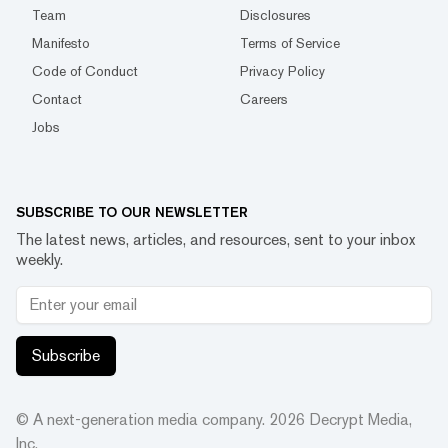
Team
Disclosures
Manifesto
Terms of Service
Code of Conduct
Privacy Policy
Contact
Careers
Jobs
SUBSCRIBE TO OUR NEWSLETTER
The latest news, articles, and resources, sent to your inbox
weekly.
Subscribe
© A next-generation media company.
2026
Decrypt Media,
Inc.