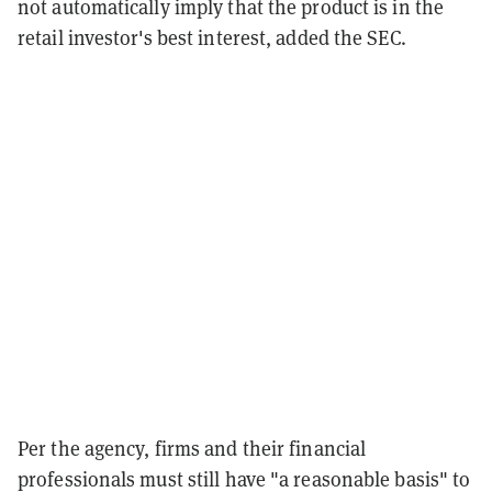
not automatically imply that the product is in the
retail investor's best interest, added the SEC.
Per the agency, firms and their financial
professionals must still have "a reasonable basis" to