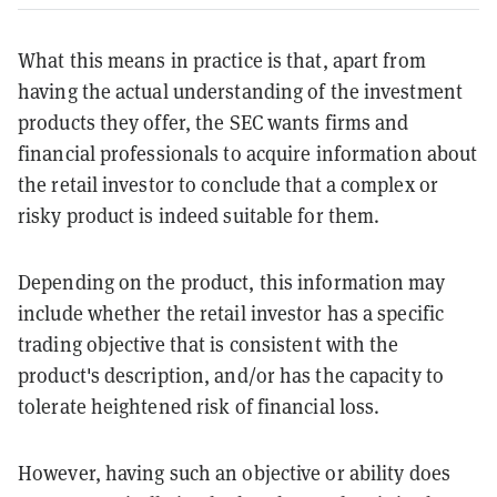
What this means in practice is that, apart from
having the actual understanding of the investment
products they offer, the SEC wants firms and
financial professionals to acquire information about
the retail investor to conclude that a complex or
risky product is indeed suitable for them.
Depending on the product, this information may
include whether the retail investor has a specific
trading objective that is consistent with the
product's description, and/or has the capacity to
tolerate heightened risk of financial loss.
However, having such an objective or ability does