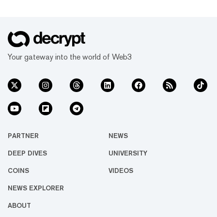
Your gateway into the world of Web3
PARTNER
NEWS
DEEP DIVES
UNIVERSITY
COINS
VIDEOS
NEWS EXPLORER
ABOUT