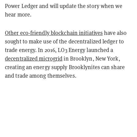
Power Ledger and will update the story when we
hear more.
Other eco-friendly blockchain initiatives
have also
sought to make use of the decentralized ledger to
trade energy. In 2016, LO3 Energy launched a
decentralized microgrid
in Brooklyn, New York,
creating an energy supply Brooklynites can share
and trade among themselves.