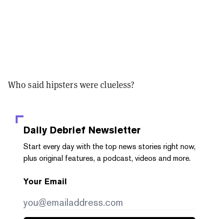
Who said hipsters were clueless?
Daily Debrief
Newsletter
Start every day with the top news stories right now,
plus original features, a podcast, videos and more.
Your Email