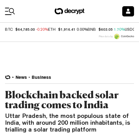
Coin Prices
$64,785.00
$1,916.41
$603.05
BTC
-0.20%
ETH
0.00%
BNB
1.70%
USDC
Price data by
News
Business
Blockchain backed solar
trading comes to India
Uttar Pradesh, the most populous state of
India, with around 200 million inhabitants, is
trialling a solar trading platform