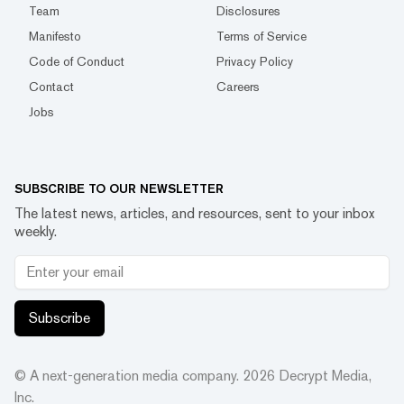
Team
Disclosures
Manifesto
Terms of Service
Code of Conduct
Privacy Policy
Contact
Careers
Jobs
SUBSCRIBE TO OUR NEWSLETTER
The latest news, articles, and resources, sent to your inbox
weekly.
Subscribe
© A next-generation media company.
2026
Decrypt Media,
Inc.