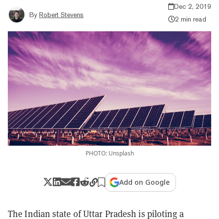
Dec 2, 2019
By
Robert Stevens
2 min read
PHOTO: Unsplash
Add on Google
The Indian state of Uttar Pradesh is piloting a