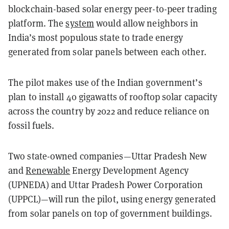
blockchain-based solar energy peer-to-peer trading
platform. The
system
would allow neighbors in
India’s most populous state to trade energy
generated from solar panels between each other.
The pilot makes use of the Indian government’s
plan to install 40 gigawatts of rooftop solar capacity
across the country by 2022 and reduce reliance on
fossil fuels.
Two state-owned companies—Uttar Pradesh New
and
Renewable
Energy Development Agency
(UPNEDA) and Uttar Pradesh Power Corporation
(UPPCL)—will run the pilot, using energy generated
from solar panels on top of government buildings.