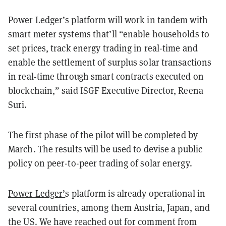
Power Ledger’s platform will work in tandem with
smart meter systems that’ll “enable households to
set prices, track energy trading in real-time and
enable the settlement of surplus solar transactions
in real-time through smart contracts executed on
blockchain,” said ISGF Executive Director, Reena
Suri.
The first phase of the pilot will be completed by
March. The results will be used to devise a public
policy on peer-to-peer trading of solar energy.
Power Ledger’
s platform is already operational in
several countries, among them Austria, Japan, and
the US. We have reached out for comment from