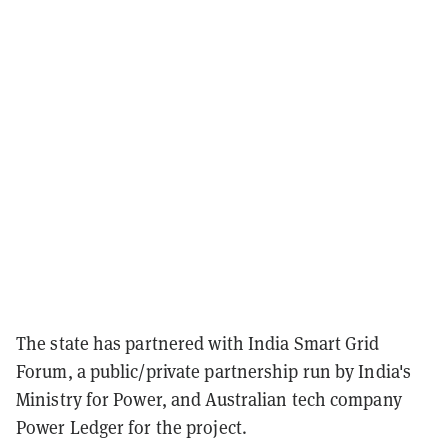
The state has partnered with India Smart Grid
Forum, a public/private partnership run by India's
Ministry for Power, and Australian tech company
Power Ledger for the project.