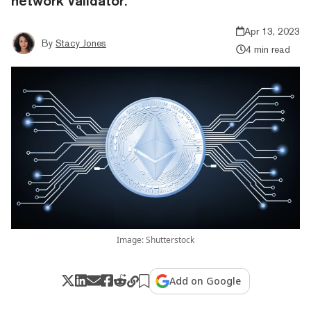
network validator.
Apr 13, 2023
By
Stacy Jones
4 min read
Image: Shutterstock
Add on Google