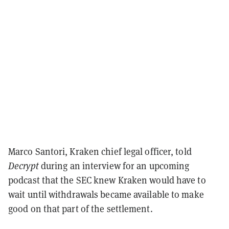
Marco Santori, Kraken chief legal officer, told
Decrypt
during an interview for an upcoming
podcast that the SEC knew Kraken would have to
wait until withdrawals became available to make
good on that part of the settlement.