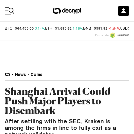
Coin Prices
$64,455.00
$1,895.82
$591.92
BTC
0.14%
ETH
1.19%
BNB
-1.84%
USDC
Price data by
News
Coins
Shanghai Arrival Could
Push Major Players to
Disembark
After settling with the SEC, Kraken is
among the firms in line to fully exit as a