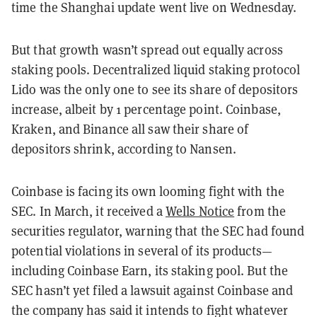
time the Shanghai update went live on Wednesday.
But that growth wasn’t spread out equally across
staking pools. Decentralized liquid staking protocol
Lido was the only one to see its share of depositors
increase, albeit by 1 percentage point. Coinbase,
Kraken, and Binance all saw their share of
depositors shrink, according to Nansen.
Coinbase is facing its own looming fight with the
SEC. In March, it received a
Wells Notice
from the
securities regulator, warning that the SEC had found
potential violations in several of its products—
including Coinbase Earn, its staking pool. But the
SEC hasn’t yet filed a lawsuit against Coinbase and
the company has said it intends to fight whatever