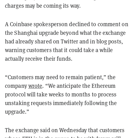
charges may be coming its way.
A Coinbase spokesperson declined to comment on
the Shanghai upgrade beyond what the exchange
had already shared on Twitter and in blog posts,
warning customers that it could take a while
actually receive their funds.
“Customers may need to remain patient,” the
company
wrote
. “We anticipate the Ethereum
protocol will take weeks to months to process
unstaking requests immediately following the
upgrade.”
The exchange said on Wednesday that customers