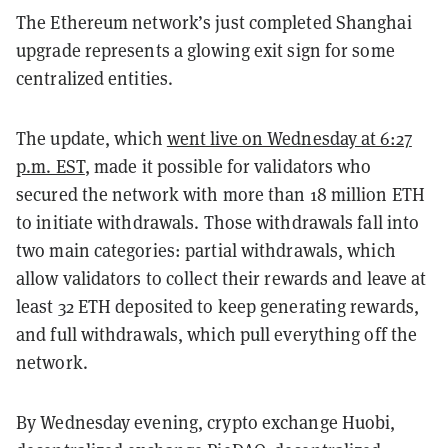
The Ethereum network’s just completed Shanghai
upgrade represents a glowing exit sign for some
centralized entities.
The update, which
went live on Wednesday at 6:27
p.m. EST
, made it possible for validators who
secured the network with more than 18 million ETH
to initiate withdrawals. Those withdrawals fall into
two main categories: partial withdrawals, which
allow validators to collect their rewards and leave at
least 32 ETH deposited to keep generating rewards,
and full withdrawals, which pull everything off the
network.
By Wednesday evening, crypto exchange Huobi,