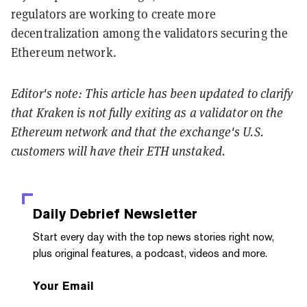
regulators are working to create more
decentralization among the validators securing the
Ethereum network.
Editor's note: This article has been updated to clarify
that Kraken is not fully exiting as a validator on the
Ethereum network and that the exchange's U.S.
customers will have their ETH unstaked.
Daily Debrief
Newsletter
Start every day with the top news stories right now,
plus original features, a podcast, videos and more.
Your Email