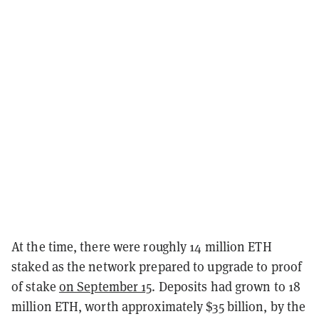
At the time, there were roughly 14 million ETH
staked as the network prepared to upgrade to proof
of stake
on September 15
. Deposits had grown to 18
million ETH, worth approximately $35 billion, by the