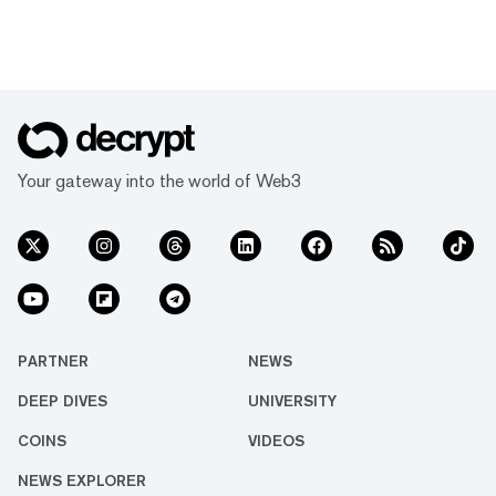
Your gateway into the world of Web3
PARTNER
NEWS
DEEP DIVES
UNIVERSITY
COINS
VIDEOS
NEWS EXPLORER