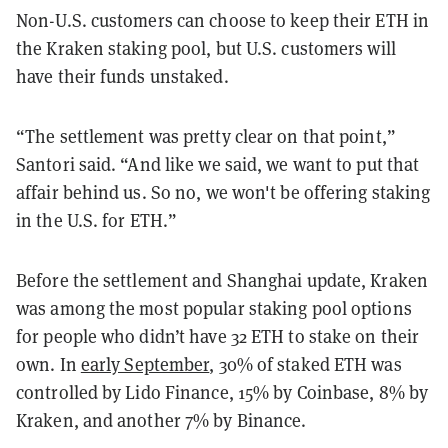
Non-U.S. customers can choose to keep their ETH in
the Kraken staking pool, but U.S. customers will
have their funds unstaked.
“The settlement was pretty clear on that point,”
Santori said. “And like we said, we want to put that
affair behind us. So no, we won't be offering staking
in the U.S. for ETH.”
Before the settlement and Shanghai update, Kraken
was among the most popular staking pool options
for people who didn’t have 32 ETH to stake on their
own. In
early September
, 30% of staked ETH was
controlled by Lido Finance, 15% by Coinbase, 8% by
Kraken, and another 7% by Binance.