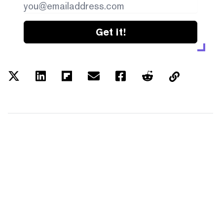
Get it!