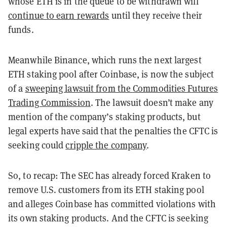
whose ETH is in the queue to be withdrawn will
continue to earn rewards
until they receive their
funds.
Meanwhile Binance, which runs the next largest
ETH staking pool after Coinbase, is now the subject
of a
sweeping lawsuit from the Commodities Futures
Trading Commission
. The lawsuit doesn’t make any
mention of the company’s staking products, but
legal experts have said that the penalties the CFTC is
seeking could
cripple the company
.
So, to recap: The SEC has already forced Kraken to
remove U.S. customers from its ETH staking pool
and alleges Coinbase has committed violations with
its own staking products. And the CFTC is seeking