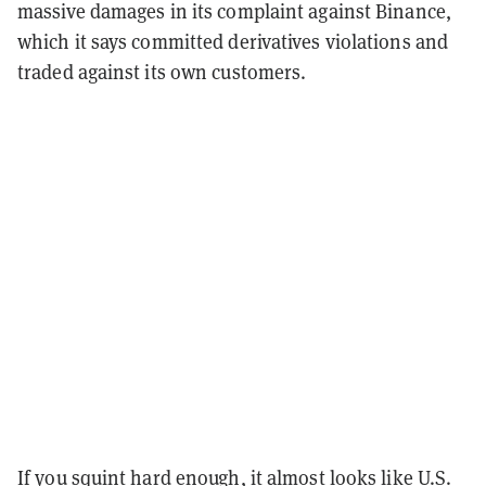
massive damages in its complaint against Binance,
which it says committed derivatives violations and
traded against its own customers.
If you squint hard enough, it almost looks like U.S.