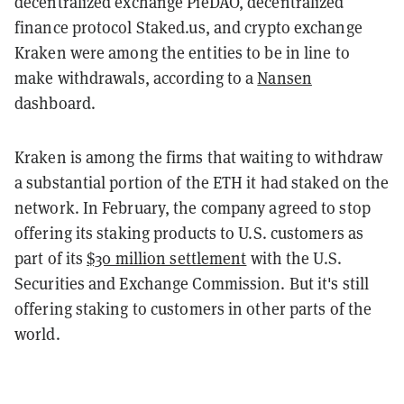
decentralized exchange PieDAO, decentralized
finance protocol Staked.us, and crypto exchange
Kraken were among the entities to be in line to
make withdrawals, according to a
Nansen
dashboard.
Kraken is among the firms that waiting to withdraw
a substantial portion of the ETH it had staked on the
network. In February, the company agreed to stop
offering its staking products to U.S. customers as
part of its
$30 million settlement
with the U.S.
Securities and Exchange Commission. But it's still
offering staking to customers in other parts of the
world.