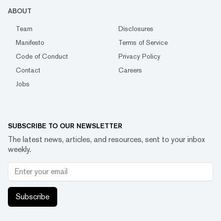
ABOUT
Team
Disclosures
Manifesto
Terms of Service
Code of Conduct
Privacy Policy
Contact
Careers
Jobs
SUBSCRIBE TO OUR NEWSLETTER
The latest news, articles, and resources, sent to your inbox
weekly.
Subscribe