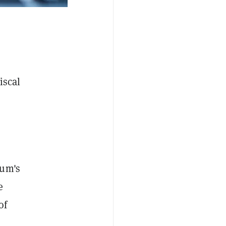
iscal
eum's
e
of