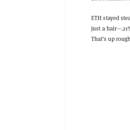
ETH stayed ste
just a hair—.21
That's up roug