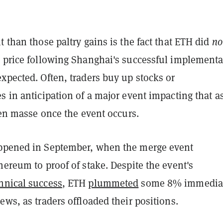
t than those paltry gains is the fact that ETH did
no
n price following Shanghai's successful implementa
xpected. Often, traders buy up stocks or
s in anticipation of a major event impacting that as
f en masse once the event occurs.
ppened in September, when the merge event
hereum to proof of stake. Despite the event's
hnical success
, ETH
plummeted
some 8% immedia
ews, as traders offloaded their positions.