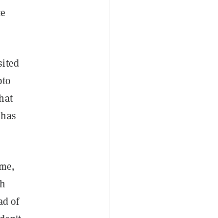
ce
sited
pto
hat
 has
ime,
th
ad of