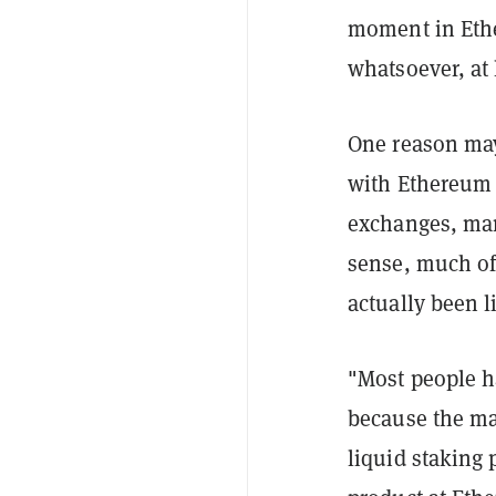
moment in Ethe
whatsoever, at 
One reason may
with Ethereum 
exchanges, man
sense, much of
actually been l
"Most people ha
because the ma
liquid staking 