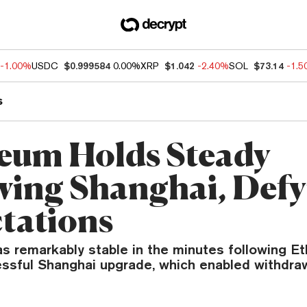
-1.00%
USDC
$0.999584
0.00%
XRP
$1.042
-2.40%
SOL
$73.14
-1.
s
eum Holds Steady
wing Shanghai, Def
tations
as remarkably stable in the minutes following E
cessful Shanghai upgrade, which enabled withdra