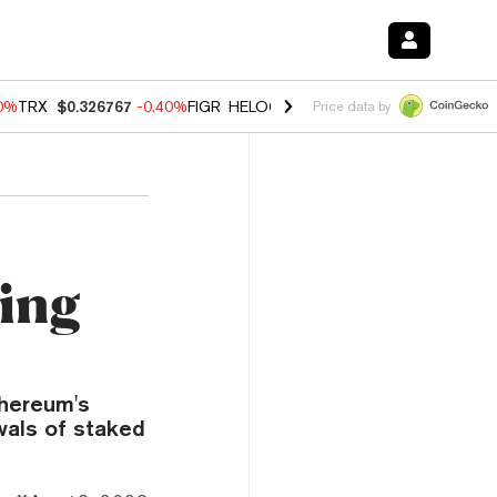
50%
TRX
$0.326767
-0.40%
FIGR_HELOC
$1.018
-0.70%
HYPE
$56.19
Price data by
ying
thereum's
wals of staked