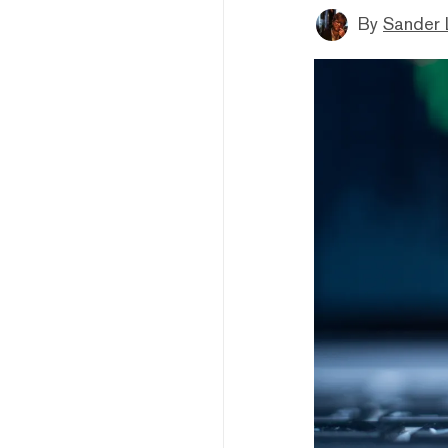
By
Sander 