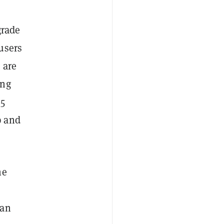
grade
users
 are
ing
35
p and
he
han