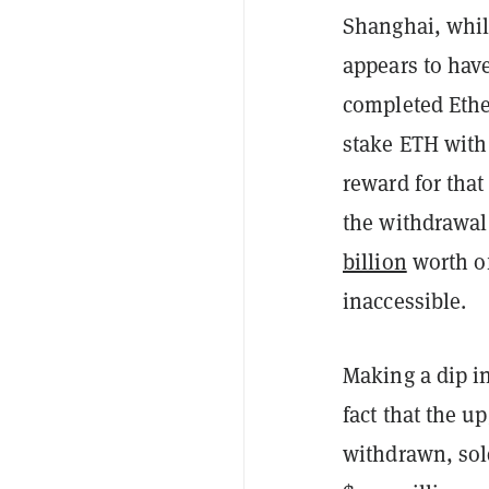
Shanghai, whil
appears to hav
completed Ethe
stake ETH with 
reward for tha
the withdrawal
billion
worth o
inaccessible.
Making a dip i
fact that the u
withdrawn, sol