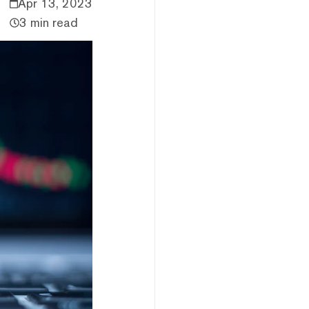
Apr 13, 2023
3 min read