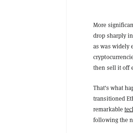
More significan
drop sharply i
as was widely e
cryptocurrencie
then sell it of
That's what ha
transitioned Et
remarkable
tec
following the n