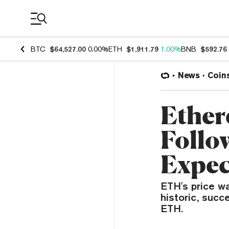
Coin Prices
BTC
$64,527.00
0.00%
ETH
$1,911.79
1.00%
BNB
$592.76
News
Coin
Ether
Follo
Expec
ETH's price w
historic, suc
ETH.