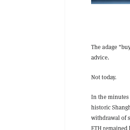
The adage "buy 
advice.
Not today.
In the minutes
historic Shang
withdrawal of s
ETH remained l