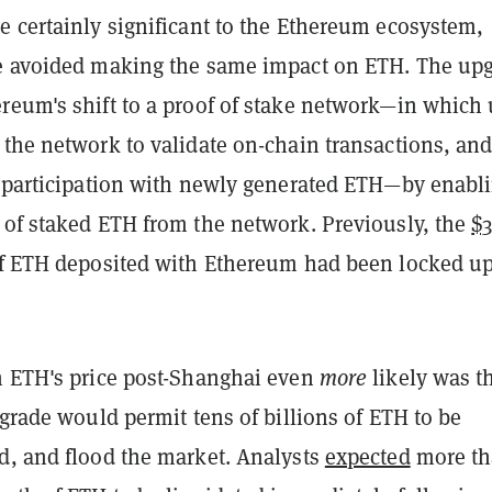
e certainly significant to the Ethereum ecosystem,
e avoided making the same impact on ETH. The up
reum's shift to a proof of stake network—in which 
the network to validate on-chain transactions, and
t participation with newly generated ETH—by enabl
 of staked ETH from the network. Previously, the
$
f ETH deposited with Ethereum had been locked u
n ETH's price post-Shanghai even
more
likely was t
pgrade would permit tens of billions of ETH to be
d, and flood the market. Analysts
expected
more t