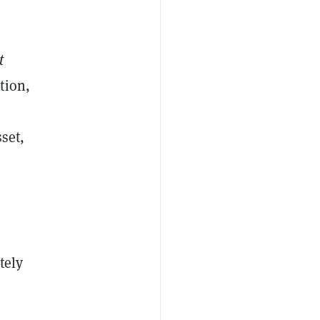
t
tion,
set,
tely