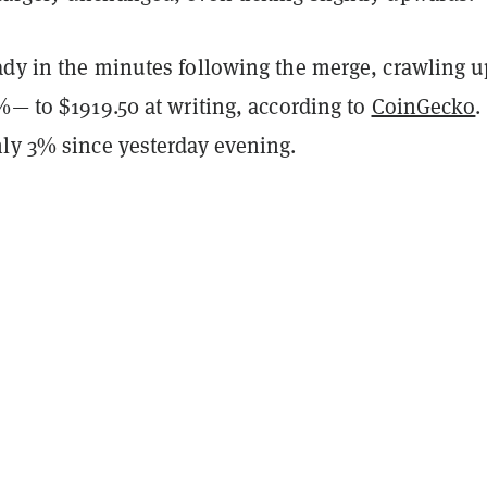
ady in the minutes following the merge, crawling u
%— to $1919.50 at writing, according to
CoinGecko
.
hly 3% since yesterday evening.