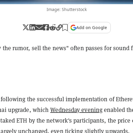
Image: Shutterstock
Add on Google
the rumor, sell the news" often passes for sound f
 following the successful implementation of Ether
hai upgrade, which
Wednesday evening
enabled th
taked ETH by the network's participants, the price 
argely unchanged, even ticking slightly upwards.