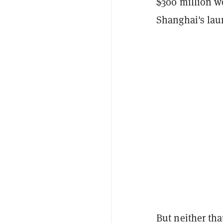
$300 million w
Shanghai's lau
But neither tha