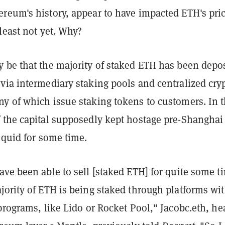
reum's history, appear to have impacted ETH's pri
least not yet. Why?
 be that the majority of staked ETH has been depo
via intermediary staking pools and centralized cry
y of which issue staking tokens to customers. In t
 the capital supposedly kept hostage pre-Shanghai
iquid for some time.
ve been able to sell [staked ETH] for quite some t
jority of ETH is being staked through platforms wi
programs, like Lido or Rocket Pool," Jacobc.eth, he