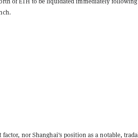
orth of ETH to be liquidated immediately following
nch.
t factor, nor Shanghai's position as a notable, trad