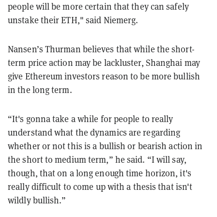
people will be more certain that they can safely
unstake their ETH," said Niemerg.
Nansen’s Thurman believes that while the short-
term price action may be lackluster, Shanghai may
give Ethereum investors reason to be more bullish
in the long term.
“It's gonna take a while for people to really
understand what the dynamics are regarding
whether or not this is a bullish or bearish action in
the short to medium term,” he said. “I will say,
though, that on a long enough time horizon, it's
really difficult to come up with a thesis that isn't
wildly bullish.”