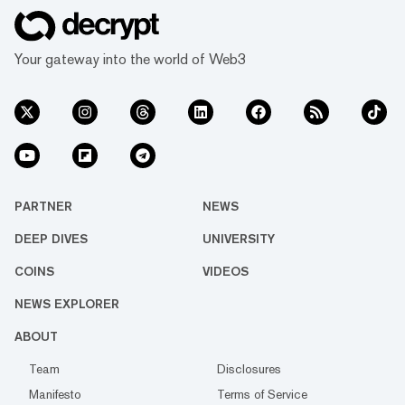
Your gateway into the world of Web3
PARTNER
NEWS
DEEP DIVES
UNIVERSITY
COINS
VIDEOS
NEWS EXPLORER
ABOUT
Team
Disclosures
Manifesto
Terms of Service