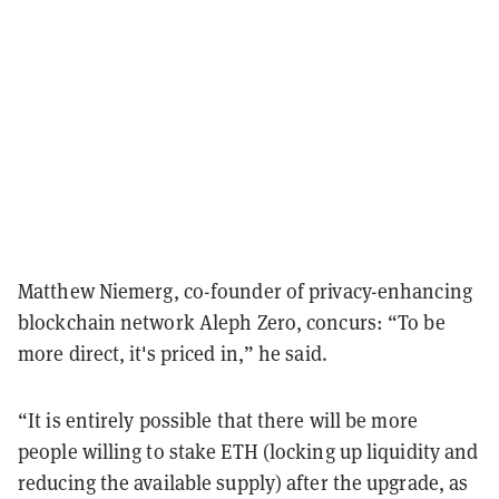
Matthew Niemerg, co-founder of privacy-enhancing
blockchain network Aleph Zero, concurs: “To be
more direct, it's priced in,” he said.
“It is entirely possible that there will be more
people willing to stake ETH (locking up liquidity and
reducing the available supply) after the upgrade, as