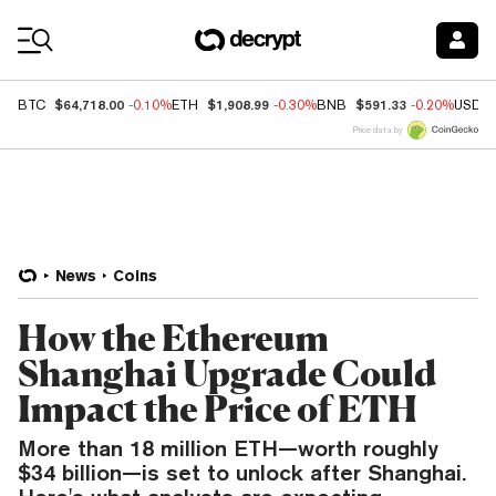
Coin Prices
$64,718.00
$1,908.99
$591.33
BTC
-0.10%
ETH
-0.30%
BNB
-0.20%
USDC
Price data by
News
Coins
How the Ethereum
Shanghai Upgrade Could
Impact the Price of ETH
More than 18 million ETH—worth roughly
$34 billion—is set to unlock after Shanghai.