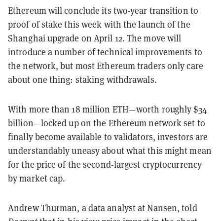
Ethereum will conclude its two-year transition to
proof of stake this week with the launch of the
Shanghai upgrade on April 12. The move will
introduce a number of technical improvements to
the network, but most Ethereum traders only care
about one thing: staking withdrawals.
With more than 18 million ETH—worth roughly $34
billion—locked up on the Ethereum network set to
finally become available to validators, investors are
understandably uneasy about what this might mean
for the price of the second-largest cryptocurrency
by market cap.
Andrew Thurman, a data analyst at Nansen, told