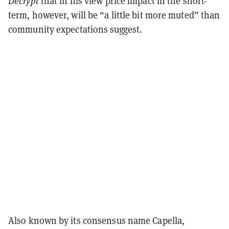
Decrypt
that in his view price impact in the short-
term, however, will be “a little bit more muted” than
community expectations suggest.
Also known by its consensus name Capella,