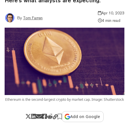
Here's what analysts are expecting.
Apr 10, 2023
By
Tom Farren
4 min read
Ethereum is the second-largest crypto by market cap. Image: Shutterstock
Add on Google