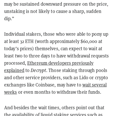
may be sustained downward pressure on the price,
unstaking is not likely to cause a sharp, sudden
dip.”
Individual stakers, those who were able to pony up
at least 32 ETH (worth approximately $60,000 at
today’s prices) themselves, can expect to wait at
least two to three days to have withdrawal requests
processed,
Ethereum developers previously
explained
to
Decrypt
. Those staking through pools
and other service providers, such as Lido or crypto
exchanges like Coinbase, may have to
wait several
weeks
or even months to withdraw their funds.
And besides the wait times, others point out that
the availability of liquid staking services such as