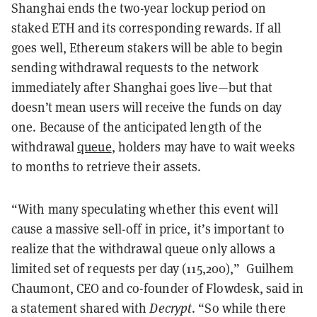
Shanghai ends the two-year lockup period on
staked ETH and its corresponding rewards. If all
goes well, Ethereum stakers will be able to begin
sending withdrawal requests to the network
immediately after Shanghai goes live—but that
doesn’t mean users will receive the funds on day
one. Because of the anticipated length of the
withdrawal
queue
, holders may have to wait weeks
to months to retrieve their assets.
“With many speculating whether this event will
cause a massive sell-off in price, it’s important to
realize that the withdrawal queue only allows a
limited set of requests per day (115,200),” Guilhem
Chaumont, CEO and co-founder of Flowdesk, said in
a statement shared with
Decrypt
. “So while there