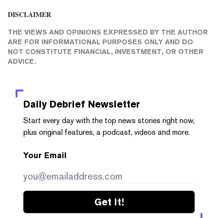
DISCLAIMER
THE VIEWS AND OPINIONS EXPRESSED BY THE AUTHOR
ARE FOR INFORMATIONAL PURPOSES ONLY AND DO
NOT CONSTITUTE FINANCIAL, INVESTMENT, OR OTHER
ADVICE.
Daily Debrief
Newsletter
Start every day with the top news stories right now,
plus original features, a podcast, videos and more.
Your Email
Get it!