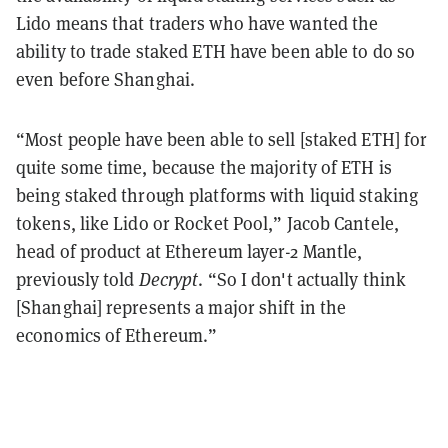
Lido means that traders who have wanted the
ability to trade staked ETH have been able to do so
even before Shanghai.
“Most people have been able to sell [staked ETH] for
quite some time, because the majority of ETH is
being staked through platforms with liquid staking
tokens, like Lido or Rocket Pool,” Jacob Cantele,
head of product at Ethereum layer-2 Mantle,
previously told
Decrypt
. “So I don't actually think
[Shanghai] represents a major shift in the
economics of Ethereum.”