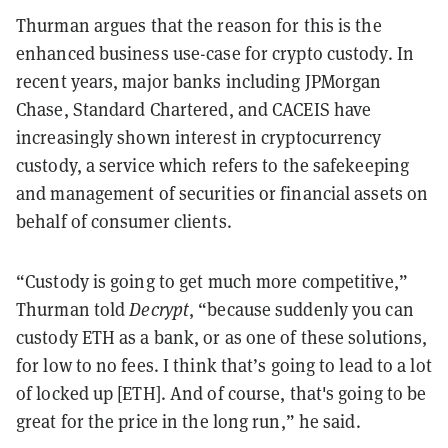
Thurman argues that the reason for this is the
enhanced business use-case for crypto custody. In
recent years, major banks including JPMorgan
Chase, Standard Chartered, and CACEIS have
increasingly shown interest in cryptocurrency
custody, a service which refers to the safekeeping
and management of securities or financial assets on
behalf of consumer clients.
“Custody is going to get much more competitive,”
Thurman told
Decrypt
, “because suddenly you can
custody ETH as a bank, or as one of these solutions,
for low to no fees. I think that’s going to lead to a lot
of locked up [ETH]. And of course, that's going to be
great for the price in the long run,” he said.