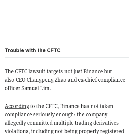
Trouble with the CFTC
The CFTC lawsuit targets not just Binance but
also
CEO Changpeng Zhao and ex-chief compliance
officer Samuel Lim.
According
to the CFTC, Binance has not taken
compliance seriously enough: the company
allegedly committed multiple trading derivatives
violations, including not being properly registered