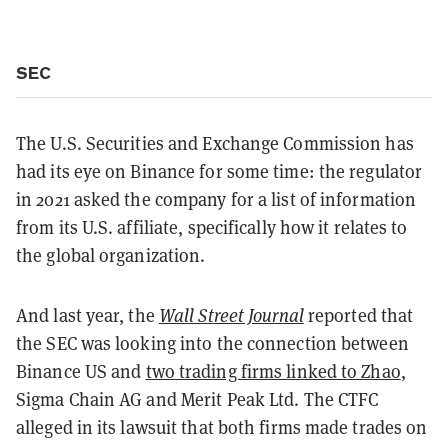
SEC
The U.S. Securities and Exchange Commission has
had its eye on Binance for some time: the regulator
in 2021 asked the company for a list of information
from its U.S. affiliate, specifically how it relates to
the global organization.
And last year, the
Wall Street Journal
reported that
the SEC was looking into the connection between
Binance US and
two trading firms linked to Zhao
,
Sigma Chain AG and Merit Peak Ltd. The CTFC
alleged in its lawsuit that both firms made trades on