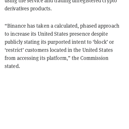
using the service and trading unregistered crypto
derivatives products.
“Binance has taken a calculated, phased approach
to increase its United States presence despite
publicly stating its purported intent to ‘block’ or
‘restrict’ customers located in the United States
from accessing its platform,” the Commission
stated.