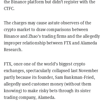
the Binance platform but didn’t register with the
CTFC.
The charges may cause astute observers of the
crypto market to draw comparisons between
Binance and Zhao’s trading firms and the allegedly
improper relationship between FTX and Alameda
Research.
FTX, once one of the world’s biggest crypto
exchanges, spectacularly collapsed last November
partly because its founder, Sam Bankman-Fried,
allegedly used customer money (without them
knowing) to make risky bets through its sister
trading company, Alameda.