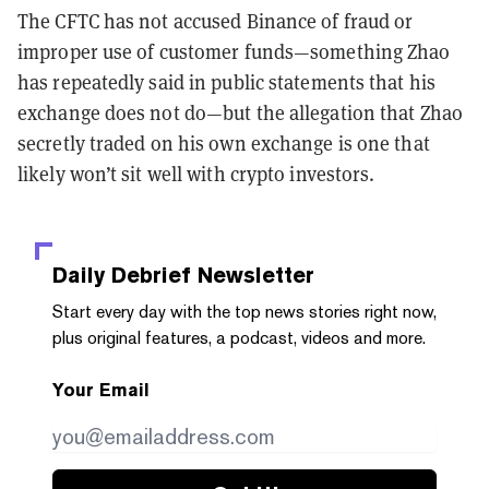
The CFTC has not accused Binance of fraud or
improper use of customer funds—something Zhao
has repeatedly said in public statements that his
exchange does not do—but the allegation that Zhao
secretly traded on his own exchange is one that
likely won’t sit well with crypto investors.
Daily Debrief
Newsletter
Start every day with the top news stories right now,
plus original features, a podcast, videos and more.
Your Email