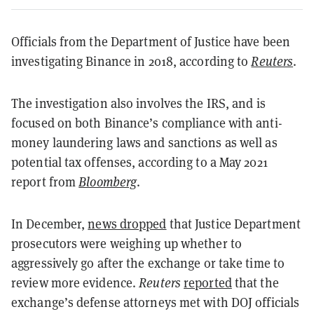
Officials from the Department of Justice have been
investigating Binance in 2018, according to
Reuters
.
The investigation also involves the IRS, and is
focused on both Binance’s compliance with anti-
money laundering laws and sanctions as well as
potential tax offenses, according to a May 2021
report from
Bloomberg
.
In December,
news dropped
that Justice Department
prosecutors were weighing up whether to
aggressively go after the exchange or take time to
review more evidence.
Reuters
reported
that the
exchange’s defense attorneys met with DOJ officials