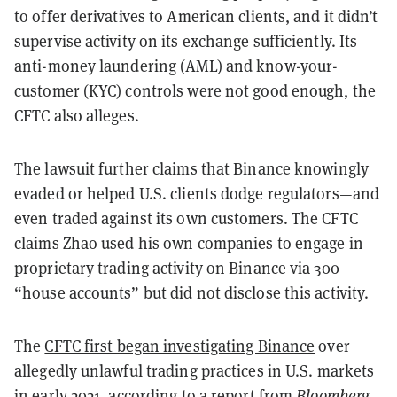
to offer derivatives to American clients, and it didn’t
supervise activity on its exchange sufficiently. Its
anti-money laundering (AML) and know-your-
customer (KYC) controls were not good enough, the
CFTC also alleges.
The lawsuit further claims that Binance knowingly
evaded or helped U.S. clients dodge regulators—and
even traded against its own customers. The CFTC
claims Zhao used his own companies to engage in
proprietary trading activity on Binance via 300
“house accounts” but did not disclose this activity.
The
CFTC first began investigating Binance
over
allegedly unlawful trading practices in U.S. markets
in early 2021, according to a report from
Bloomberg