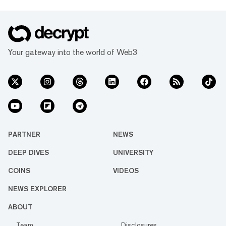
Your gateway into the world of Web3
PARTNER
NEWS
DEEP DIVES
UNIVERSITY
COINS
VIDEOS
NEWS EXPLORER
ABOUT
Team
Disclosures