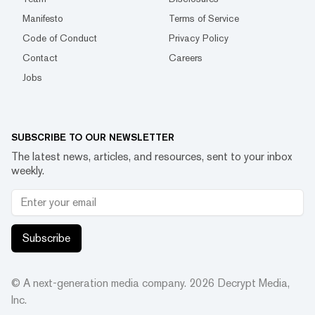
Manifesto
Terms of Service
Code of Conduct
Privacy Policy
Contact
Careers
Jobs
SUBSCRIBE TO OUR NEWSLETTER
The latest news, articles, and resources, sent to your inbox
weekly.
Subscribe
© A next-generation media company.
2026
Decrypt Media,
Inc.