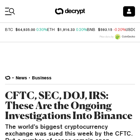
Coin Prices
$64,935.00
$1,916.33
$593.15
BTC
0.30%
ETH
0.20%
BNB
-0.20%
USDC
Price data by
News
Business
CFTC, SEC, DOJ, IRS:
These Are the Ongoing
Investigations Into Binance
The world’s biggest cryptocurrency
exchange was sued this week by the CFTC.