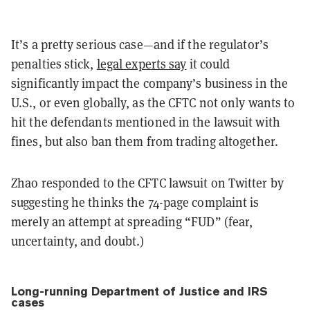
It’s a pretty serious case—and if the regulator’s
penalties stick,
legal experts say
it could
significantly impact the company’s business in the
U.S., or even globally, as the CFTC not only wants to
hit the defendants mentioned in the lawsuit with
fines, but also ban them from trading altogether.
Zhao responded to the CFTC lawsuit on Twitter by
suggesting he thinks the 74-page complaint is
merely an attempt at spreading “FUD” (fear,
uncertainty, and doubt.)
Long-running Department of Justice and IRS
cases