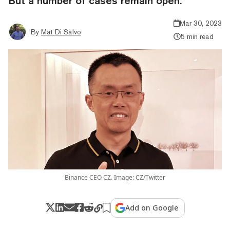
But a number of cases remain open.
Mar 30, 2023
By
Mat Di Salvo
5 min read
Binance CEO CZ. Image: CZ/Twitter
Add on Google