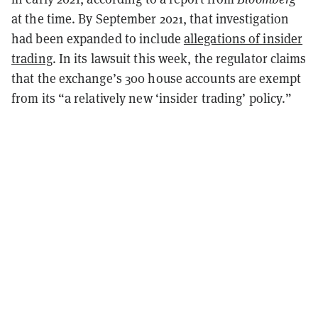
at the time. By September 2021, that investigation
had been expanded to include
allegations of insider
trading
. In its lawsuit this week, the regulator claims
that the exchange’s 300 house accounts are exempt
from its “a relatively new ‘insider trading’ policy.”