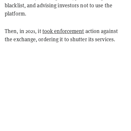
blacklist, and advising investors not to use the
platform.
Then, in 2021, it
took enforcement
action against
the exchange, ordering it to shutter its services.