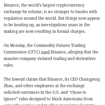
Binance, the world's largest cryptocurrency
exchange by volume, is no stranger to tussles with
regulators around the world. But things now appear
to be heating up, as investigations years in the
making are now resulting in formal charges.
On Monday, the Commodity Futures Trading
Commission (CFTC)
sued
Binance, alleging that the
massive company violated trading and derivatives
rules.
The lawsuit claims that Binance, its CEO Changpeng
Zhao, and other employees at the exchange
solicited customers in the U.S. and “chose to
ignore” rules designed to block Americans from