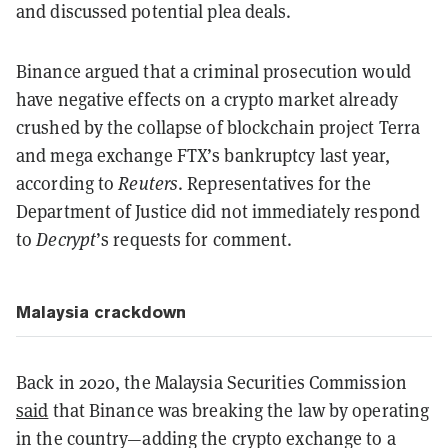
and discussed potential plea deals.
Binance argued that a criminal prosecution would
have negative effects on a crypto market already
crushed by the collapse of blockchain project Terra
and mega exchange FTX’s bankruptcy last year,
according to
Reuters
. Representatives for the
Department of Justice did not immediately respond
to
Decrypt
’s requests for comment.
Malaysia crackdown
Back in 2020, the Malaysia Securities Commission
said
that Binance was breaking the law by operating
in the country—adding the crypto exchange to a