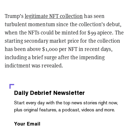
Trump’s
legitimate NFT collection
has seen
turbulent momentum since the collection’s debut,
when the NFTs could be minted for $99 apiece. The
starting secondary market price for the collection
has been above $1,000 per NFT in recent days,
including a brief surge after the impending
indictment was revealed.
Daily Debrief
Newsletter
Start every day with the top news stories right now,
plus original features, a podcast, videos and more.
Your Email