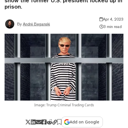
show the former U.S. president locked up in
prison.
Apr 4, 2023
By
André Beganski
3 min read
Image: Trump Criminal Trading Cards
Add on Google