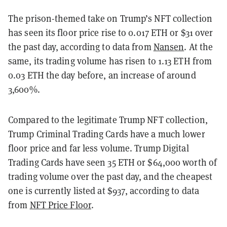
The prison-themed take on Trump’s NFT collection
has seen its floor price rise to 0.017 ETH or $31 over
the past day, according to data from
Nansen
. At the
same, its trading volume has risen to 1.13 ETH from
0.03 ETH the day before, an increase of around
3,600%.
Compared to the legitimate Trump NFT collection,
Trump Criminal Trading Cards have a much lower
floor price and far less volume. Trump Digital
Trading Cards have seen 35 ETH or $64,000 worth of
trading volume over the past day, and the cheapest
one is currently listed at $937, according to data
from
NFT Price Floor
.