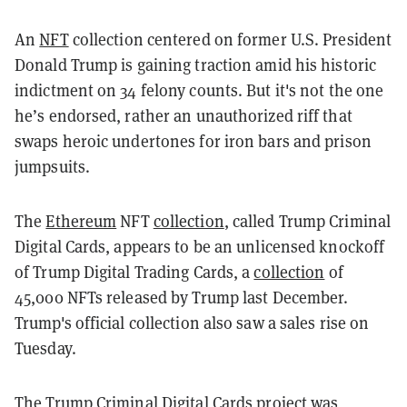
An
NFT
collection centered on former U.S. President
Donald Trump is gaining traction amid his historic
indictment on 34 felony counts. But it's not the one
he’s endorsed, rather an unauthorized riff that
swaps heroic undertones for iron bars and prison
jumpsuits.
The
Ethereum
NFT
collection
, called Trump Criminal
Digital Cards, appears to be an unlicensed knockoff
of Trump Digital Trading Cards, a
collection
of
45,000 NFTs released by Trump last December.
Trump's official collection also saw a sales rise on
Tuesday.
The Trump Criminal Digital Cards project was