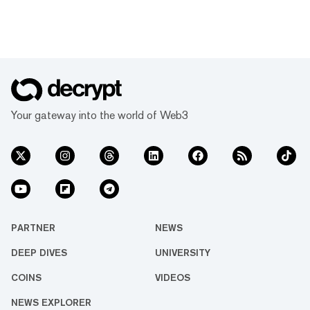
Your gateway into the world of Web3
PARTNER
NEWS
DEEP DIVES
UNIVERSITY
COINS
VIDEOS
NEWS EXPLORER