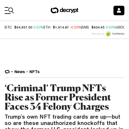
Coin Prices
$64,957.00
$1,914.87
$604.65
BTC
0.20%
ETH
-0.20%
BNB
0.50%
USDC
Price data by
News
NFTs
‘Criminal’ Trump NFTs
Rise as Former President
Faces 34 Felony Charges
Trump's own NFT trading cards are up—but
so are these unauthorized knockoffs that