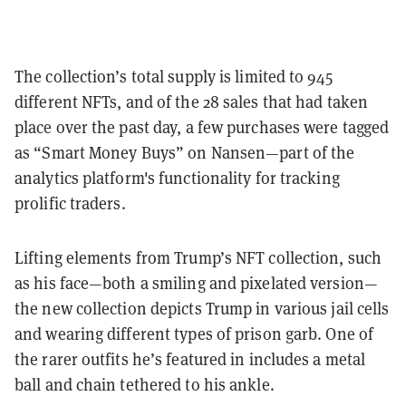
The collection’s total supply is limited to 945
different NFTs, and of the 28 sales that had taken
place over the past day, a few purchases were tagged
as “Smart Money Buys” on Nansen—part of the
analytics platform's functionality for tracking
prolific traders.
Lifting elements from Trump’s NFT collection, such
as his face—both a smiling and pixelated version—
the new collection depicts Trump in various jail cells
and wearing different types of prison garb. One of
the rarer outfits he’s featured in includes a metal
ball and chain tethered to his ankle.