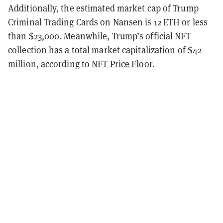
Additionally, the estimated market cap of Trump
Criminal Trading Cards on Nansen is 12 ETH or less
than $23,000. Meanwhile, Trump’s official NFT
collection has a total market capitalization of $42
million, according to
NFT Price Floor
.