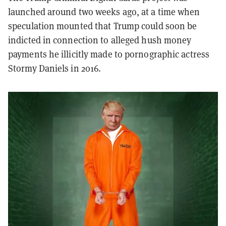
launched around two weeks ago, at a time when
speculation mounted that Trump could soon be
indicted in connection to alleged hush money
payments he illicitly made to pornographic actress
Stormy Daniels in 2016.