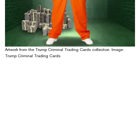
Artwork from the Trump Criminal Trading Cards collection. Image:
Trump Criminal Trading Cards