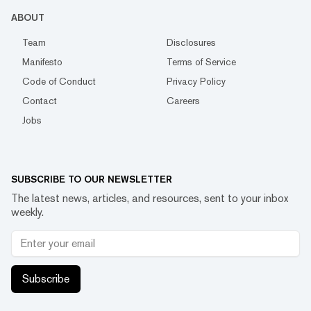
ABOUT
Team
Disclosures
Manifesto
Terms of Service
Code of Conduct
Privacy Policy
Contact
Careers
Jobs
SUBSCRIBE TO OUR NEWSLETTER
The latest news, articles, and resources, sent to your inbox
weekly.
Subscribe