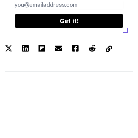
Get it!