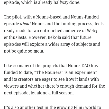
episode, which is already halfway done.
The pilot, with a Nouns-based and Nouns-funded
episode
about
Nouns and the funding process, feels
ready-made for an entrenched audience of Web3
enthusiasts. However, Rekola said that future
episodes will explore a wider array of subjects and
not be quite so meta.
Like so many of the projects that Nouns DAO has
funded to date, “The Nouners” is an experiment—
and its creators are eager to see how it lands with
viewers and whether there’s enough demand for the
next episode, let alone a full season.
It’s also another test in the
growing Film3 world
to