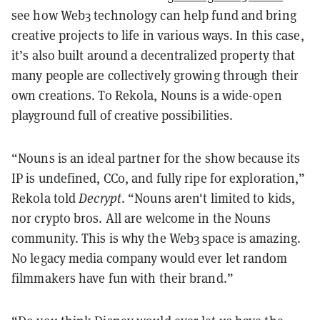
see how Web3 technology can help fund and bring
creative projects to life in various ways. In this case,
it’s also built around a decentralized property that
many people are collectively growing through their
own creations. To Rekola, Nouns is a wide-open
playground full of creative possibilities.
“Nouns is an ideal partner for the show because its
IP is undefined, CC0, and fully ripe for exploration,”
Rekola told
Decrypt
. “Nouns aren't limited to kids,
nor crypto bros. All are welcome in the Nouns
community. This is why the Web3 space is amazing.
No legacy media company would ever let random
filmmakers have fun with their brand.”