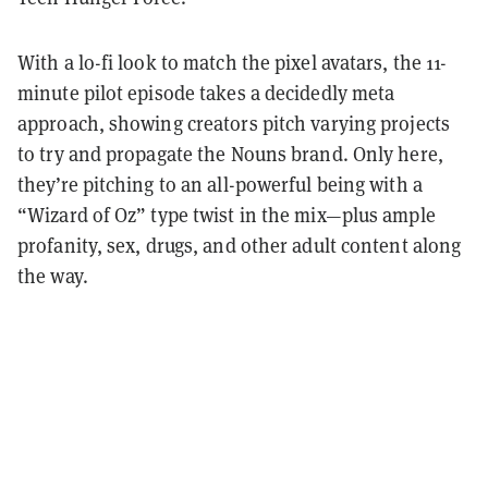
With a lo-fi look to match the pixel avatars, the 11-
minute pilot episode takes a decidedly meta
approach, showing creators pitch varying projects
to try and propagate the Nouns brand. Only here,
they’re pitching to an all-powerful being with a
“Wizard of Oz” type twist in the mix—plus ample
profanity, sex, drugs, and other adult content along
the way.