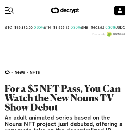
Coin Prices
$65,172.00
$1,925.12
$603.92
$
BTC
0.60%
ETH
0.30%
BNB
0.30%
USDC
Price data by
News
NFTs
For a $5 NFT Pass, You Can
Watch the New Nouns TV
Show Debut
An adult animated series based on the
Nouns NFT project just debuted, offering a