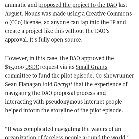
animatic and
proposed the project to the DAO
last
August. Nouns was made using a Creative Commons
0 (CC0) license, so anyone can tap into the IP and
create a project like this without the DAO’s
approval. It’s fully open source.
However, in this case, the DAO approved the
$15,000
USDC
request via its
Small Grants
committee
to fund the pilot episode. Co-showrunner
Sean Flanagan told
Decrypt
that the experience of
navigating the DAO proposal process and
interacting with pseudonymous internet people
helped inform the storyline of the pilot episode.
“It was complicated navigating the waters of an
organization of faceless people around the world,”