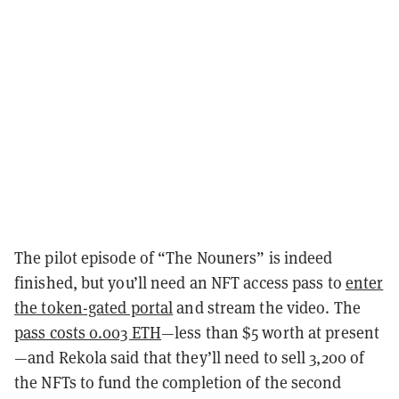
The pilot episode of “The Nouners” is indeed
finished, but you’ll need an NFT access pass to
enter
the token-gated portal
and stream the video. The
pass costs 0.003 ETH
—less than $5 worth at present
—and Rekola said that they’ll need to sell 3,200 of
the NFTs to fund the completion of the second