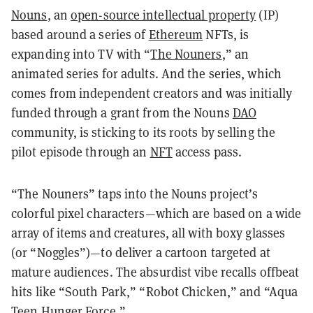
Nouns
, an
open-source intellectual property
(IP)
based around a series of
Ethereum
NFTs, is
expanding into TV with
“
The Nouners
,”
an
animated series for adults. And the series, which
comes from independent creators and was initially
funded through a grant from the Nouns
DAO
community, is sticking to its roots by selling the
pilot episode through an
NFT
access pass.
“The Nouners” taps into the Nouns project’s
colorful pixel characters—which are based on a wide
array of items and creatures, all with boxy glasses
(or “Noggles”)—to deliver a cartoon targeted at
mature audiences. The absurdist vibe recalls offbeat
hits like “South Park,” “Robot Chicken,” and “Aqua
Teen Hunger Force.”