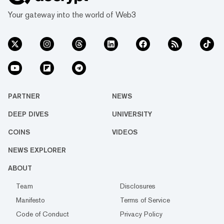
Your gateway into the world of Web3
PARTNER
NEWS
DEEP DIVES
UNIVERSITY
COINS
VIDEOS
NEWS EXPLORER
ABOUT
Team
Disclosures
Manifesto
Terms of Service
Code of Conduct
Privacy Policy