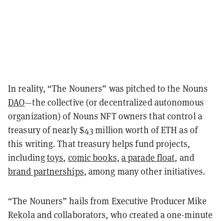
In reality, “The Nouners” was pitched to the Nouns
DAO
—the collective (or decentralized autonomous
organization) of Nouns NFT owners that control a
treasury of nearly $43 million worth of ETH as of
this writing. That treasury helps fund projects,
including
toys
,
comic books
,
a parade float
, and
brand partnerships
, among many other initiatives.
“The Nouners” hails from Executive Producer Mike
Rekola and collaborators, who created a one-minute