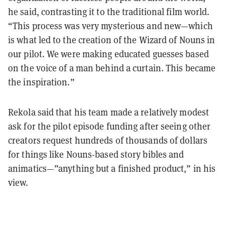
he said, contrasting it to the traditional film world.
“This process was very mysterious and new—which
is what led to the creation of the Wizard of Nouns in
our pilot. We were making educated guesses based
on the voice of a man behind a curtain. This became
the inspiration.”
Rekola said that his team made a relatively modest
ask for the pilot episode funding after seeing other
creators request hundreds of thousands of dollars
for things like Nouns-based story bibles and
animatics—”anything but a finished product,” in his
view.