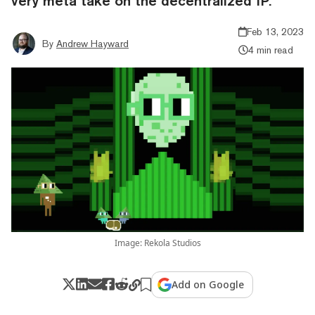
very meta take on the decentralized IP.
Feb 13, 2023
By
Andrew Hayward
4 min read
Image: Rekola Studios
Add on Google