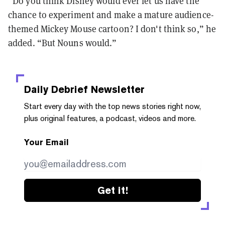
“Do you think Disney would ever let us have the
chance to experiment and make a mature audience-
themed Mickey Mouse cartoon? I don't think so,” he
added. “But Nouns would.”
Daily Debrief
Newsletter
Start every day with the top news stories right now,
plus original features, a podcast, videos and more.
Your Email
Get it!