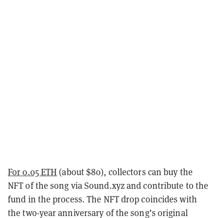
For 0.05 ETH
(about $80), collectors can buy the
NFT of the song via Sound.xyz and contribute to the
fund in the process. The NFT drop coincides with
the two-year anniversary of the song’s original