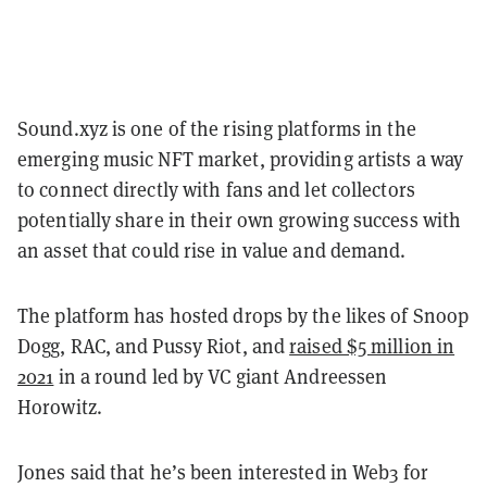
Sound.xyz is one of the rising platforms in the
emerging music NFT market, providing artists a way
to connect directly with fans and let collectors
potentially share in their own growing success with
an asset that could rise in value and demand.
The platform has hosted drops by the likes of Snoop
Dogg, RAC, and Pussy Riot, and
raised $5 million in
2021
in a round led by VC giant Andreessen
Horowitz.
Jones said that he’s been interested in Web3 for