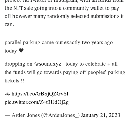
the NFT sale going into a community wallet to pay
off however many randomly selected submissions it
can.
parallel parking came out exactly two years ago
today 🖤
dropping on
@soundxyz_
today to celebrate + all
the funds will go towards paying off peoples’ parking
tickets !!
🚗
https://t.co/GBSjQZGvSl
pic.twitter.com/Z4t3UdOj2g
— Arden Jones (@ArdenJones_)
January 21, 2023