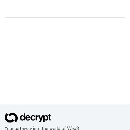
Your gateway into the world of Web3