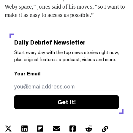
Web3
space,” Jones said of his moves, “so I want to
make it as easy to access as possible.”
Daily Debrief
Newsletter
Start every day with the top news stories right now,
plus original features, a podcast, videos and more.
Your Email
Get it!