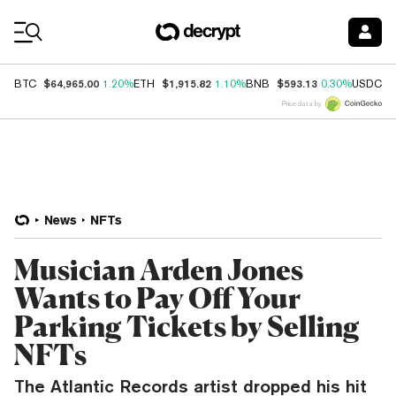
Coin Prices
$64,965.00
$1,915.82
$593.13
$
BTC
1.20%
ETH
1.10%
BNB
0.30%
USDC
Price data by
News
NFTs
Musician Arden Jones
Wants to Pay Off Your
Parking Tickets by Selling
NFTs
The Atlantic Records artist dropped his hit