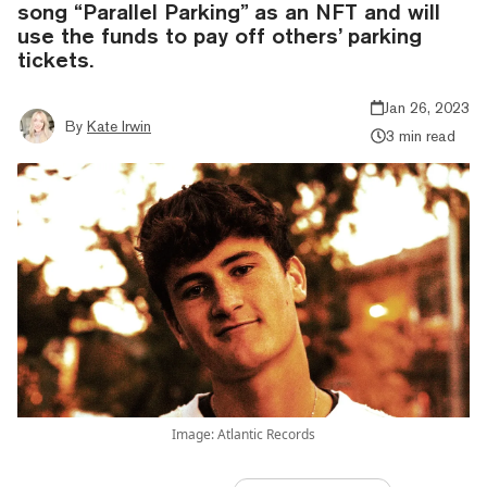
song “Parallel Parking” as an NFT and will
use the funds to pay off others’ parking
tickets.
Jan 26, 2023
By
Kate Irwin
3 min read
Image: Atlantic Records