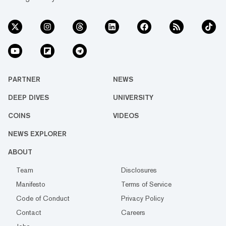
PARTNER
NEWS
DEEP DIVES
UNIVERSITY
COINS
VIDEOS
NEWS EXPLORER
ABOUT
Team
Disclosures
Manifesto
Terms of Service
Code of Conduct
Privacy Policy
Contact
Careers