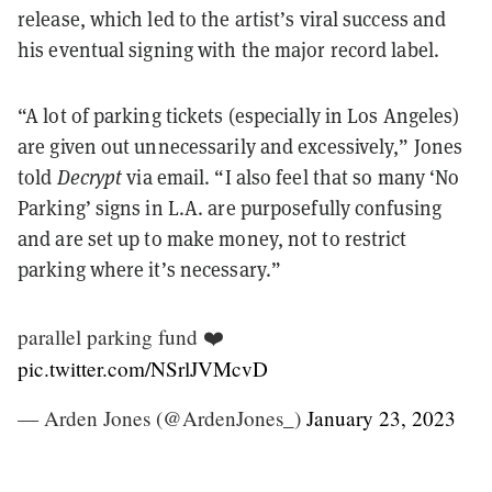
release, which led to the artist’s viral success and
his eventual signing with the major record label.
“A lot of parking tickets (especially in Los Angeles)
are given out unnecessarily and excessively,” Jones
told
Decrypt
via email. “I also feel that so many ‘No
Parking’ signs in L.A. are purposefully confusing
and are set up to make money, not to restrict
parking where it’s necessary.”
parallel parking fund ❤️
pic.twitter.com/NSrlJVMcvD
— Arden Jones (@ArdenJones_)
January 23, 2023