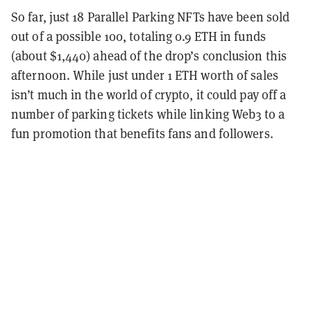
So far, just 18 Parallel Parking NFTs have been sold
out of a possible 100, totaling 0.9 ETH in funds
(about $1,440) ahead of the drop’s conclusion this
afternoon. While just under 1 ETH worth of sales
isn’t much in the world of crypto, it could pay off a
number of parking tickets while linking Web3 to a
fun promotion that benefits fans and followers.