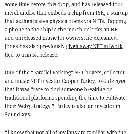
some time before this drop, and has released tour
merchandise that embeds a chip
from IYK
, a startup
that authenticates physical items via NFTs. Tapping
a phone to the chip in the merch unlocks an NFT
and unreleased music for owners, he explained.
Jones has also previously
given away NFT artwork
tied to a music release.
One of the "Parallel Parking" NFT buyers, collector
and music NFT investor
Cooper Turley
, told
Decrypt
that it was “rare to find someone breaking on
traditional platforms spending the time to cultivate
their Web3 strategy.” Turley is also an investor in
Sound.xyz.
“I know that not all of my fans are familiar with the