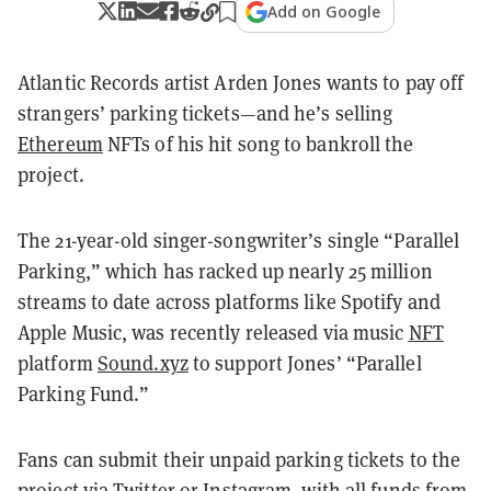
Add on Google
Atlantic Records artist Arden Jones wants to pay off
strangers’ parking tickets—and he’s selling
Ethereum
NFTs of his hit song to bankroll the
project.
The 21-year-old singer-songwriter’s single “Parallel
Parking,” which has racked up nearly 25 million
streams to date across platforms like Spotify and
Apple Music, was recently released via music
NFT
platform
Sound.xyz
to support Jones’ “Parallel
Parking Fund.”
Fans can submit their unpaid parking tickets to the
project via Twitter or Instagram, with all funds from