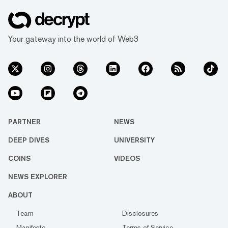
Your gateway into the world of Web3
PARTNER
NEWS
DEEP DIVES
UNIVERSITY
COINS
VIDEOS
NEWS EXPLORER
ABOUT
Team
Disclosures
Manifesto
Terms of Service