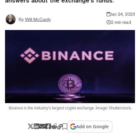
answers about the exchange’s funds.
Jan 24, 2023
By
Will McCurdy
2 min read
Binance is the industry's largest crypto exchange. Image: Shutterstock.
Add on Google