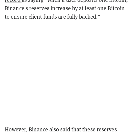
Binance's reserves increase by at least one Bitcoin
to ensure client funds are fully backed.”
However, Binance also said that these reserves