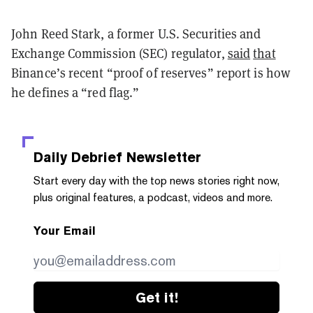
John Reed Stark, a former U.S. Securities and
Exchange Commission (SEC) regulator,
said
that
Binance’s recent “proof of reserves” report is how
he defines a “red flag.”
Daily Debrief
Newsletter
Start every day with the top news stories right now,
plus original features, a podcast, videos and more.
Your Email
Get it!