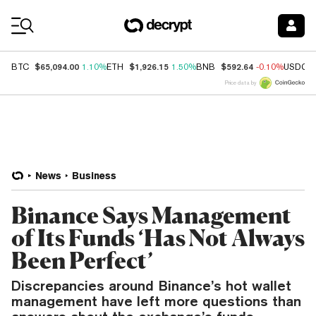
Coin Prices
$65,094.00
$1,926.15
$592.64
BTC
1.10%
ETH
1.50%
BNB
-0.10%
USDC
Price data by
News
Business
Binance Says Management
of Its Funds ‘Has Not Always
Been Perfect’
Discrepancies around Binance’s hot wallet
management have left more questions than