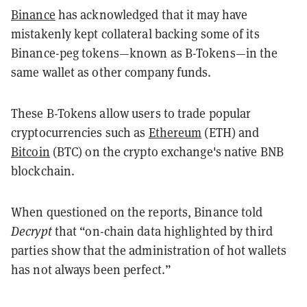
Binance
has acknowledged that it may have
mistakenly kept collateral backing some of its
Binance-peg tokens—known as B-Tokens—in the
same wallet as other company funds.
These B-Tokens allow users to trade popular
cryptocurrencies such as
Ethereum
(ETH) and
Bitcoin
(BTC) on the crypto exchange's native BNB
blockchain.
When questioned on the reports, Binance told
Decrypt
that “on-chain data highlighted by third
parties show that the administration of hot wallets
has not always been perfect.”