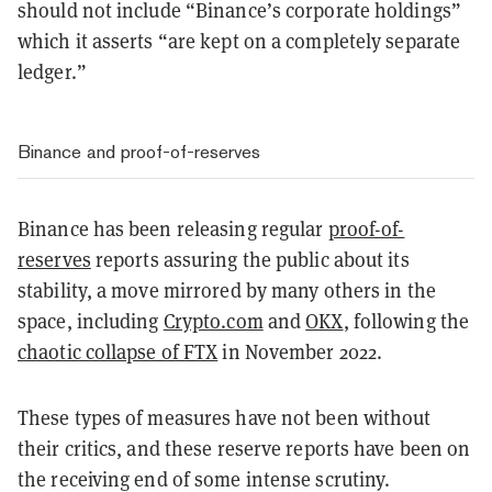
should not include “Binance’s corporate holdings”
which it asserts “are kept on a completely separate
ledger.”
Binance and proof-of-reserves
Binance has been releasing regular
proof-of-
reserves
reports assuring the public about its
stability, a move mirrored by many others in the
space, including
Crypto.com
and
OKX
, following the
chaotic collapse of FTX
in November 2022.
These types of measures have not been without
their critics, and these reserve reports have been on
the receiving end of some intense scrutiny.