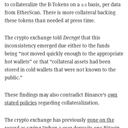
to collateralize the B-Tokens on a 1:1 basis, per data
from EtherScan. There is more collateral backing
these tokens than needed at press time.
The crypto exchange told
Decrypt
that this
inconsistency emerged due either to the funds
being “not moved quickly enough to the appropriate
hot wallets” or that “collateral assets had been
stored in cold wallets that were not known to the
public.”
These findings may also contradict Binance's
own
stated policies
regarding collateralization.
The crypto exchange has previously
gone on the
record
as saying “when a user deposits one Bitcoin,