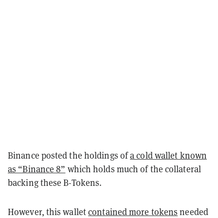
Binance posted the holdings of
a cold wallet known
as “Binance 8”
which holds much of the collateral
backing these B-Tokens.
However, this wallet
contained more tokens
needed