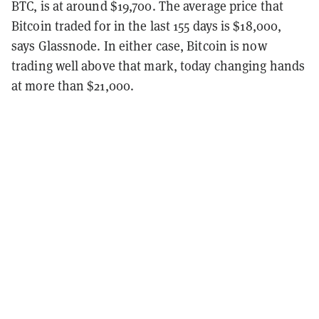
BTC, is at around $19,700. The average price that
Bitcoin traded for in the last 155 days is $18,000,
says Glassnode. In either case, Bitcoin is now
trading well above that mark, today changing hands
at more than $21,000.