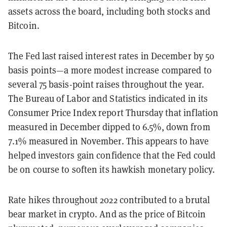
assets across the board, including both stocks and
Bitcoin.
The Fed last raised interest rates in December by 50
basis points
—
a more modest increase compared to
several 75 basis-point raises throughout the year.
The Bureau of Labor and Statistics indicated in its
Consumer Price Index report Thursday that inflation
measured in December dipped to 6.5%, down from
7.1% measured in November. This appears to have
helped investors gain confidence that the Fed could
be on course to soften its hawkish monetary policy.
Rate hikes throughout 2022 contributed to a brutal
bear market in crypto. And as the price of Bitcoin