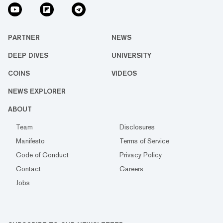
PARTNER
NEWS
DEEP DIVES
UNIVERSITY
COINS
VIDEOS
NEWS EXPLORER
ABOUT
Team
Disclosures
Manifesto
Terms of Service
Code of Conduct
Privacy Policy
Contact
Careers
Jobs