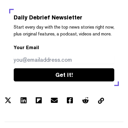
Daily Debrief
Newsletter
Start every day with the top news stories right now,
plus original features, a podcast, videos and more.
Your Email
Get it!