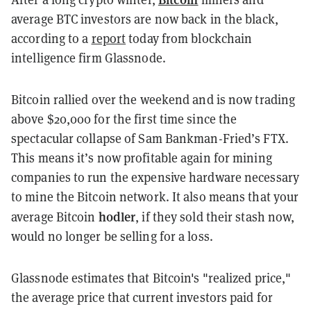
average BTC investors are now back in the black,
according to a
report
today from blockchain
intelligence firm Glassnode.
Bitcoin rallied over the weekend and is now trading
above $20,000 for the first time since the
spectacular collapse of Sam Bankman-Fried’s FTX.
This means it’s now profitable again for mining
companies to run the expensive hardware necessary
to mine the Bitcoin network. It also means that your
hodler
average Bitcoin
, if they sold their stash now,
would no longer be selling for a loss.
Glassnode estimates that Bitcoin's "realized price,"
the average price that current investors paid for