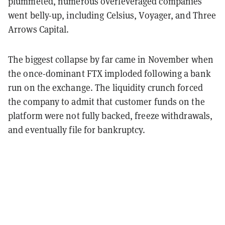
plummeted, numerous overleveraged companies
went belly-up, including Celsius, Voyager, and Three
Arrows Capital.
The biggest collapse by far came in November when
the once-dominant FTX imploded following a bank
run on the exchange. The liquidity crunch forced
the company to admit that customer funds on the
platform were not fully backed, freeze withdrawals,
and eventually file for bankruptcy.