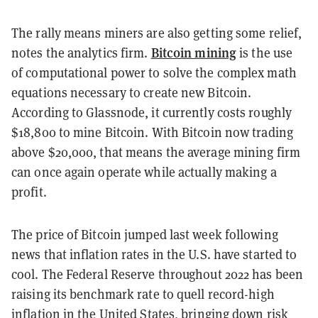
The rally means miners are also getting some relief,
Bitcoin mining
notes the analytics firm.
is the use
of computational power to solve the complex math
equations necessary to create new Bitcoin.
According to Glassnode, it currently costs roughly
$18,800 to mine Bitcoin. With Bitcoin now trading
above $20,000, that means the average mining firm
can once again operate while actually making a
profit.
The price of Bitcoin jumped last week following
news that inflation rates in the U.S. have started to
cool. The Federal Reserve throughout 2022 has been
raising its benchmark rate to quell record-high
inflation in the United States, bringing down risk