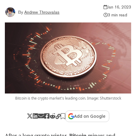
Jan 16, 2023
By
Andrew Throuvalas
3 min read
Bitcoin is the crypto market's leading coin. Image: Shutterstock
Add on Google
Bitcoin
After a long crypto winter,
miners and