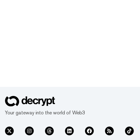
Your gateway into the world of Web3