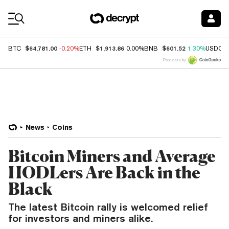
Coin Prices
$64,781.00
$1,913.86
$601.52
BTC
-0.20%
ETH
0.00%
BNB
1.30%
USDC
Price data by
News
Coins
Bitcoin Miners and Average
HODLers Are Back in the
Black
The latest Bitcoin rally is welcomed relief
for investors and miners alike.