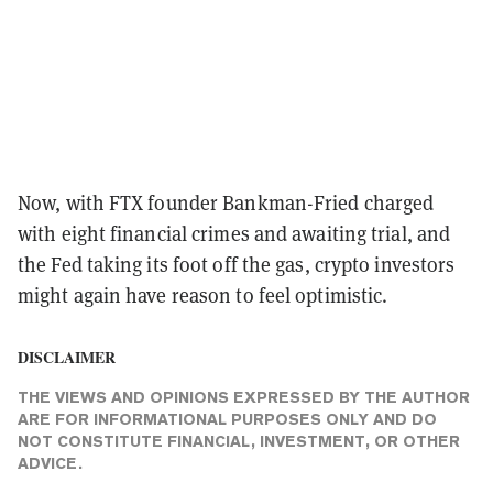
Now, with FTX founder Bankman-Fried charged
with eight financial crimes and awaiting trial, and
the Fed taking its foot off the gas, crypto investors
might again have reason to feel optimistic.
DISCLAIMER
THE VIEWS AND OPINIONS EXPRESSED BY THE AUTHOR
ARE FOR INFORMATIONAL PURPOSES ONLY AND DO
NOT CONSTITUTE FINANCIAL, INVESTMENT, OR OTHER
ADVICE.