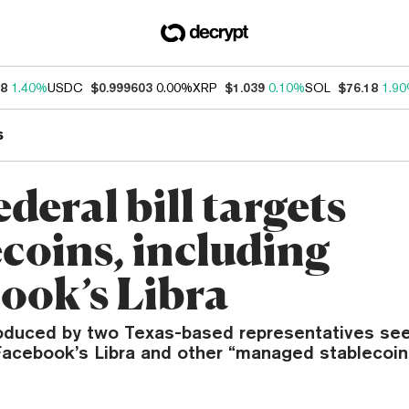
18
1.40%
USDC
$0.999603
0.00%
XRP
$1.039
0.10%
SOL
$76.18
1.9
s
deral bill targets
ecoins, including
ook’s Libra
troduced by two Texas-based representatives see
Facebook’s Libra and other “managed stablecoin