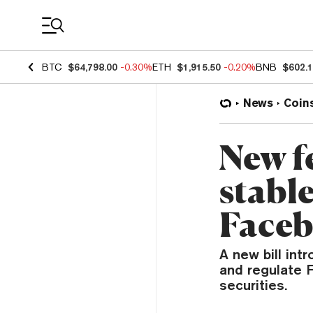
Coin Prices
BTC
$64,798.00
-0.30%
ETH
$1,915.50
-0.20%
BNB
$602.
News
Coin
New fe
stabl
Faceb
A new bill in
and regulate 
securities.