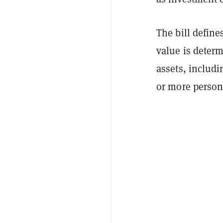
The bill defin
value is determ
assets, includi
or more person