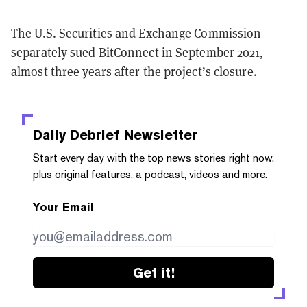
The U.S. Securities and Exchange Commission
separately
sued BitConnect
in September 2021,
almost three years after the project’s closure.
Daily Debrief
Newsletter
Start every day with the top news stories right now,
plus original features, a podcast, videos and more.
Your Email
Get it!