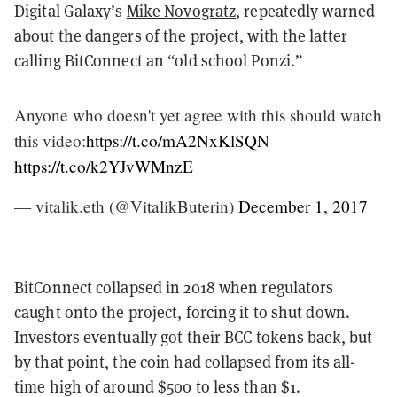
Digital Galaxy’s
Mike Novogratz
, repeatedly warned
about the dangers of the project, with the latter
calling BitConnect an “old school Ponzi.”
Anyone who doesn't yet agree with this should watch
this video:
https://t.co/mA2NxKlSQN
https://t.co/k2YJvWMnzE
— vitalik.eth (@VitalikButerin)
December 1, 2017
BitConnect collapsed in 2018 when regulators
caught onto the project, forcing it to shut down.
Investors eventually got their BCC tokens back, but
by that point, the coin had collapsed from its all-
time high of around $500 to less than $1.