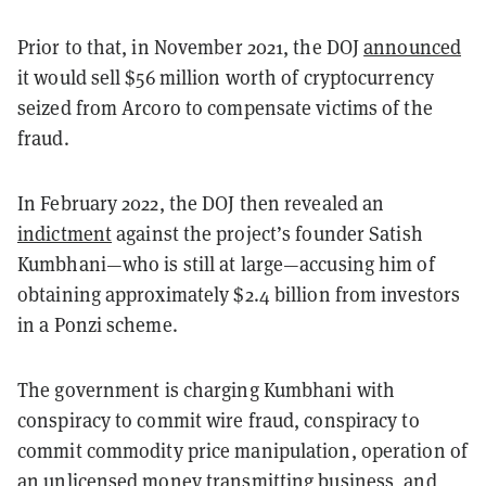
Prior to that, in November 2021, the DOJ
announced
it would sell $56 million worth of cryptocurrency
seized from Arcoro to compensate victims of the
fraud.
In February 2022, the DOJ then revealed an
indictment
against the project’s founder Satish
Kumbhani—who is still at large—accusing him of
obtaining approximately $2.4 billion from investors
in a Ponzi scheme.
The government is charging Kumbhani with
conspiracy to commit wire fraud, conspiracy to
commit commodity price manipulation, operation of
an unlicensed money transmitting business, and