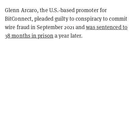
Glenn Arcaro, the U.S.-based promoter for
BitConnect, pleaded guilty to conspiracy to commit
wire fraud in September 2021 and
was sentenced to
38­ months in prison
a year later.