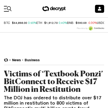
Coin Prices
$64,898.00
$1,912.70
$590.69
BTC
0.90%
ETH
0.40%
BNB
-0.30%
USDC
Price data by
News
Business
Victims of ‘Textbook Ponzi’
BitConnect to Receive $17
Million in Restitution
The DOJ has ordered to distribute over $17
million in restitution to 800 victims of