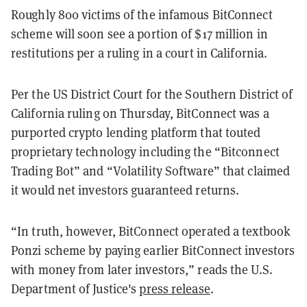
Roughly 800 victims of the infamous BitConnect
scheme will soon see a portion of $17 million in
restitutions per a ruling in a court in California.
Per the US District Court for the Southern District of
California ruling on Thursday, BitConnect was a
purported crypto lending platform that touted
proprietary technology including the “Bitconnect
Trading Bot” and “Volatility Software” that claimed
it would net investors guaranteed returns.
“In truth, however, BitConnect operated a textbook
Ponzi scheme by paying earlier BitConnect investors
with money from later investors,” reads the U.S.
Department of Justice's
press release
.