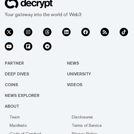
Your gateway into the world of Web3
PARTNER
NEWS
DEEP DIVES
UNIVERSITY
COINS
VIDEOS
NEWS EXPLORER
ABOUT
Team
Disclosures
Manifesto
Terms of Service
Code of Conduct
Privacy Policy