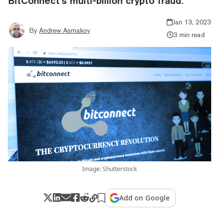
BitConnect’s multi-billion crypto fraud.
Jan 13, 2023
By
Andrew Asmakov
3 min read
Image: Shutterstock
Add on Google