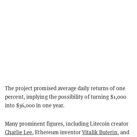
The project promised average daily returns of one
percent, implying the possibility of turning $1,000
into $36,000 in one year.
Many prominent figures, including Litecoin creator
Charlie Lee
, Ethereum inventor
Vitalik Buterin
, and