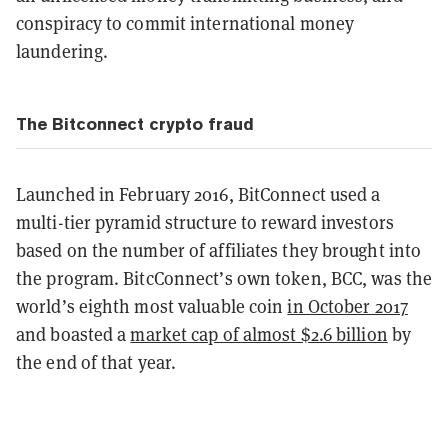
conspiracy to commit international money
laundering.
The Bitconnect crypto fraud
Launched in February 2016, BitConnect used a
multi-tier pyramid structure to reward investors
based on the number of affiliates they brought into
the program. BitcConnect’s own token, BCC, was the
world’s eighth most valuable coin
in October 2017
and boasted a
market cap of almost $2.6 billion
by
the end of that year.