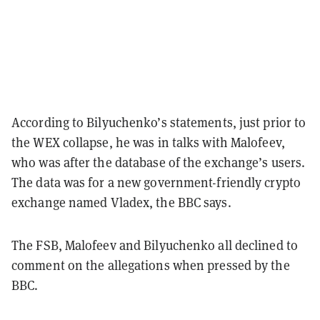
According to Bilyuchenko’s statements, just prior to
the WEX collapse, he was in talks with Malofeev,
who was after the database of the exchange’s users.
The data was for a new government-friendly crypto
exchange named Vladex, the BBC says.
The FSB, Malofeev and Bilyuchenko all declined to
comment on the allegations when pressed by the
BBC.