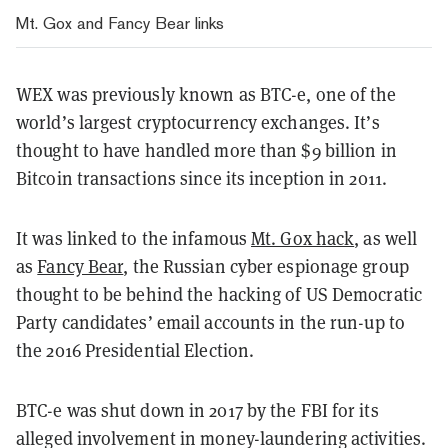
Mt. Gox and Fancy Bear links
WEX was previously known as BTC-e, one of the
world’s largest cryptocurrency exchanges. It’s
thought to have handled more than $9 billion in
Bitcoin transactions since its inception in 2011.
It was linked to the infamous
Mt. Gox hack
, as well
as
Fancy Bear
, the Russian cyber espionage group
thought to be behind the hacking of US Democratic
Party candidates’ email accounts in the run-up to
the 2016 Presidential Election.
BTC-e was shut down in 2017 by the FBI for its
alleged involvement in money-laundering activities.