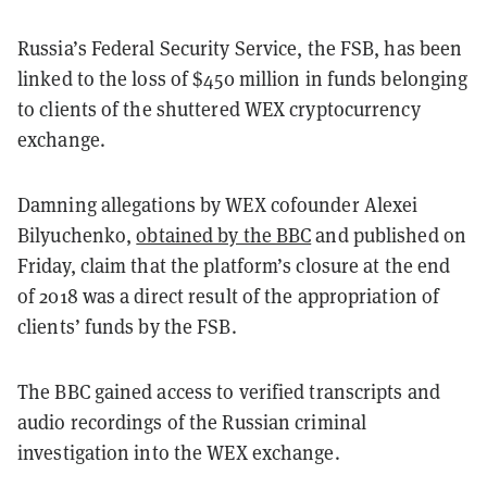
Russia’s Federal Security Service, the FSB, has been
linked to the loss of $450 million in funds belonging
to clients of the shuttered WEX cryptocurrency
exchange.
Damning allegations by WEX cofounder Alexei
Bilyuchenko,
obtained by the BBC
and published on
Friday, claim that the platform’s closure at the end
of 2018 was a direct result of the appropriation of
clients’ funds by the FSB.
The BBC gained access to verified transcripts and
audio recordings of the Russian criminal
investigation into the WEX exchange.