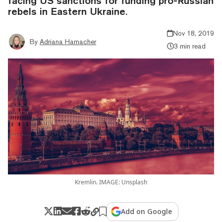
facing US sanctions for funding pro-Russian
rebels in Eastern Ukraine.
Nov 18, 2019
By
Adriana Hamacher
3 min read
Kremlin. IMAGE: Unsplash
Add on Google