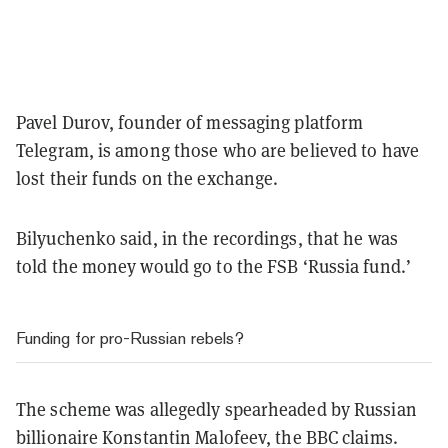
Pavel Durov, founder of messaging platform
Telegram, is among those who are believed to have
lost their funds on the exchange.
Bilyuchenko said, in the recordings, that he was
told the money would go to the FSB ‘Russia fund.’
Funding for pro-Russian rebels?
The scheme was allegedly spearheaded by Russian
billionaire Konstantin Malofeev, the BBC claims.