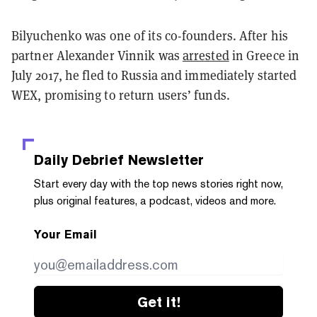
Bilyuchenko was one of its co-founders. After his
partner Alexander Vinnik was
arrested
in Greece in
July 2017, he fled to Russia and immediately started
WEX, promising to return users’ funds.
Daily Debrief
Newsletter
Start every day with the top news stories right now,
plus original features, a podcast, videos and more.
Your Email
Get it!