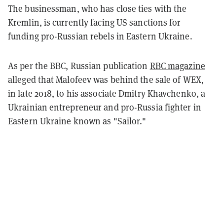
The businessman, who has close ties with the
Kremlin, is currently facing US sanctions for
funding pro-Russian rebels in Eastern Ukraine.
As per the BBC, Russian publication
RBC magazine
alleged that Malofeev was behind the sale of WEX,
in late 2018, to his associate Dmitry Khavchenko, a
Ukrainian entrepreneur and pro-Russia fighter in
Eastern Ukraine known as "Sailor."