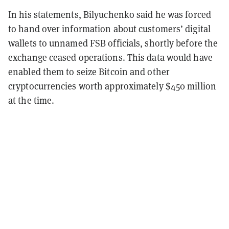
In his statements, Bilyuchenko said he was forced
to hand over information about customers’ digital
wallets to unnamed FSB officials, shortly before the
exchange ceased operations. This data would have
enabled them to seize Bitcoin and other
cryptocurrencies worth approximately $450 million
at the time.