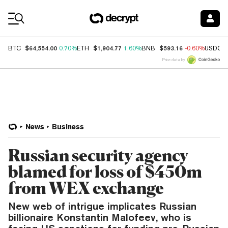
Coin Prices
$64,554.00
$1,904.77
$593.16
BTC
0.70%
ETH
1.60%
BNB
-0.60%
USDC
Price data by
News
Business
Russian security agency
blamed for loss of $450m
from WEX exchange
New web of intrigue implicates Russian
billionaire Konstantin Malofeev, who is