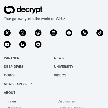
Your gateway into the world of Web3
PARTNER
NEWS
DEEP DIVES
UNIVERSITY
COINS
VIDEOS
NEWS EXPLORER
ABOUT
Team
Disclosures