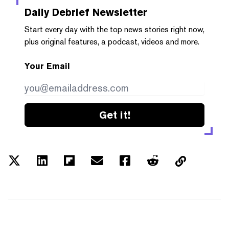
Daily Debrief
Newsletter
Start every day with the top news stories right now,
plus original features, a podcast, videos and more.
Your Email
Get it!