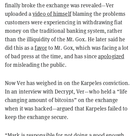
finally broke the exchange was revealed—Ver
uploaded a
video of himself
blaming the problems
customers were experiencing in withdrawing fiat
money on the traditional banking system, rather
than the illiquidity of the Mt. Gox. He later said he
did this as a
favor
to Mt. Gox, which was facing a lot
of bad press at the time, and has since
apologized
for misleading the public.
Now Ver has weighed in on the Karpeles conviction.
In an interview with Decrypt, Ver—who held a “life
changing amount of bitcoins” on the exchange
when it was hacked—argued that Karpeles failed to
keep the exchange secure.
“Mark is responsible for not doing a good enough