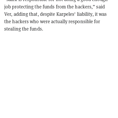
job protecting the funds from the hackers,” said
Ver, adding that, despite Karpeles' liability, it was
the hackers who were actually responsible for
stealing the funds.