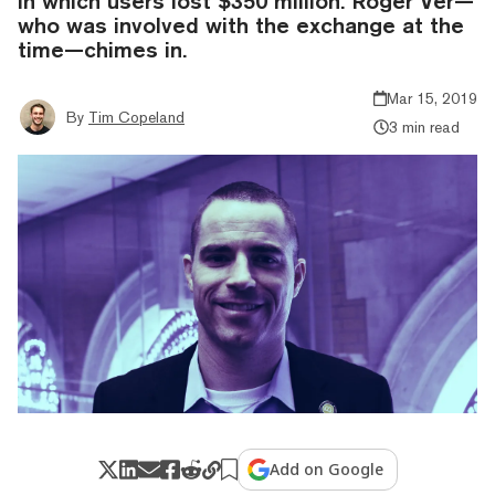
in which users lost $350 million. Roger Ver—
who was involved with the exchange at the
time—chimes in.
Mar 15, 2019
By
Tim Copeland
3 min read
Add on Google