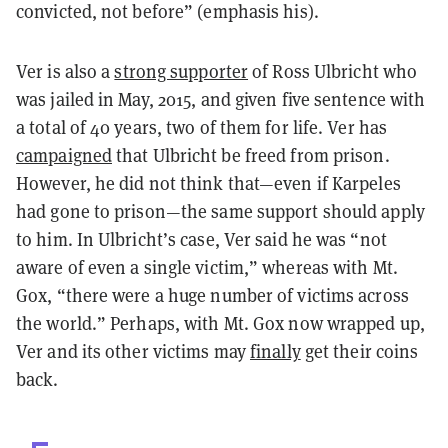
convicted, not before” (emphasis his).
Ver is also a
strong supporter
of Ross Ulbricht who
was jailed in May, 2015, and given five sentence with
a total of 40 years, two of them for life. Ver has
campaigned
that Ulbricht be freed from prison.
However, he did not think that—even if Karpeles
had gone to prison—the same support should apply
to him. In Ulbricht’s case, Ver said he was “not
aware of even a single victim,” whereas with Mt.
Gox, “there were a huge number of victims across
the world.” Perhaps, with Mt. Gox now wrapped up,
Ver and its other victims may
finally
get their coins
back.