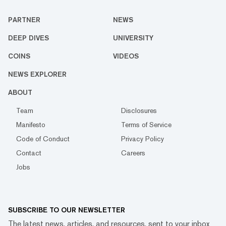
PARTNER
NEWS
DEEP DIVES
UNIVERSITY
COINS
VIDEOS
NEWS EXPLORER
ABOUT
Team
Disclosures
Manifesto
Terms of Service
Code of Conduct
Privacy Policy
Contact
Careers
Jobs
SUBSCRIBE TO OUR NEWSLETTER
The latest news, articles, and resources, sent to your inbox