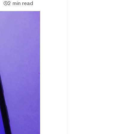
2 min read