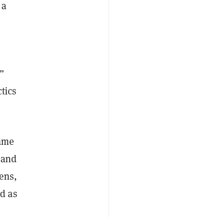
 a
”
tics
came
 and
kens,
d as