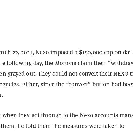
rch 22, 2021, Nexo imposed a $150,000 cap on dai
he following day, the Mortons claim their “withdra
en grayed out. They could not convert their NEXO t
rencies, either, since the “convert” button had bee
n.
t when they got through to the Nexo accounts man
 them, he told them the measures were taken to