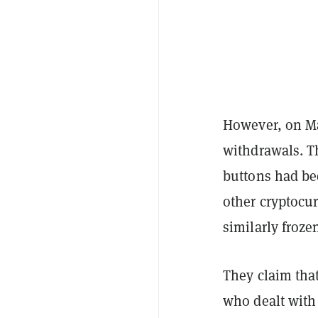
However, on Ma
withdrawals. T
buttons had be
other cryptocur
similarly froze
They claim tha
who dealt with