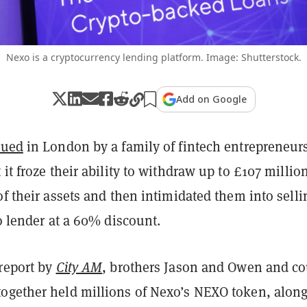
Nexo is a cryptocurrency lending platform. Image: Shutterstock.
Add on Google
sued
in London by a family of fintech entrepreneur
 it froze their ability to withdraw up to £107 millio
of their assets and then intimidated them into sellin
to lender at a 60% discount
.
 report by
City AM
, brothers Jason and Owen and c
ogether held millions of Nexo’s NEXO token, alon