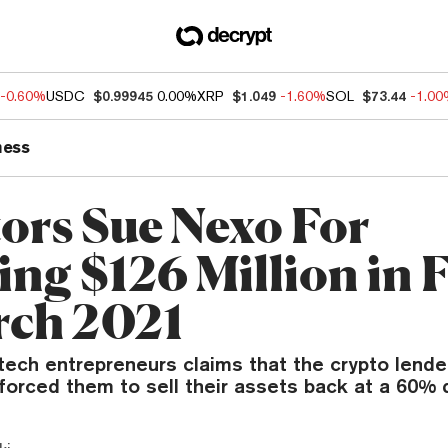
-0.60%
USDC
$0.99945
0.00%
XRP
$1.049
-1.60%
SOL
$73.44
-1.0
ness
tors Sue Nexo For
ing $126 Million in 
rch 2021
ntech entrepreneurs claims that the crypto lende
forced them to sell their assets back at a 60% 