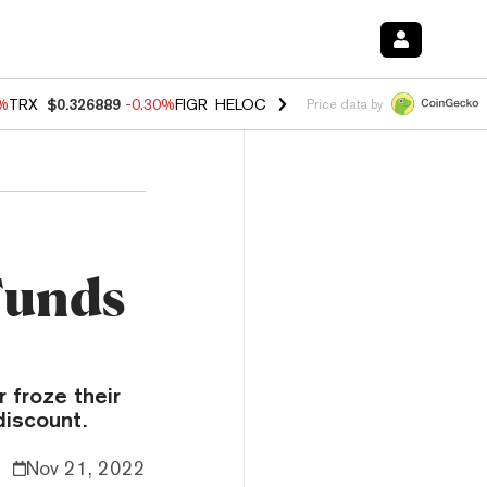
0%
TRX
$0.326889
-0.30%
FIGR_HELOC
$1.02
1.70%
HYPE
$55.40
-3.
Price data by
Funds
r froze their
discount.
Nov 21, 2022