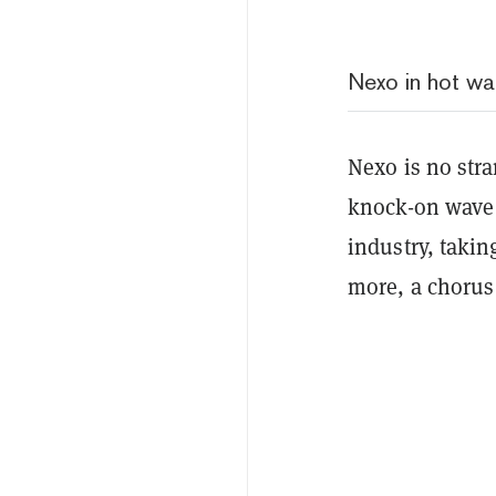
Nexo in hot wa
Nexo is no stra
knock-on wave 
industry, taki
more, a chorus