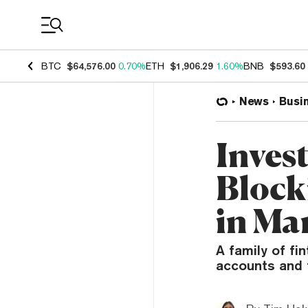
Coin Prices
BTC
$64,576.00
0.70%
ETH
$1,906.29
1.60%
BNB
$593.60
News
Busi
Inves
Block
in Ma
A family of fi
accounts and 