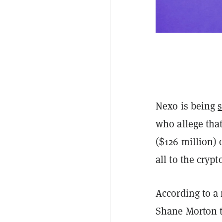
Nexo is being
who allege that
($126 million) 
all to the cryp
According to a
Shane Morton t