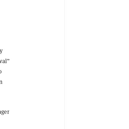
ly
wal”
o
n
ager