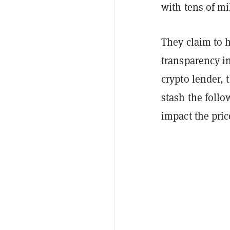
with tens of mi
They claim to 
transparency in
crypto lender,
stash the follo
impact the pric