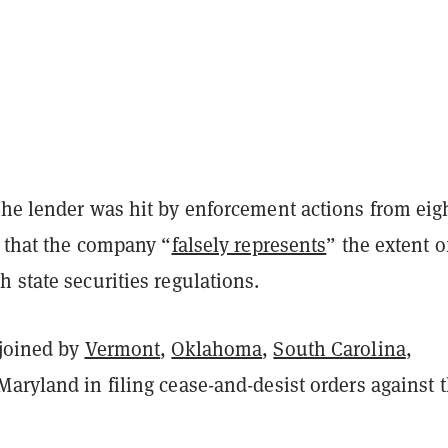
the lender was hit by enforcement actions from eig
g that the company “
falsely represents
” the extent of
 state securities regulations.
joined by
Vermont
,
Oklahoma
,
South Carolina
,
Maryland in filing cease-and-desist orders against 