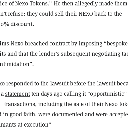
rice of Nexo Tokens.” He then allegedly made them
n’t refuse: they could sell their NEXO back to the
60% discount.
aims Nexo breached contract by imposing “bespoke
ts and that the lender’s subsequent negotiating tac
ntimidation”.
exo responded to the lawsuit before the lawsuit be
 a
statement
ten days ago calling it “opportunistic”
ll transactions, including the sale of their Nexo to
 in good faith, were documented and were accepte
aimants at execution"