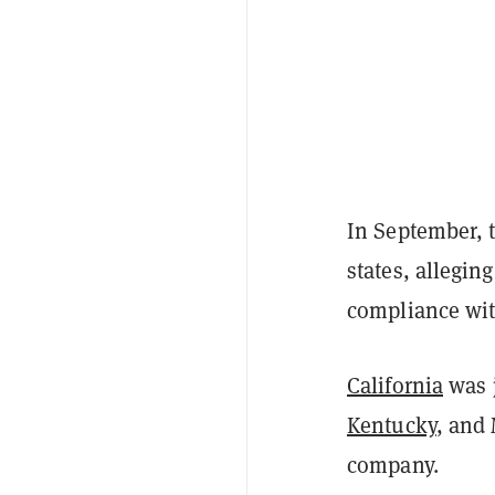
In September, 
states, allegin
compliance with
California
was 
Kentucky
, and 
company.