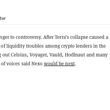
ter
nger to controversy. After Terra’s collapse caused a
of liquidity troubles among crypto lenders in the
ng out Celsius, Voyager, Vauld, Hodlnaut and many
 of voices said Nexo
would be next
.