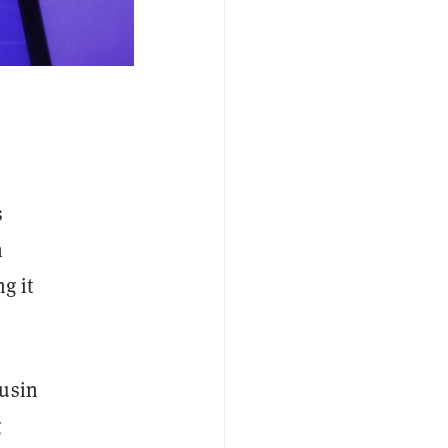
s
n
g it
ousin
g