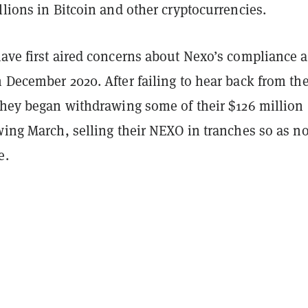
llions in Bitcoin and other cryptocurrencies.
have first aired concerns about Nexo’s compliance 
 December 2020. After failing to hear back from th
 they began withdrawing some of their $126 million
wing March, selling their NEXO in tranches so as no
e.