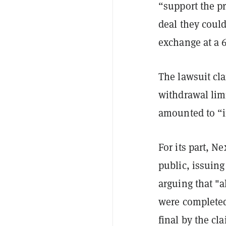
“support the p
deal they could
exchange at a 
The lawsuit cl
withdrawal limi
amounted to “i
For its part, N
public, issuing
arguing that "a
were completed
final by the cl