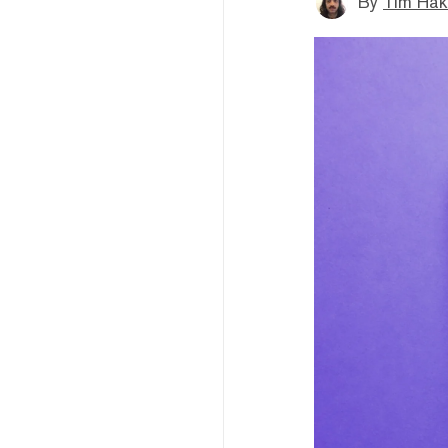
By
Tim Hak