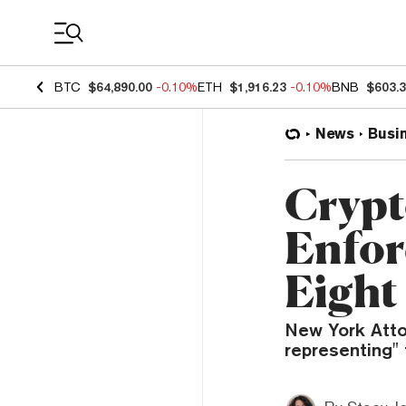
Coin Prices
BTC
$64,890.00
-0.10%
ETH
$1,916.23
-0.10%
BNB
$603.
News
Busi
Crypt
Enfor
Eight
New York Attor
representing" 