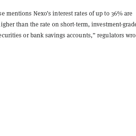
e mentions Nexo’s interest rates of up to 36% are
higher than the rate on short-term, investment-grad
curities or bank savings accounts,” regulators wro