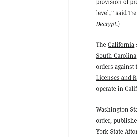
provision of pr
level,” said Tr
Decrypt
.)
The
California
South Carolina
orders against 
Licenses and R
operate in Cal
Washington Sta
order, publish
York State Att