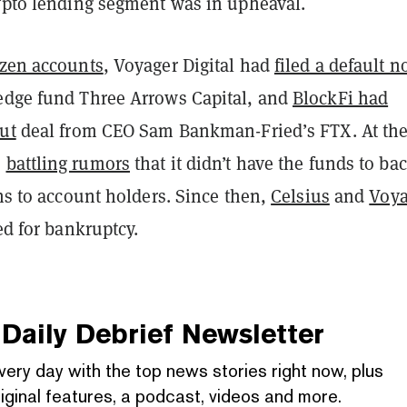
rypto lending segment was in upheaval.
ozen accounts
, Voyager Digital had
filed a default n
edge fund Three Arrows Capital, and
BlockFi had
ut
deal from CEO Sam Bankman-Fried’s FTX. At th
s
battling rumors
that it didn’t have the funds to bac
ons to account holders.
Since then,
Celsius
and
Voya
ed for bankruptcy.
Daily Debrief
Newsletter
very day with the top news stories right now, plus
iginal features, a podcast, videos and more.