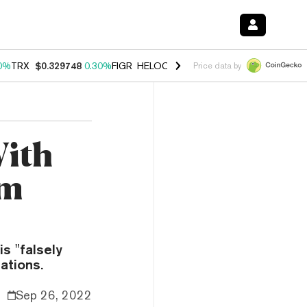
0%
TRX
$0.329748
0.30%
FIGR_HELOC
$1.001
-2.70%
HYPE
$54.27
Price data by
With
om
s "falsely
ations.
Sep 26, 2022