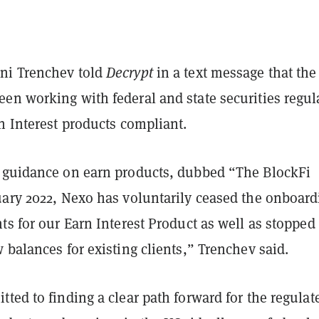
ni Trenchev told
Decrypt
in a text message that the
en working with federal and state securities regul
n Interest products compliant.
 guidance on earn products, dubbed “The BlockFi
uary 2022, Nexo has voluntarily ceased the onboard
ts for our Earn Interest Product as well as stopped
 balances for existing clients,” Trenchev said.
ted to finding a clear path forward for the regulat