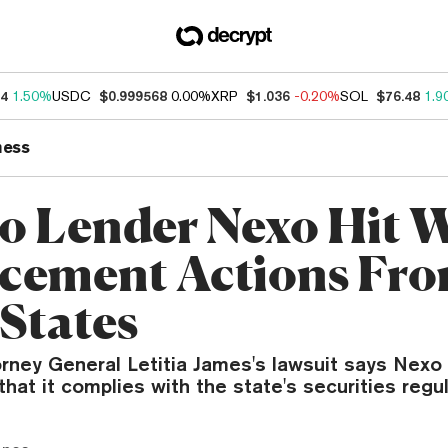
34
1.50%
USDC
$0.999568
0.00%
XRP
$1.036
-0.20%
SOL
$76.48
1.9
ness
o Lender Nexo Hit 
cement Actions Fr
 States
ney General Letitia James's lawsuit says Nexo i
that it complies with the state's securities regul