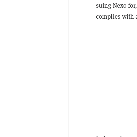
suing Nexo for,
complies with 