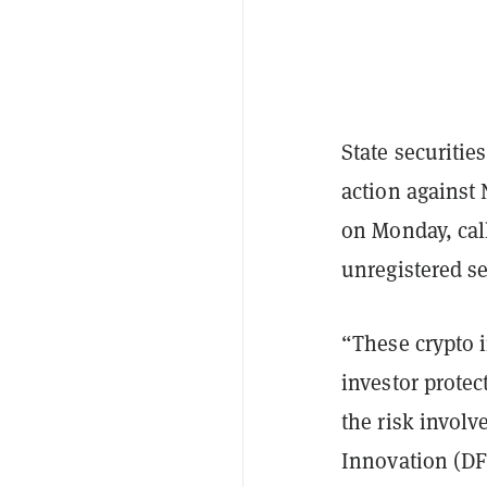
State securitie
action against
on Monday, cal
unregistered se
“These crypto i
investor protec
the risk involv
Innovation (DF