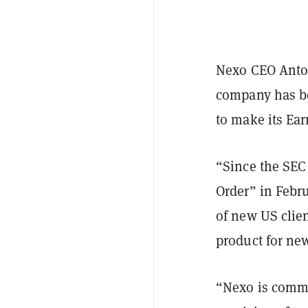
Nexo CEO Anto
company has be
to make its Ear
“Since the SEC
Order” in Febr
of new US clien
product for new
“Nexo is commit