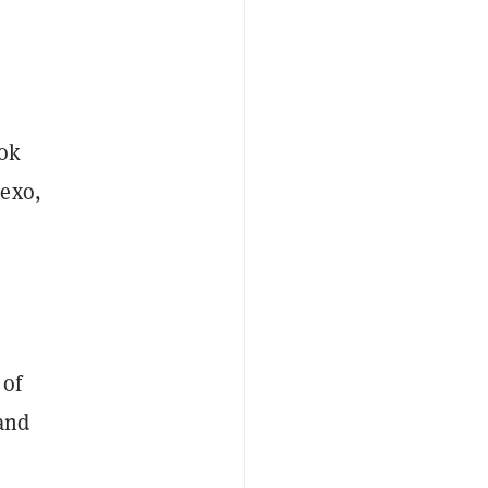
ook
Nexo,
 of
 and