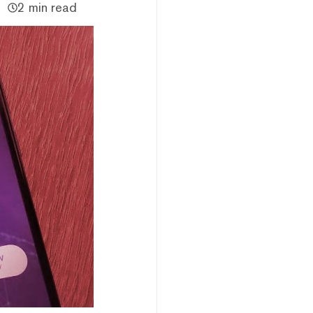
2 min read