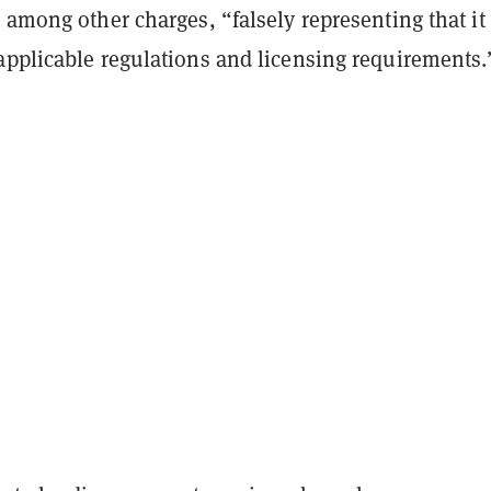
 among other charges, “falsely representing that it
applicable regulations and licensing requirements.