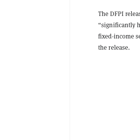
The DFPI releas
“significantly 
fixed-income se
the release.