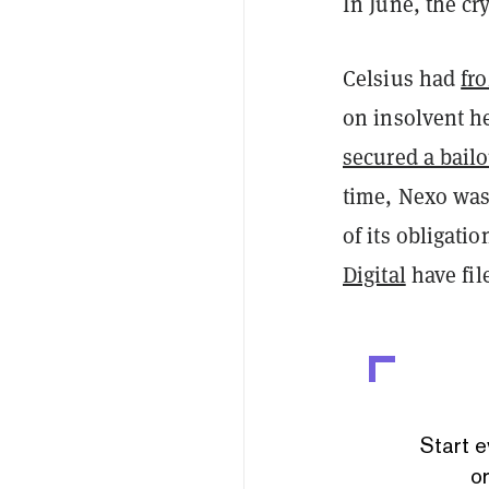
In June, the c
Celsius had
fr
on insolvent h
secured a bailo
time, Nexo wa
of its obligati
Digital
have fil
Start e
or