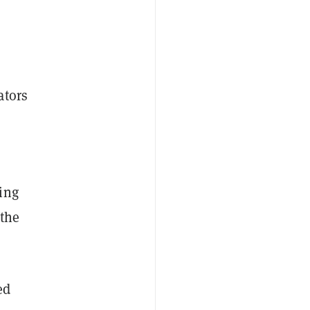
ators
ing
 the
ed