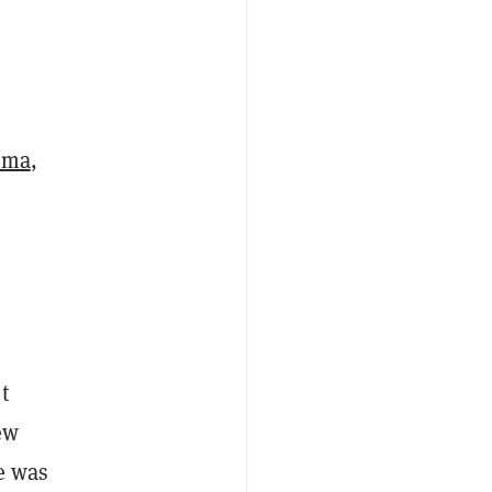
oma
,
t
t
ew
e was