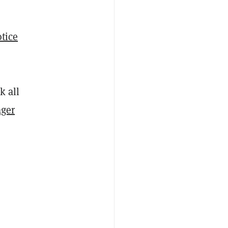
otice
e
k all
ger