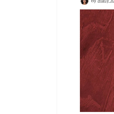
By
Stacy J