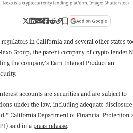
Nexo is a cryptocurrency lending platform. Image: Shutterstock.
Add on Google
s regulators in California and several other states t
 Nexo Group, the parent company of crypto lender 
ling the company’s Earn Interest Product an
curity.
nterest accounts are securities and are subject to
tions under the law, including adequate disclosure
ed,” California Department of Financial Protection
PI) said in a
press release
.