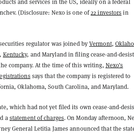
oducts and services in the US, ideally on a federal
enchev.
(Disclosure: Nexo is one of
22 investors
in
securities regulator was joined by
Vermont
,
Oklah
,
Kentucky
, and Maryland in filing cease-and-desis
the company. At the time of this writing,
Nexo’s
egistrations
says that the company is registered to
ifornia, Oklahoma, South Carolina, and Maryland.
te, which had not yet filed its own cease-and-desis
ed a
statement of charges
. On Monday afternoon, N
orney General Letitia James announced that the stat