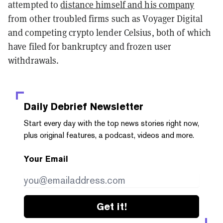
attempted to
distance himself and his company
from other troubled firms such as Voyager Digital
and competing crypto lender Celsius, both of which
have filed for bankruptcy and frozen user
withdrawals.
Daily Debrief
Newsletter
Start every day with the top news stories right now,
plus original features, a podcast, videos and more.
Your Email
Get it!