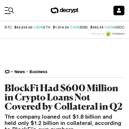
Coin Prices
$64,934.00
$1,916.50
$592.54
$
BTC
0.80%
ETH
0.60%
BNB
0.30%
USDC
Price data by
News
Business
BlockFi Had $600 Million
in Crypto Loans Not
Covered by Collateral in Q2
The company loaned out $1.8 billion and
held only $1.2 billion in collateral, according