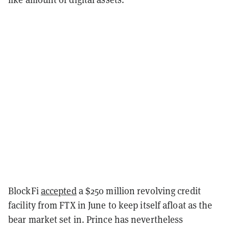
BlockFi
accepted
a $250 million revolving credit
facility from FTX in June to keep itself afloat as the
bear market set in. Prince has nevertheless