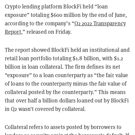
Crypto lending platform BlockFi held “loan
exposure” totaling $600 million by the end of June,
according to the company’s “
Q2 2022 Transparency
Report
,” released on Friday.
The report showed BlockFi held an institutional and
retail loan portfolio totaling $1.8 billion, with $1.2
billion in loan collateral. The firm defines its net
“exposure” to a loan counterparty as “the fair value
of loans to the counterparty minus the fair value of
collateral posted by the counterparty.” This means
that over half a billion dollars loaned out by BlockFi
in Q2 wasn't covered by collateral.
Collateral refers to assets posted by borrowers to