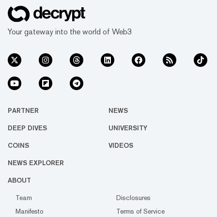
Your gateway into the world of Web3
PARTNER
NEWS
DEEP DIVES
UNIVERSITY
COINS
VIDEOS
NEWS EXPLORER
ABOUT
Team
Disclosures
Manifesto
Terms of Service