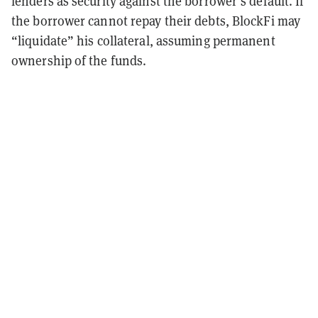
lenders as security against the borrower’s default. If
the borrower cannot repay their debts, BlockFi may
“liquidate” his collateral, assuming permanent
ownership of the funds.