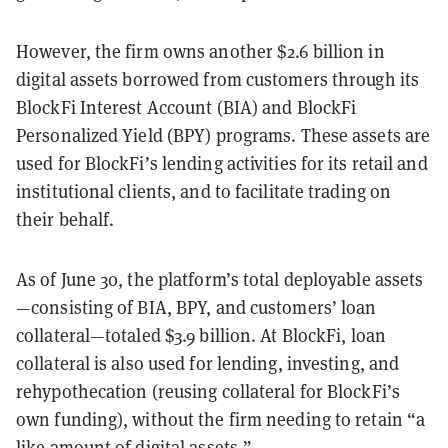
However, the firm owns another $2.6 billion in
digital assets borrowed from customers through its
BlockFi Interest Account (BIA) and BlockFi
Personalized Yield (BPY) programs. These assets are
used for BlockFi’s lending activities for its retail and
institutional clients, and to facilitate trading on
their behalf.
As of June 30, the platform’s total deployable assets
—consisting of BIA, BPY, and customers’ loan
collateral—totaled $3.9 billion. At BlockFi, loan
collateral is also used for lending, investing, and
rehypothecation (reusing collateral for BlockFi’s
own funding), without the firm needing to retain “a
like amount of digital assets.”