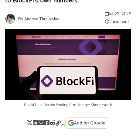
to BlockFi's own numbers.
Jul 22, 2022
By
Andrew Throuvalas
2 min read
BlockFi is a Bitcoin lending firm. Image: Shutterstock
Add on Google