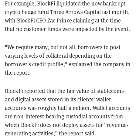
For example, BlockFi
liquidated
the now bankrupt
crypto hedge fund Three Arrows Capital last month,
with BlockFi CEO Zac Prince claiming at the time
that no customer funds were impacted by the event.
"We require many, but not all, borrowers to post
varying levels of collateral depending on the
borrower's credit profile," explained the company in
the report.
BlockFi reported that the fair value of stablecoins
and digital assets stored in its clients’ wallet
accounts was roughly half a million. Wallet accounts
are non-interest-bearing custodial accounts from
which BlockFi does not deploy assets for “revenue-
generating activities,” the report said.