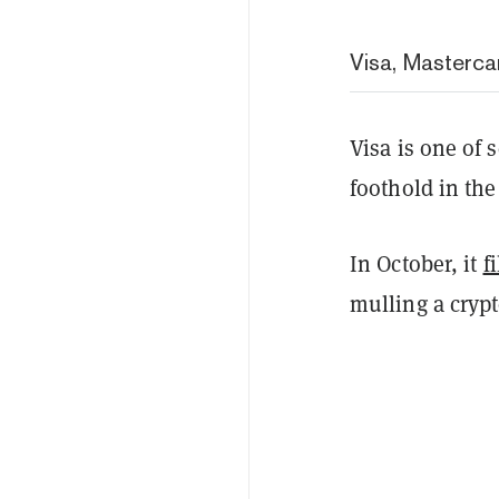
Visa, Masterca
Visa is one of 
foothold in the
In October, it
f
mulling a cryp