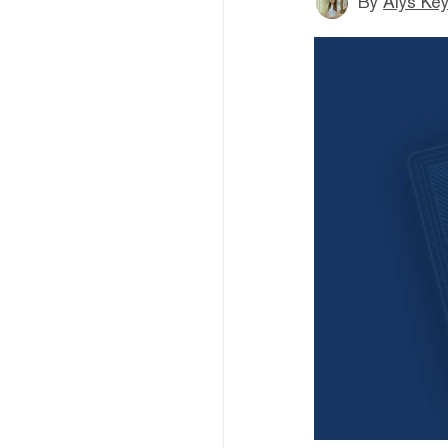
By
Alys Ke