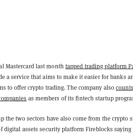
al Mastercard last month
tapped trading platform 
ide a service that aims to make it easier for banks a
ons to offer crypto trading. The company also
count
 companies
as members of its fintech startup progr
 up the two sectors have also come from the crypto s
of digital assets security platform Fireblocks saying 