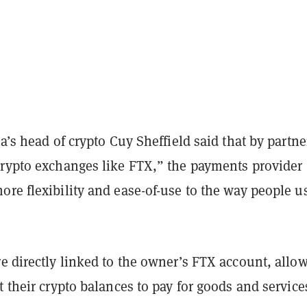
sa’s head of crypto Cuy Sheffield said that by partne
crypto exchanges like FTX,” the payments provider
re flexibility and ease-of-use to the way people u
e directly linked to the owner’s FTX account, allo
t their crypto balances to pay for goods and service