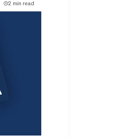
2 min read