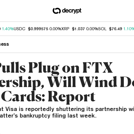
0
1.40%
USDC
$0.999575
0.00%
XRP
$1.037
0.00%
SOL
$76.49
1.10
ness
Pulls Plug on FTX
ership, Will Wind 
 Cards: Report
 Visa is reportedly shuttering its partnership w
latter’s bankruptcy filing last week.