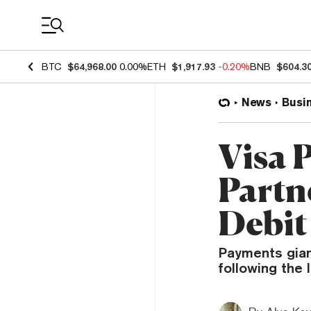
Coin Prices
BTC
$64,968.00
0.00%
ETH
$1,917.93
-0.20%
BNB
$604.3
News
Busi
Visa 
Partn
Debit
Payments giant
following the 