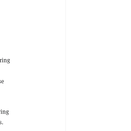
ring
se
wing
s.