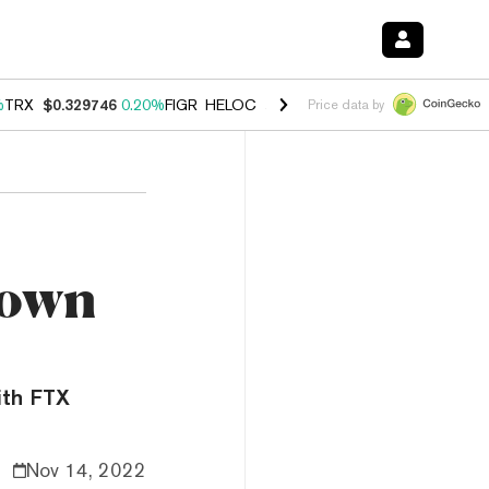
%
TRX
$0.329746
0.20%
FIGR_HELOC
$1.001
-2.70%
HYPE
$54.28
-0
Price data by
Down
ith FTX
Nov 14, 2022