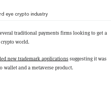
rd eye crypto industry
several traditional payments firms looking to get a
 crypto world.
iled new trademark applications
suggesting it was
to wallet and a metaverse product.