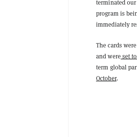
terminated our
program is bei
immediately r
The cards were 
and were
set to
term global pa
October
.