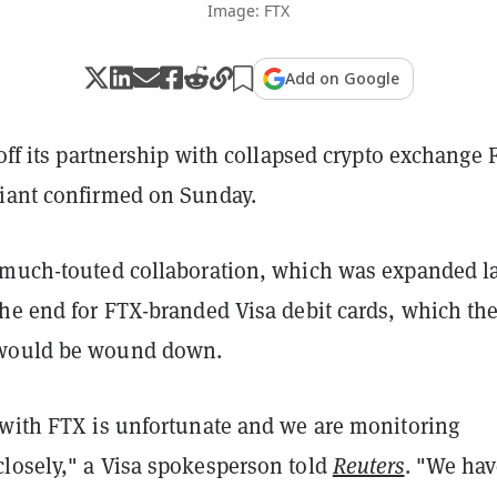
Image: FTX
Add on Google
 off its partnership with collapsed crypto exchange 
iant confirmed on Sunday.
 much-touted collaboration, which was expanded l
the end for FTX-branded Visa debit cards, which th
would be wound down.
 with FTX is unfortunate and we are monitoring
losely," a Visa spokesperson told
Reuters
. "We ha