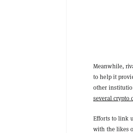
Meanwhile, riv
to help it prov
other instituti
several crypto
Efforts to link
with the likes 