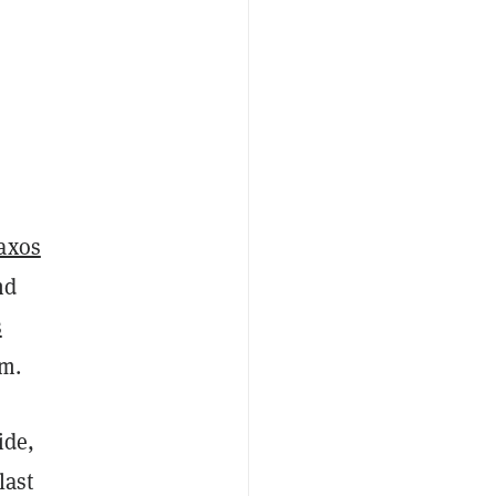
Paxos
nd
s
am.
ide,
last