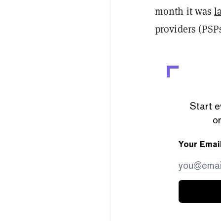
month it was
l
providers (PSP
Start e
or
Your Emai