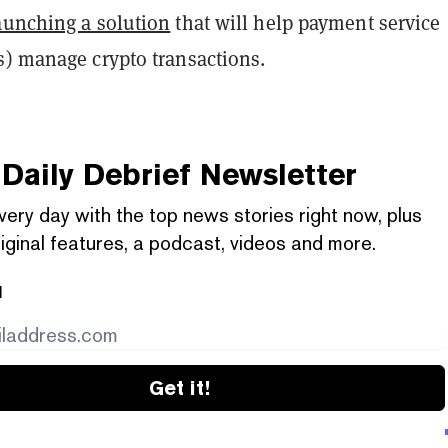
aunching a solution
that will help payment service
s) manage crypto transactions.
Daily Debrief
Newsletter
very day with the top news stories right now, plus
iginal features, a podcast, videos and more.
l
Get it!