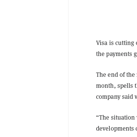
Visa is cutting
the payments g
The end of the
month, spells 
company said 
“The situation
developments c