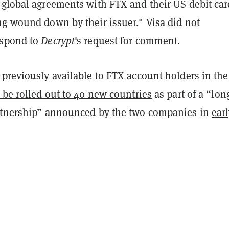
 global agreements with FTX and their US debit car
ng wound down by their issuer." Visa did not
espond to
Decrypt
's request for comment.
previously available to FTX account holders in the
 be rolled out to 40 new countries
as part of a “lon
rtnership” announced by the two companies in
ear