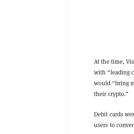
At the time, Vi
with “leading 
would “bring mo
their crypto.”
Debit cards wer
users to conver