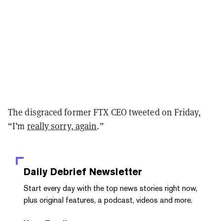
The disgraced former FTX CEO tweeted on Friday,
“I’m
really sorry, again
.”
Daily Debrief
Newsletter
Start every day with the top news stories right now,
plus original features, a podcast, videos and more.