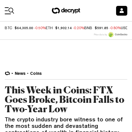
Coin Prices
$64,305.00
$1,902.14
$591.85
BTC
-0.50%
ETH
-0.20%
BNB
-0.80%
USDC
Price data by
News
Coins
This Week in Coins: FTX
Goes Broke, Bitcoin Falls to
Two-Year Low
The crypto industry bore witness to one of
the most sudden and devastating