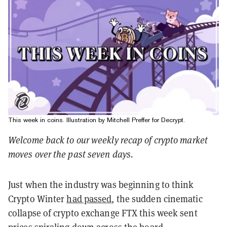
This week in coins. Illustration by Mitchell Preffer for Decrypt.
Welcome back to our weekly recap of crypto market
moves over the past seven days.
Just when the industry was beginning to think
Crypto Winter
had passed
, the sudden cinematic
collapse of crypto exchange FTX this week sent