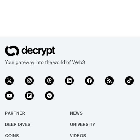
Your gateway into the world of Web3
PARTNER
NEWS
DEEP DIVES
UNIVERSITY
COINS
VIDEOS