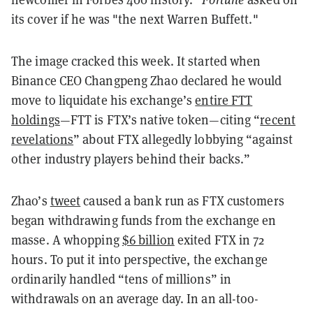
its cover if he was "the next Warren Buffett."
The image cracked this week. It started when
Binance CEO Changpeng Zhao declared he would
move to liquidate his exchange’s
entire FTT
holdings
—FTT is FTX’s native token—citing “
recent
revelations
” about FTX allegedly lobbying “against
other industry players behind their backs.”
Zhao’s
tweet
caused a bank run as FTX customers
began withdrawing funds from the exchange en
masse. A whopping
$6 billion
exited FTX in 72
hours. To put it into perspective, the exchange
ordinarily handled “tens of millions” in
withdrawals on an average day. In an all-too-