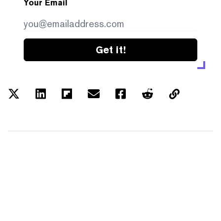
Your Email
Get it!