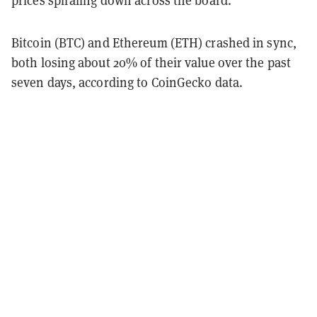
prices spiraling down across the board.
Bitcoin (BTC) and Ethereum (ETH) crashed in sync,
both losing about 20% of their value over the past
seven days, according to CoinGecko data.