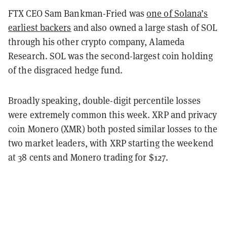
FTX CEO Sam Bankman-Fried was
one of Solana’s
earliest backers
and also owned a large stash of SOL
through his other crypto company, Alameda
Research. SOL was the second-largest coin holding
of the disgraced hedge fund.
Broadly speaking, double-digit percentile losses
were extremely common this week. XRP and privacy
coin Monero (XMR) both posted similar losses to the
two market leaders, with XRP starting the weekend
at 38 cents and Monero trading for $127.