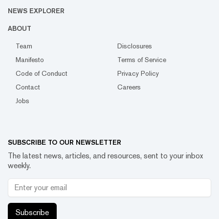
NEWS EXPLORER
ABOUT
Team
Disclosures
Manifesto
Terms of Service
Code of Conduct
Privacy Policy
Contact
Careers
Jobs
SUBSCRIBE TO OUR NEWSLETTER
The latest news, articles, and resources, sent to your inbox
weekly.
Subscribe