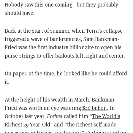
Nobody saw this one coming—but they probably
should have.
Back at the start of summer, when
Terra’s collapse
triggered a wave of bankruptcies, Sam Bankman-
Fried was the first industry billionaire to open his
purse strings to offer bailouts
left, right and center
.
On paper, at the time, he looked like he could afford
it.
At the height of his wealth in March, Bankman-
Fried was worth an eye watering
$26 billion
. In
October last year,
Forbes
called him “
The World’s
Richest 29-Year-Old
” and “the richest self-made
newcomer in Forbes 400 history.”
Fortune
asked on