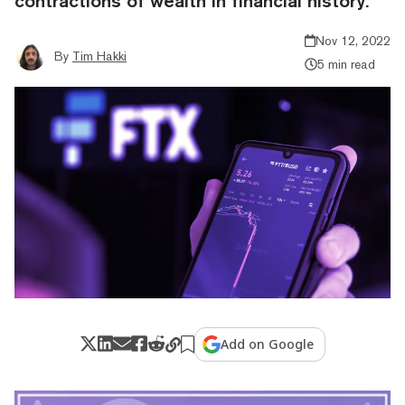
contractions of wealth in financial history.
Nov 12, 2022
By
Tim Hakki
5 min read
Add on Google