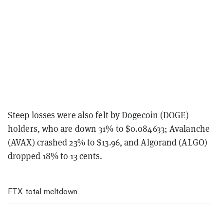
Steep losses were also felt by Dogecoin (DOGE)
holders, who are down 31% to $0.084633; Avalanche
(AVAX) crashed 23% to $13.96, and Algorand (ALGO)
dropped 18% to 13 cents.
FTX total meltdown