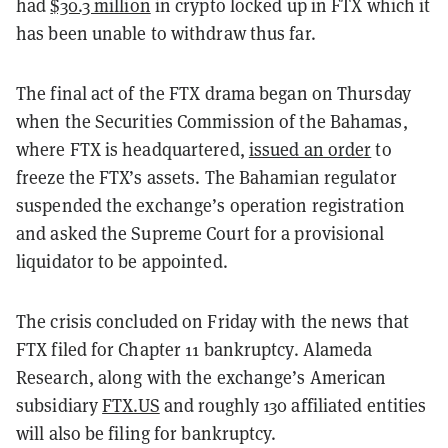
had
$30.3 million
in crypto locked up in FTX which it
has been unable to withdraw thus far.
The final act of the FTX drama began on Thursday
when the Securities Commission of the Bahamas,
where FTX is headquartered,
issued an order
to
freeze the FTX’s assets. The Bahamian regulator
suspended the exchange’s operation registration
and asked the Supreme Court for a provisional
liquidator to be appointed.
The crisis concluded on Friday with the news that
FTX filed for Chapter 11 bankruptcy. Alameda
Research, along with the exchange’s American
subsidiary
FTX.US
and roughly 130 affiliated entities
will also be filing for bankruptcy.