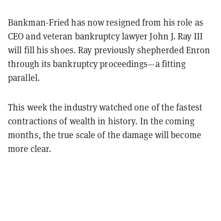
Bankman-Fried has now resigned from his role as
CEO and veteran bankruptcy lawyer John J. Ray III
will fill his shoes. Ray previously shepherded Enron
through its bankruptcy proceedings—a fitting
parallel.
This week the industry watched one of the fastest
contractions of wealth in history. In the coming
months, the true scale of the damage will become
more clear.