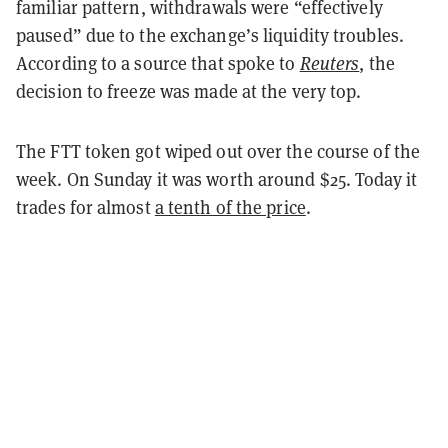
familiar pattern, withdrawals were “effectively
paused” due to the exchange’s liquidity troubles.
According to a source that spoke to
Reuters
, the
decision to freeze was made at the very top.
The FTT token got wiped out over the course of the
week. On Sunday it was worth around $25. Today it
trades for almost
a tenth of the price
.