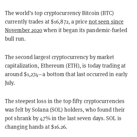
The world’s top cryptocurrency Bitcoin (BTC)
currently trades at $16,872, a price
not seen since
November 2020
when it began its pandemic-fueled
bull run.
The second largest cryptocurrency by market
capitalization, Ethereum (ETH), is today trading at
around $1,274—a bottom that last occurred in early
July.
The steepest loss in the top fifty cryptocurrencies
was felt by Solana (SOL) holders, who found their
pot shrank by 47% in the last seven days. SOL is
changing hands at $16.26.