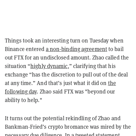
Things took an interesting turn on Tuesday when
Binance entered
a non-binding agreement
to bail
out FTX for an undisclosed amount. Zhao called the
situation “
highly dynamic
,” clarifying that his
exchange “has the discretion to pull out of the deal
at any time.” And that’s just what it did on
the
following day
. Zhao said FTX was "beyond our
ability to help."
It turns out the potential rekindling of Zhao and
Bankman-Fried’s crypto bromance was mired by the
necessary due diligence. In a tweeted
statement
,