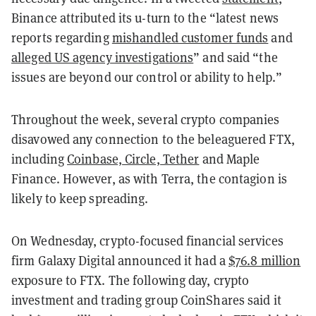
Binance attributed its u-turn to the “latest news
reports regarding
mishandled customer funds
and
alleged US agency investigations
” and said “the
issues are beyond our control or ability to help.”
Throughout the week, several crypto companies
disavowed any connection to the beleaguered FTX,
including
Coinbase, Circle, Tether
and Maple
Finance. However, as with Terra, the contagion is
likely to keep spreading.
On Wednesday, crypto-focused financial services
firm Galaxy Digital announced it had a
$76.8 million
exposure to FTX. The following day, crypto
investment and trading group CoinShares said it