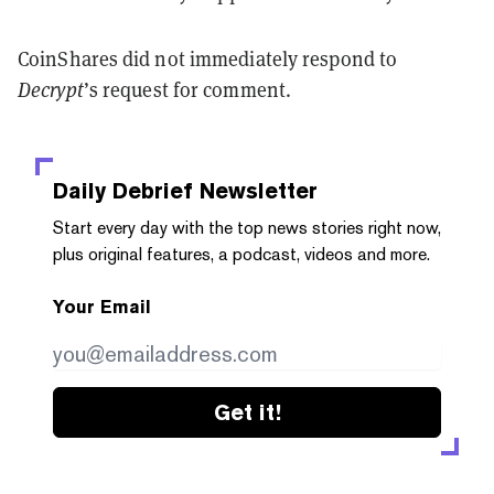
CoinShares did not immediately respond to
Decrypt
’s request for comment.
Daily Debrief
Newsletter
Start every day with the top news stories right now,
plus original features, a podcast, videos and more.
Your Email
Get it!