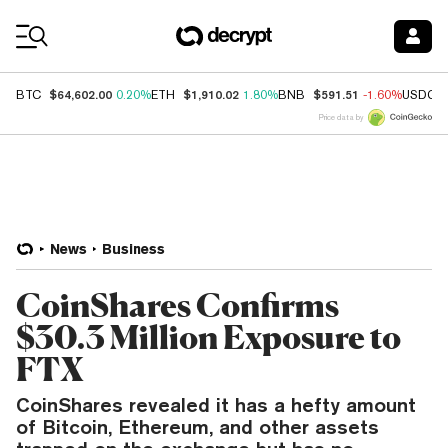
Coin Prices
$64,602.00
$1,910.02
$591.51
BTC
0.20%
ETH
1.80%
BNB
-1.60%
USDC
Price data by
News
Business
CoinShares Confirms
$30.3 Million Exposure to
FTX
CoinShares revealed it has a hefty amount
of Bitcoin, Ethereum, and other assets