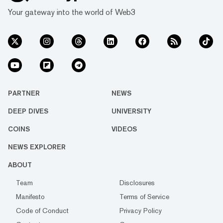
Your gateway into the world of Web3
PARTNER
NEWS
DEEP DIVES
UNIVERSITY
COINS
VIDEOS
NEWS EXPLORER
ABOUT
Team
Disclosures
Manifesto
Terms of Service
Code of Conduct
Privacy Policy