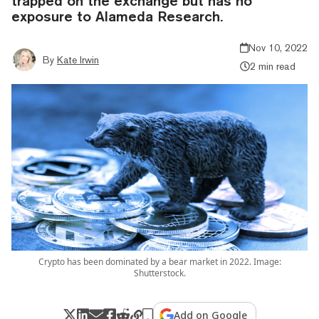
trapped on the exchange but has no
exposure to Alameda Research.
Nov 10, 2022
By
Kate Irwin
2 min read
Crypto has been dominated by a bear market in 2022. Image:
Shutterstock.
Add on Google