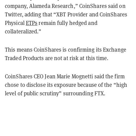
company, Alameda Research,” CoinShares said on
Twitter, adding that “XBT Provider and CoinShares
Physical
ETPs
remain fully hedged and
collateralized.”
This means CoinShares is confirming its Exchange
Traded Products are not at risk at this time.
CoinShares CEO Jean Marie Mognetti said the firm
chose to disclose its exposure because of the “high
level of public scrutiny” surrounding FTX.