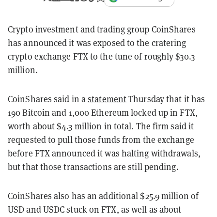
Crypto investment and trading group CoinShares
has announced it was exposed to the cratering
crypto exchange FTX to the tune of roughly $30.3
million.
CoinShares said in a
statement
Thursday that it has
190 Bitcoin and 1,000 Ethereum locked up in FTX,
worth about $4.3 million in total. The firm said it
requested to pull those funds from the exchange
before FTX announced it was halting withdrawals,
but that those transactions are still pending.
CoinShares also has an additional $25.9 million of
USD and USDC stuck on FTX, as well as about