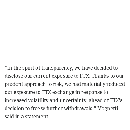
“In the spirit of transparency, we have decided to
disclose our current exposure to FTX. Thanks to our
prudent approach to risk, we had materially reduced
our exposure to FTX exchange in response to
increased volatility and uncertainty, ahead of FTX’s
decision to freeze further withdrawals,” Mognetti
said in a statement.