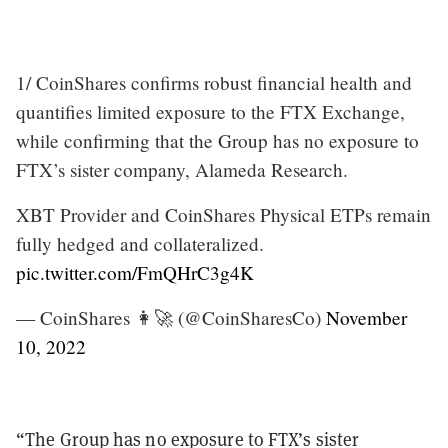
1/ CoinShares confirms robust financial health and
quantifies limited exposure to the FTX Exchange,
while confirming that the Group has no exposure to
FTX’s sister company, Alameda Research.
XBT Provider and CoinShares Physical ETPs remain
fully hedged and collateralized.
pic.twitter.com/FmQHrC3g4K
— CoinShares 👩‍🚀 (@CoinSharesCo)
November
10, 2022
“The Group has no exposure to FTX’s sister