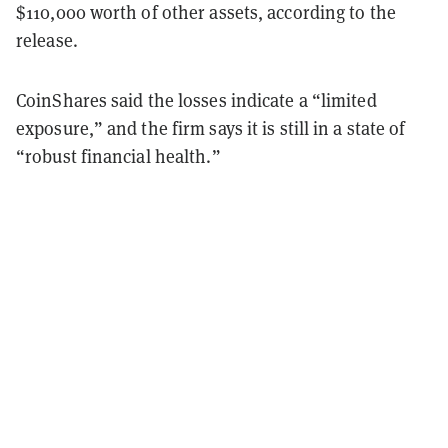
$110,000 worth of other assets, according to the
release.
CoinShares said the losses indicate a “limited
exposure,” and the firm says it is still in a state of
“robust financial health.”