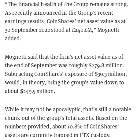
“The financial health of the Group remains strong.
As recently announced in the Group’s recent
earnings results, CoinShares’ net asset value as at
30 September 2022 stood at £240.6M,” Mognetti
added.
Mognetti said that the firm’s net asset value as of
the end of September was roughly $279.8 million.
Subtracting CoinShares’ exposure of $30.3 million,
would, in theory, bring the group’s value down to
about $249.5 million.
While it may not be apocalyptic, that’s still a notable
chunk out of the group’s total assets. Based on the
numbers provided, about 10.8% of CoinShares’
assets are currently trapped in FTX custody.