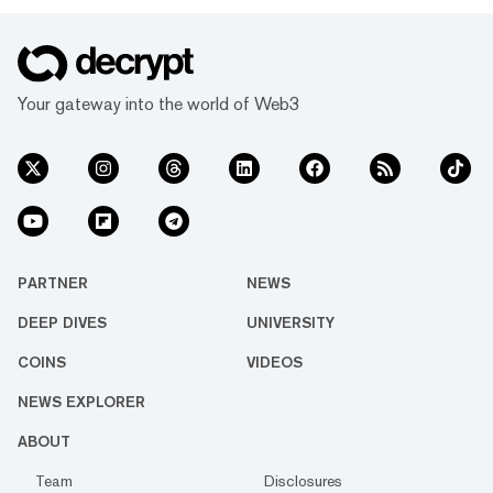
Your gateway into the world of Web3
PARTNER
NEWS
DEEP DIVES
UNIVERSITY
COINS
VIDEOS
NEWS EXPLORER
ABOUT
Team
Disclosures