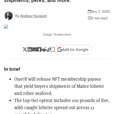
shipments, perks, and more.
Nov 7, 2022
By
Andrew Hayward
2 min read
Image: Shutterstock
Add on Google
In brief
OneOf will release NFT membership passes
that yield buyers shipments of Maine lobster
and other seafood.
The top-tier option includes 100 pounds of live,
wild-caught lobster spread out across 12