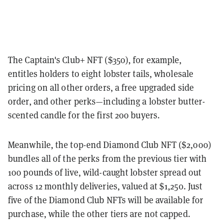
The Captain's Club+ NFT ($350), for example,
entitles holders to eight lobster tails, wholesale
pricing on all other orders, a free upgraded side
order, and other perks—including a lobster butter-
scented candle for the first 200 buyers.
Meanwhile, the top-end Diamond Club NFT ($2,000)
bundles all of the perks from the previous tier with
100 pounds of live, wild-caught lobster spread out
across 12 monthly deliveries, valued at $1,250. Just
five of the Diamond Club NFTs will be available for
purchase, while the other tiers are not capped.