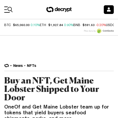
Coin Prices
$65,060.00
$1,927.84
$591.63
BTC
0.70%
ETH
0.90%
BNB
-0.20%
USDC
Price data by
News
NFTs
Buy an NFT, Get Maine
Lobster Shipped to Your
Door
OneOf and Get Maine Lobster team up for
tokens that yield buyers seafood