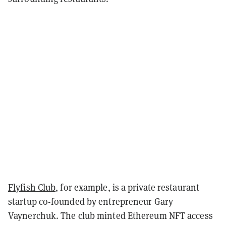
Flyfish Club
, for example, is a private restaurant
startup co-founded by entrepreneur Gary
Vaynerchuk. The club minted Ethereum NFT access