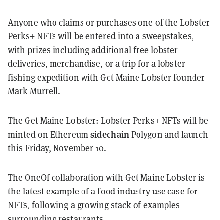
Anyone who claims or purchases one of the Lobster
Perks+ NFTs will be entered into a sweepstakes,
with prizes including additional free lobster
deliveries, merchandise, or a trip for a lobster
fishing expedition with Get Maine Lobster founder
Mark Murrell.
The Get Maine Lobster: Lobster Perks+ NFTs will be
sidechain
minted on
Ethereum
Polygon
and launch
this Friday, November 10.
The OneOf collaboration with Get Maine Lobster is
the latest example of a food industry use case for
NFTs, following a growing stack of examples
surrounding restaurants.