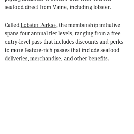
seafood direct from Maine, including lobster.
Called
Lobster Perks+
, the membership initiative
spans four annual tier levels, ranging from a free
entry-level pass that includes discounts and perks
to more feature-rich passes that include seafood
deliveries, merchandise, and other benefits.