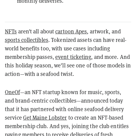
monthly deliveries.
NFTs
aren’t all about
cartoon Apes
, artwork, and
sports collectibles
. Tokenized assets can have real-
world benefits too, with use cases including
membership passes,
event ticketing
, and more. And
this holiday season, we’ll see one of those models in
action—with a seafood twist.
OneOf
—an NFT startup known for music, sports,
and brand-centric collectibles—announced today
that it has partnered with online seafood delivery
service
Get Maine Lobster
to create an NFT-based
membership club. And yes, joining the club entitles
paying members to receive deliveries of fresh