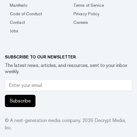
Manifesto
Terms of Service
Code of Conduct
Privacy Policy
Contact
Careers
Jobs
SUBSCRIBE TO OUR NEWSLETTER
The latest news, articles, and resources, sent to your inbox
weekly.
Subscribe
© A next-generation media company.
2026
Decrypt Media,
Inc.