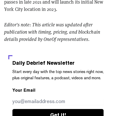
passes in late 2021 and will launch its initial New
York City location in 2023.
Editor's note: This article was updated after
publication with timing, pricing, and blockchain
details provided by OneOf representatives.
Daily Debrief
Newsletter
Start every day with the top news stories right now,
plus original features, a podcast, videos and more.
Your Email
Get it!