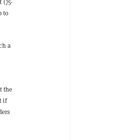
 (75-
p to
ch a
t the
 if
ders