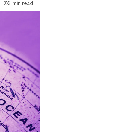
3 min read