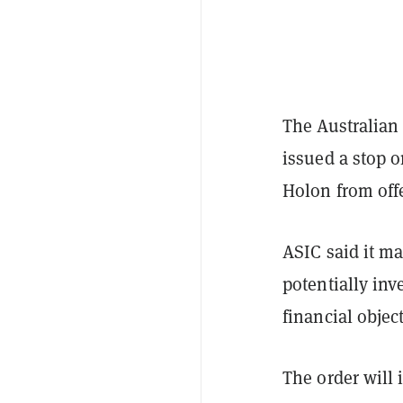
The Australian
issued a stop 
Holon from offe
ASIC said it ma
potentially inv
financial objec
The order will