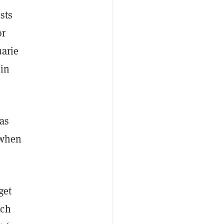
sts
or
arie
oin
as
 when
get
ich