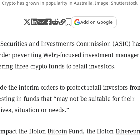
Crypto has grown in popularity in Australia. Image: Shutterstock.
Add on Google
 Securities and Investments Commission (ASIC) ha
order preventing Web3-focused investment manager
ring three crypto funds to retail investors.
de the interim orders to protect retail investors fro
esting in funds that “may not be suitable for their
tives, situation or needs.”
 impact the Holon
Bitcoin
Fund, the Holon
Ethereu