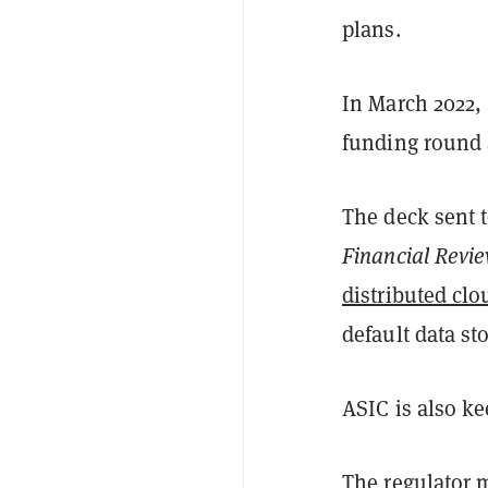
plans.
In March 2022, 
funding round 
The deck sent t
Financial Revi
distributed clo
default data st
ASIC is also ke
The regulator