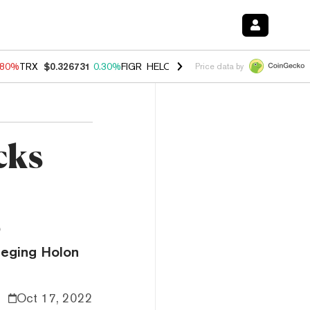
.80%
TRX
$0.326731
0.30%
FIGR_HELOC
$1.035
1.50%
HYPE
$55.67
Price data by
cks
s
lleging Holon
Oct 17, 2022