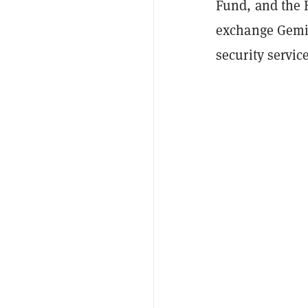
Fund, and the
exchange Gemin
security servic