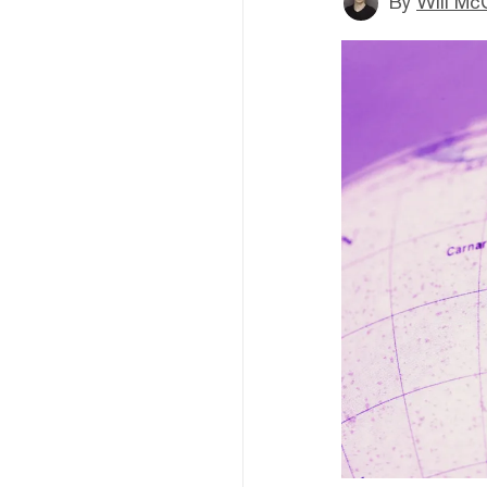
By
Will Mc