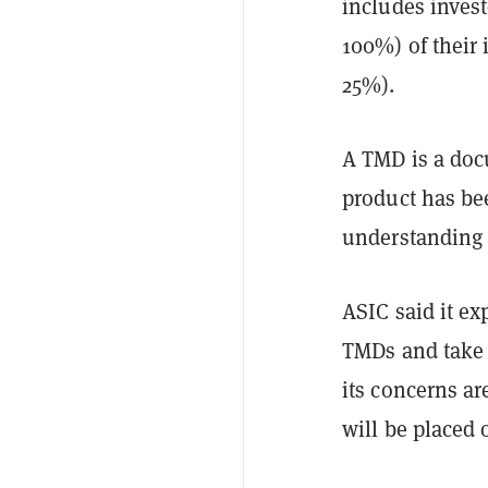
includes inves
100%) of their 
25%).
A TMD is a doc
product has bee
understanding 
ASIC said it ex
TMDs and take 
its concerns ar
will be placed 