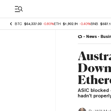
Coin Prices
BTC
$64,337.00
-0.80%
ETH
$1,902.91
-0.40%
BNB
$587.
News
Busi
Austr
Down 
Ether
ASIC blocked c
hadn’t properl