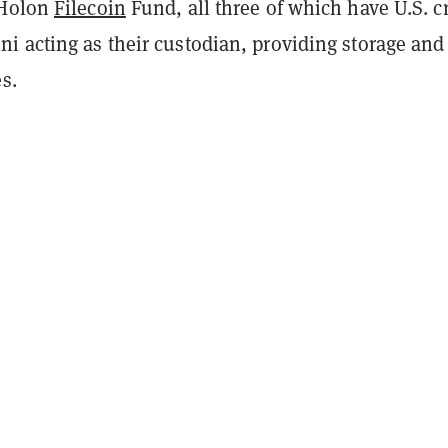
 Holon
Filecoin
Fund, all three of which have U.S. c
i acting as their custodian, providing storage and
es.