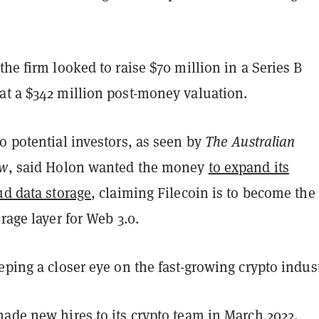
the firm looked to raise $70 million in a Series B
at a $342 million post-money valuation.
o potential investors, as seen by
The Australian
ew
, said Holon wanted the money
to expand its
ud data storage
, claiming Filecoin is to become the
orage layer for Web 3.0.
eping a closer eye on the fast-growing crypto indust
 made
new hires
to its crypto team in March 2022,