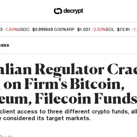
13
-1.60%
USDC
$0.999659
0.00%
XRP
$1.027
-2.30%
SOL
$72.91
-1
ness
alian Regulator Cra
on Firm's Bitcoin,
eum, Filecoin Fund
lient access to three different crypto funds, a
y considered its target markets.