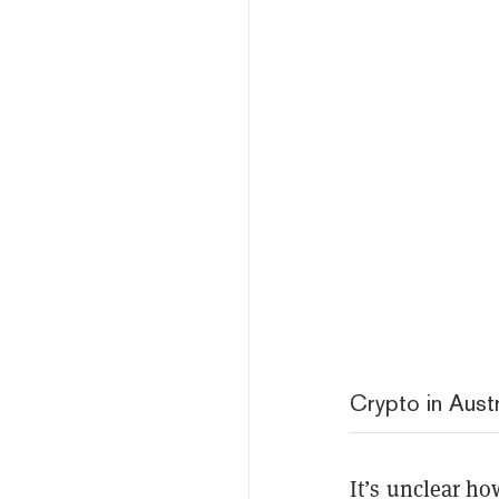
Crypto in Austr
It’s unclear ho