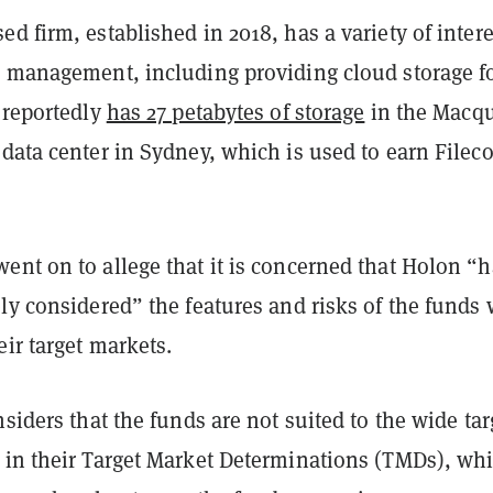
d firm, established in 2018, has a variety of intere
d management, including providing cloud storage f
 reportedly
has 27 petabytes of storage
in the Macqu
data center in Sydney, which is used to earn Filec
ent on to allege that it is concerned that Holon “h
ly considered” the features and risks of the funds
ir target markets.
nsiders that the funds are not suited to the wide tar
 in their Target Market Determinations (TMDs), wh