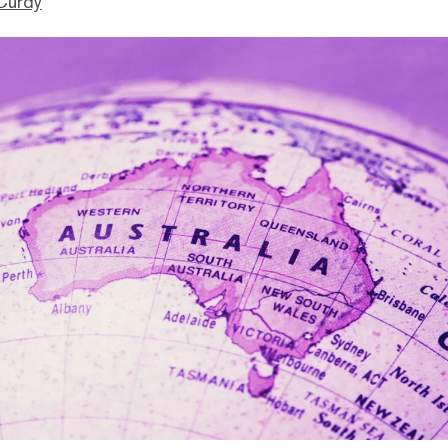
Curdy