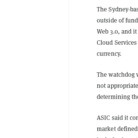
The Sydney-base
outside of fun
Web 3.0, and it
Cloud Services 
currency.
The watchdog w
not appropriate
determining the
ASIC said it co
market defined