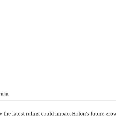
alia
w the latest ruling could impact Holon's future gro