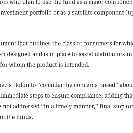
tors who plan to use the fund as a major component
investment portfolio or as a satellite component (u
ument that outlines the class of consumers for whi
n designed and is in place to assist distributors in
for whom the product is intended.
pects Holon to “consider the concerns raised” abou
immediate steps to ensure compliance, adding that
e not addressed “in a timely manner,” final stop or
on the funds.