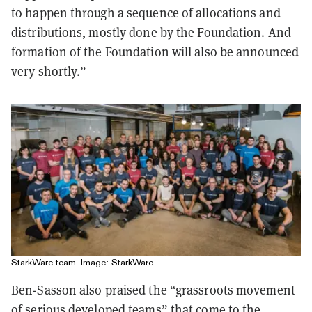
to happen through a sequence of allocations and
distributions, mostly done by the Foundation. And
formation of the Foundation will also be announced
very shortly.”
StarkWare team. Image: StarkWare
Ben-Sasson also praised the “grassroots movement
of serious developed teams” that come to the