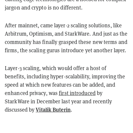
jargon and crypto is no different.
After mainnet, came layer-2 scaling solutions, like
Arbitrum, Optimism, and StarkWare. And just as the
community has finally grasped these new terms and
firms, the scaling gurus introduce yet another layer.
Layer-3 scaling, which would offer a host of
benefits, including hyper-scalability, improving the
speed at which new features can be added, and
enhanced privacy, was
first introduced
by
StarkWare in December last year and recently
Vitalik Buterin
discussed by
.