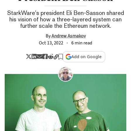
StarkWare's president Eli Ben-Sasson shared
his vision of how a three-layered system can
further scale the Ethereum network.
By
Andrew Asmakov
Oct 13, 2022
6 min read
Add on Google