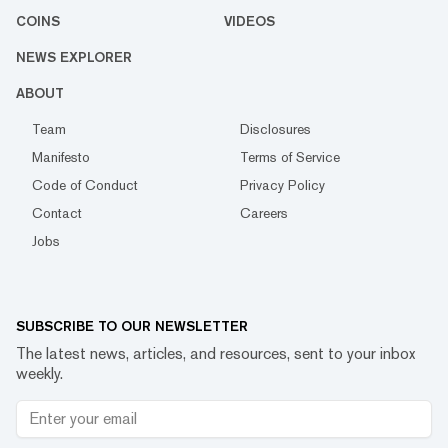
COINS
VIDEOS
NEWS EXPLORER
ABOUT
Team
Disclosures
Manifesto
Terms of Service
Code of Conduct
Privacy Policy
Contact
Careers
Jobs
SUBSCRIBE TO OUR NEWSLETTER
The latest news, articles, and resources, sent to your inbox
weekly.