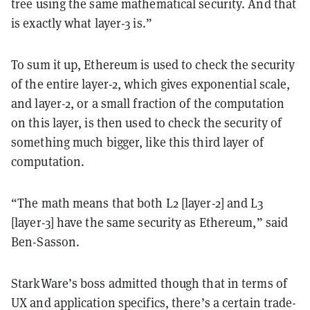
tree using the same mathematical security. And that
is exactly what layer-3 is.”
To sum it up, Ethereum is used to check the security
of the entire layer-2, which gives exponential scale,
and layer-2, or a small fraction of the computation
on this layer, is then used to check the security of
something much bigger, like this third layer of
computation.
“The math means that both L2 [layer-2] and L3
[layer-3] have the same security as Ethereum,” said
Ben-Sasson.
StarkWare’s boss admitted though that in terms of
UX and application specifics, there’s a certain trade-