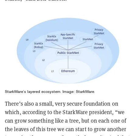
StarkWare’s layered ecosystem. Image: StarkWare.
There’s also a small, very secure foundation on
which, according to the StarkWare president, “we
can grow something like a tree, but on each one of
the leaves of this tree we can start to grow another