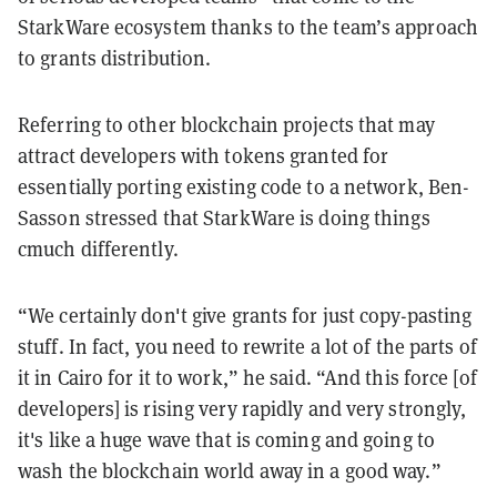
StarkWare ecosystem thanks to the team’s approach
to grants distribution.
Referring to other blockchain projects that may
attract developers with tokens granted for
essentially porting existing code to a network, Ben-
Sasson stressed that StarkWare is doing things
cmuch differently.
“We certainly don't give grants for just copy-pasting
stuff. In fact, you need to rewrite a lot of the parts of
it in Cairo for it to work,” he said. “And this force [of
developers] is rising very rapidly and very strongly,
it's like a huge wave that is coming and going to
wash the blockchain world away in a good way.”