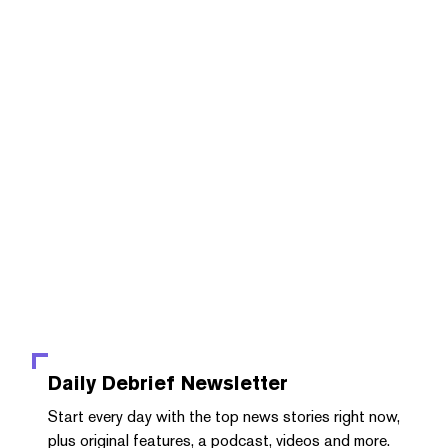
Daily Debrief
Newsletter
Start every day with the top news stories right now,
plus original features, a podcast, videos and more.