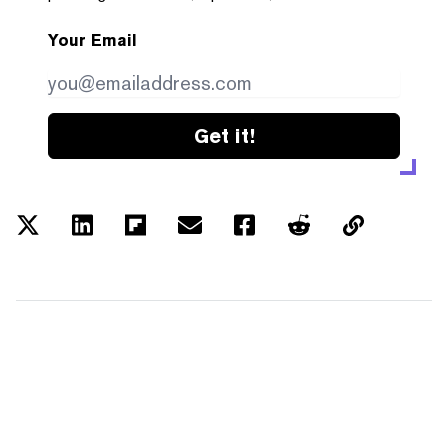
Your Email
Get it!