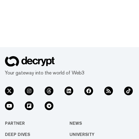
Your gateway into the world of Web3
PARTNER
NEWS
DEEP DIVES
UNIVERSITY