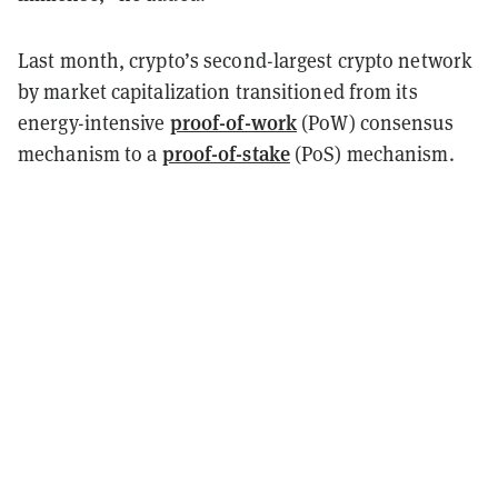
Last month, crypto’s second-largest crypto network
by market capitalization transitioned from its
proof-of-work
energy-intensive
(PoW) consensus
proof-of-stake
mechanism to a
(PoS) mechanism.