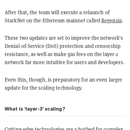
After that, the team will execute a relaunch of
StarkNet on the Ethereum mainnet called
Regensis
.
These two updates are set to improve the network’s
Denial-of-Service (DoS) protection and censorship
resistance, as well as make gas fees on the layer-2
network far more intuitive for users and developers.
Even this, though, is preparatory for an even larger
update for the scaling technology.
What is ‘layer-3’ scaling?
Cutting-edge technologies are a hotbed for complex