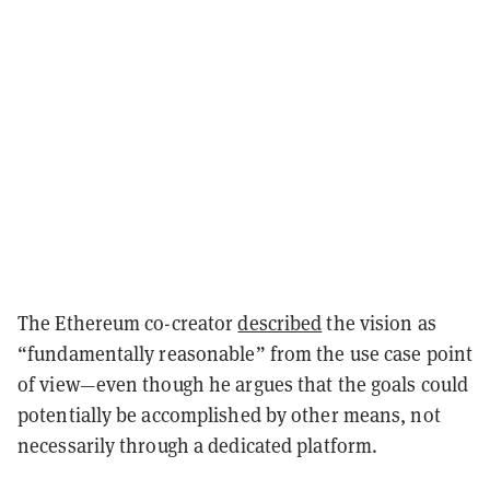
The Ethereum co-creator
described
the vision as
“fundamentally reasonable” from the use case point
of view—even though he argues that the goals could
potentially be accomplished by other means, not
necessarily through a dedicated platform.