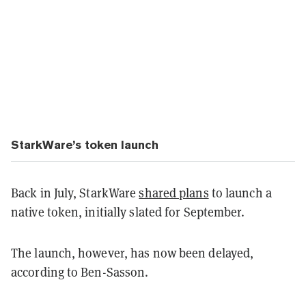
StarkWare’s token launch
Back in July, StarkWare
shared plans
to launch a
native token, initially slated for September.
The launch, however, has now been delayed,
according to Ben-Sasson.