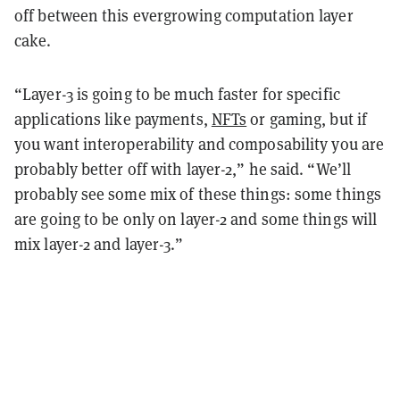
off between this evergrowing computation layer
cake.
“Layer-3 is going to be much faster for specific
applications like payments,
NFTs
or gaming, but if
you want interoperability and composability you are
probably better off with layer-2,” he said. “We’ll
probably see some mix of these things: some things
are going to be only on layer-2 and some things will
mix layer-2 and layer-3.”