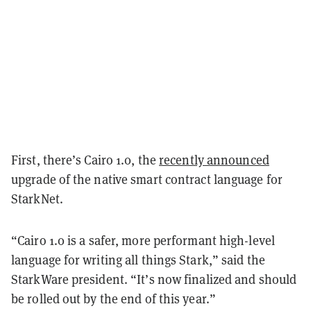
First, there’s Cairo 1.0, the
recently announced
upgrade of the native smart contract language for
StarkNet.
“Cairo 1.0 is a safer, more performant high-level
language for writing all things Stark,” said the
StarkWare president. “It’s now finalized and should
be rolled out by the end of this year.”