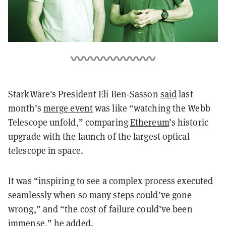
StarkWare's President Eli Ben-Sasson
said
last
month’s
merge event
was like “watching the Webb
Telescope unfold,” comparing
Ethereum
’s historic
upgrade with the launch of the largest optical
telescope in space.
It was “inspiring to see a complex process executed
seamlessly when so many steps could’ve gone
wrong,” and “the cost of failure could’ve been
immense,” he added.