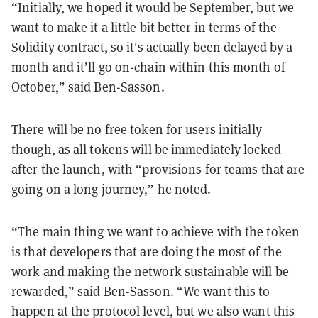
“Initially, we hoped it would be September, but we
want to make it a little bit better in terms of the
Solidity contract, so it's actually been delayed by a
month and it’ll go on-chain within this month of
October,” said Ben-Sasson.
There will be no free token for users initially
though, as all tokens will be immediately locked
after the launch, with “provisions for teams that are
going on a long journey,” he noted.
“The main thing we want to achieve with the token
is that developers that are doing the most of the
work and making the network sustainable will be
rewarded,” said Ben-Sasson. “We want this to
happen at the protocol level, but we also want this