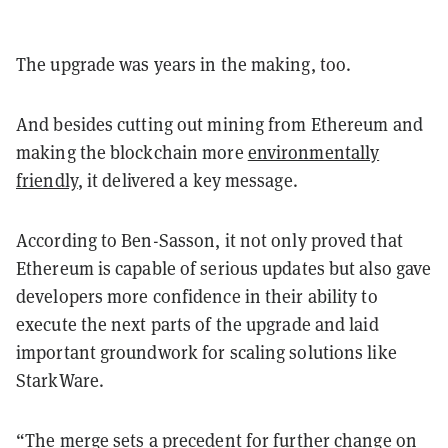
The upgrade was years in the making, too.
And besides cutting out mining from Ethereum and
making the blockchain more
environmentally
friendly
, it delivered a key message.
According to Ben-Sasson, it not only proved that
Ethereum is capable of serious updates but also gave
developers more confidence in their ability to
execute the next parts of the upgrade and laid
important groundwork for scaling solutions like
StarkWare.
“The merge sets a precedent for further change on