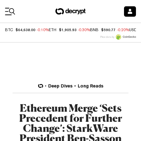
Coin Prices
$64,638.00
$1,905.93
$590.77
BTC
-0.10%
ETH
-0.30%
BNB
-0.20%
USDC
Price data by
Deep Dives
Long Reads
Ethereum Merge ‘Sets
Precedent for Further
Change’: StarkWare
President Ben-Sasson