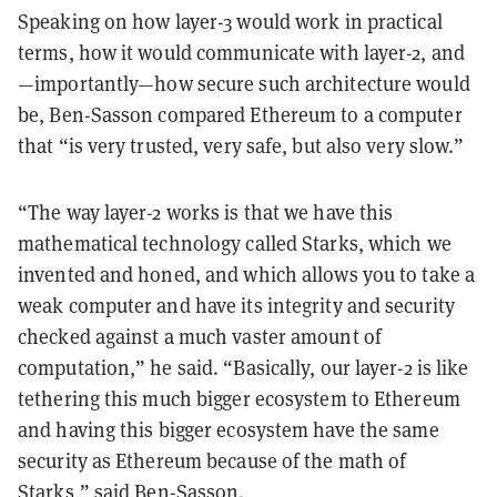
Speaking on how layer-3 would work in practical
terms, how it would communicate with layer-2, and
—importantly—how secure such architecture would
be, Ben-Sasson compared Ethereum to a computer
that “is very trusted, very safe, but also very slow.”
“The way layer-2 works is that we have this
mathematical technology called Starks, which we
invented and honed, and which allows you to take a
weak computer and have its integrity and security
checked against a much vaster amount of
computation,” he said. “Basically, our layer-2 is like
tethering this much bigger ecosystem to Ethereum
and having this bigger ecosystem have the same
security as Ethereum because of the math of
Starks,” said Ben-Sasson.