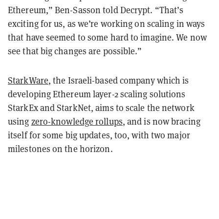
Ethereum,” Ben-Sasson told Decrypt. “That’s
exciting for us, as we’re working on scaling in ways
that have seemed to some hard to imagine. We now
see that big changes are possible.”
StarkWare
, the Israeli-based company which is
developing Ethereum layer-2 scaling solutions
StarkEx and StarkNet, aims to scale the network
using
zero-knowledge rollups
, and is now bracing
itself for some big updates, too, with two major
milestones on the horizon.