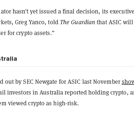
ator hasn’t yet issued a final decision, its executiv
rkets, Greg Yanco, told
The Guardian
that ASIC will
er for crypto assets.”
tralia
ed out by SEC Newgate for ASIC last November
sho
ail investors in Australia reported holding crypto, 
em viewed crypto as high-risk.