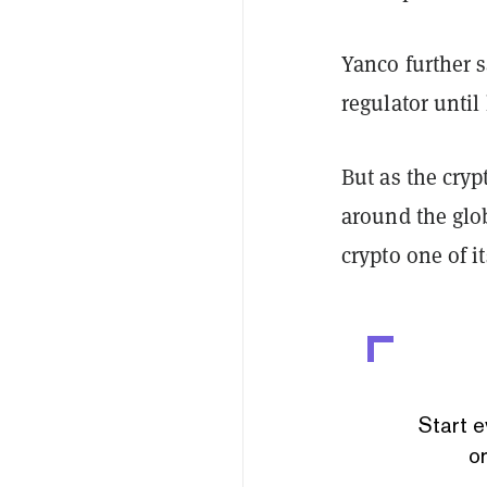
Yanco further s
regulator until 
But as the cry
around the glo
crypto one of it
Start e
or