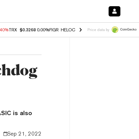
.40%
TRX
$0.3268
0.00%
FIGR_HELOC
$1.035
0.20%
HYPE
$55.52
-1
Price data by
tchdog
ASIC is also
Sep 21, 2022