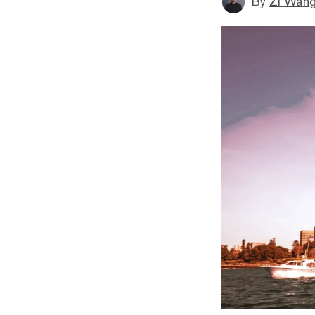
By
Zi Wan