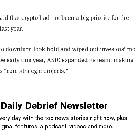
aid that crypto had not been a big priority for the
last year.
pto downturn took hold and wiped out investors’ m
be early this year, ASIC expanded its team, making
s “core strategic projects.”
Daily Debrief
Newsletter
very day with the top news stories right now, plus
iginal features, a podcast, videos and more.