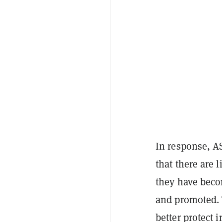
In response, A
that there are 
they have beco
and promoted. T
better protect i