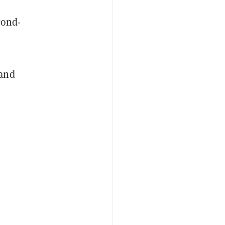
cond-
 and