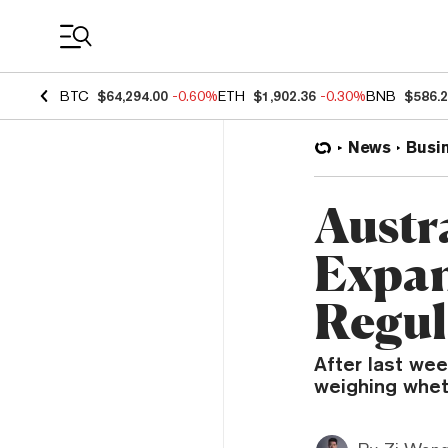
Coin Prices
BTC
$64,294.00
-0.60%
ETH
$1,902.36
-0.30%
BNB
$586.
News
Busi
Austr
Expan
Regul
After last wee
weighing wheth