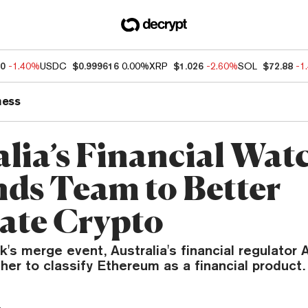
20
-1.40%
USDC
$0.999616
0.00%
XRP
$1.026
-2.60%
SOL
$72.88
-1
ness
alia’s Financial Wa
ds Team to Better
ate Crypto
k's merge event, Australia's financial regulator 
er to classify Ethereum as a financial product.