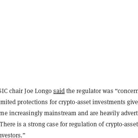
SIC chair Joe Longo
said
the regulator was “concer
limited protections for crypto-asset investments giv
me increasingly mainstream and are heavily advert
here is a strong case for regulation of crypto-asset
nvestors.”