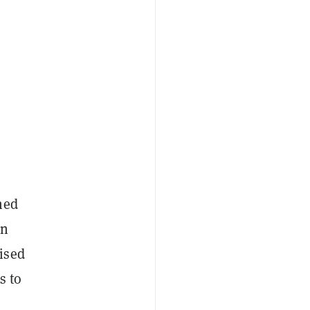
ned
en
ised
s to