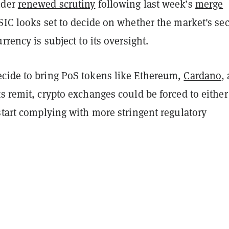
nder
renewed scrutiny
following last week’s
merge
SIC looks set to decide on whether the market's se
rrency is subject to its oversight.
cide to bring PoS tokens like Ethereum,
Cardano
,
s remit, crypto exchanges could be forced to either
start complying with more stringent regulatory