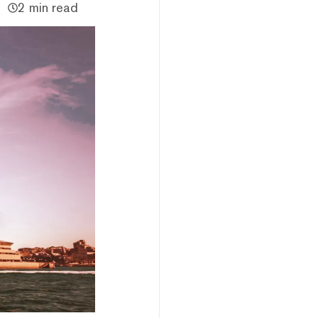
2 min read