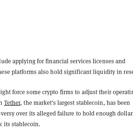
ude applying for financial services licenses and
ese platforms also hold significant liquidity in res
ht force some crypto firms to adjust their operati
en
Tether
, the market's largest stablecoin, has been
versy over its alleged failure to hold enough dollar
k its stablecoin.