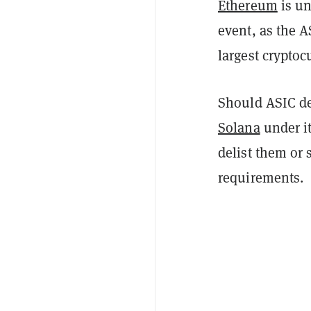
Ethereum
is u
event, as the A
largest cryptocu
Should ASIC de
Solana
under it
delist them or 
requirements.