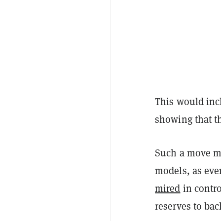
This would incl
showing that th
Such a move mig
models, as ev
mired
in contro
reserves to bac