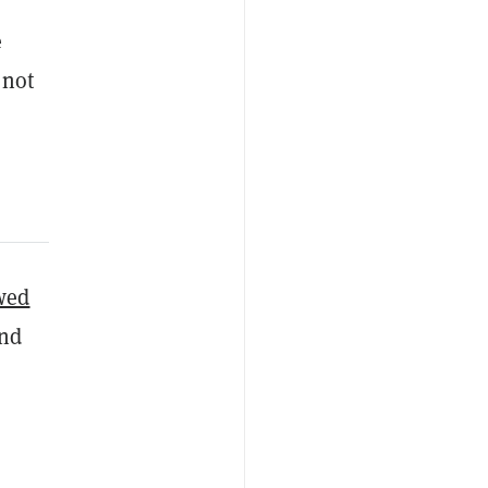
e
 not
wed
and