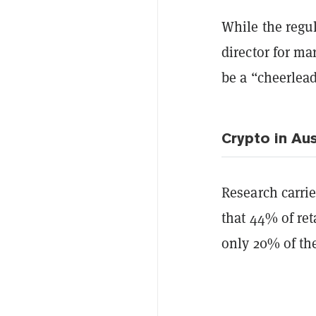
While the regul
director for ma
be a “cheerlead
Crypto in Aus
Research carri
that 44% of ret
only 20% of th