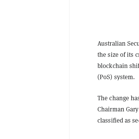
Australian Sec
the size of its
blockchain shi
(PoS) system.
The change ha
Chairman Gary
classified as se