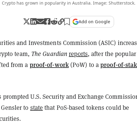
Crypto has grown in popularity in Australia. Image: Shutterstock.
Add on Google
urities and Investments Commission (ASIC) increa
 crypto team,
The Guardian
reports
, after the popular
proof-of-work
proof-of-sta
fted from a
(PoW) to a
s prompted U.S. Security and Exchange Commissio
 Gensler to
state
that PoS-based tokens could be
curities.